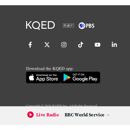
Download the KQED app:
Copyright ©
2026
KQED Inc. All Rights Reserved.
Terms of Service
Privacy Policy
Live Radio
BBC World Service