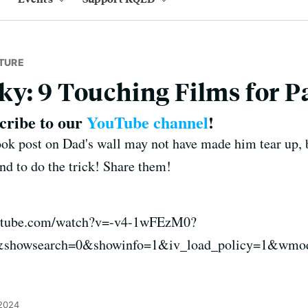
TURE
y: 9 Touching Films for P
scribe to our
YouTube channel
!
k post on Dad's wall may not have made him tear up, b
nd to do the trick! Share them!
outube.com/watch?v=-v4-1wFEzM0?
&showsearch=0&showinfo=1&iv_load_policy=1&wmo
 2024