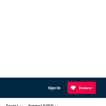
Sign In
Donate
Events
Support KQED