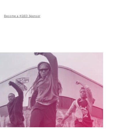
Become a KQED Sponsor