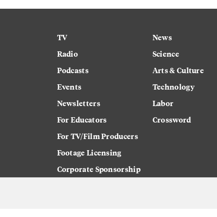
TV
News
Radio
Science
Podcasts
Arts & Culture
Events
Technology
Newsletters
Labor
For Educators
Crossword
For TV/Film Producers
Footage Licensing
Corporate Sponsorship
Careers