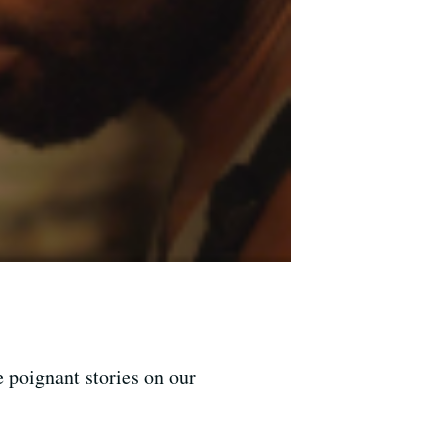
 poignant stories on our