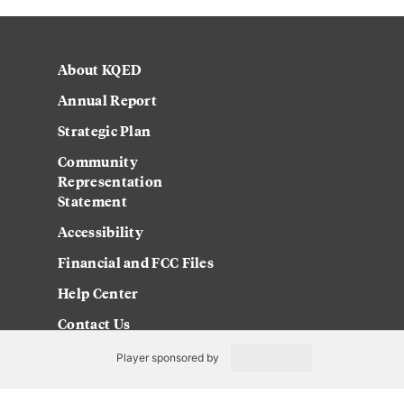
About KQED
Annual Report
Strategic Plan
Community
Representation
Statement
Accessibility
Financial and FCC Files
Help Center
Contact Us
Player sponsored by