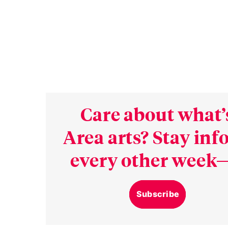
Care about what’
Area arts? Stay in
every other week—
Subscribe