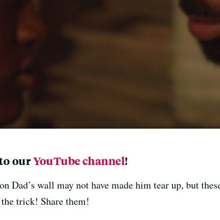
 to our
YouTube channel
!
n Dad’s wall may not have made him tear up, but these
the trick! Share them!