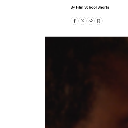
Film School Shorts