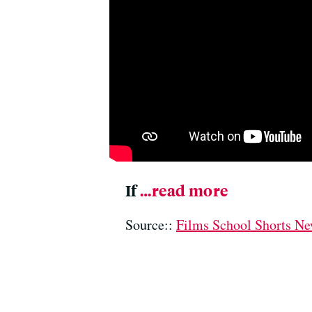
If
…read more
Source::
Films School Shorts N