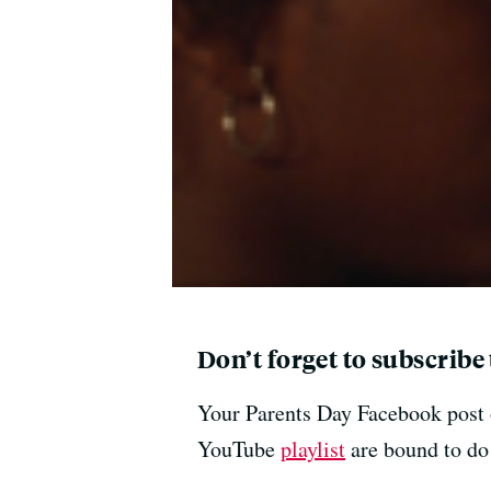
Don’t forget to subscribe
Your Parents Day Facebook post o
YouTube
playlist
are bound to do 