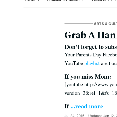
ARTS & CUL
Grab A Hank
Don't forget to sub
Your Parents Day Faceboo
YouTube
playlist
are bou
If you miss Mom:
[youtube http://www.y
version=3&rel=1&fs=1
If
...read more
Jul 24, 2015
Updated
Jan 12,