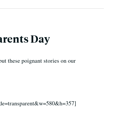
arents Day
ut these poignant stories on our
de=transparent&w=580&h=357]