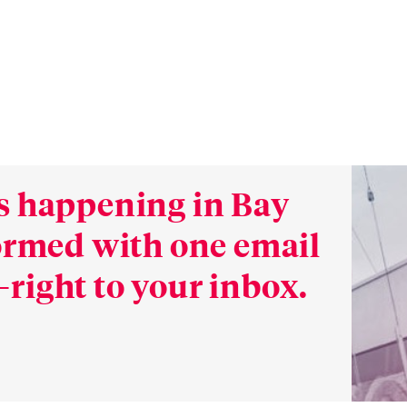
s happening in Bay
formed with one email
right to your inbox.