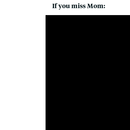
If you miss Mom: