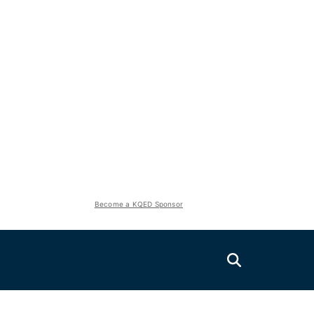
Become a KQED Sponsor