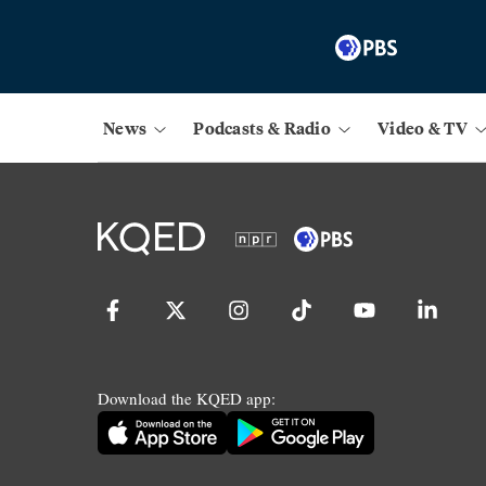
News
Podcasts & Radio
Video & TV
Download the KQED app: