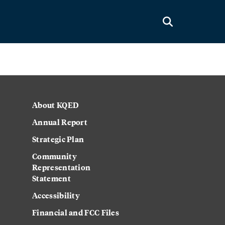
About KQED
Annual Report
Strategic Plan
Community
Representation
Statement
Accessibility
Financial and FCC Files