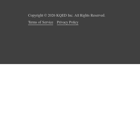
Copyright ©
2026
KQED Inc. All Rights Reserved.
Terms of Service
Privacy Policy