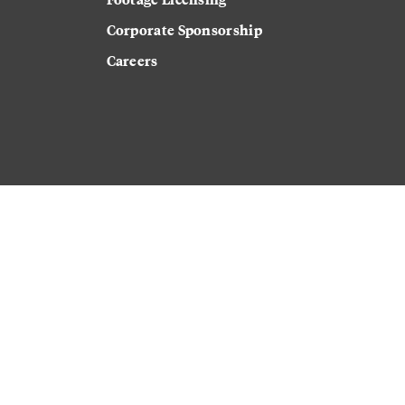
Corporate Sponsorship
Careers