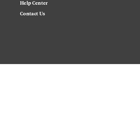
Help Center
Contact Us