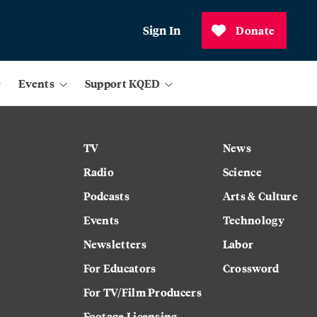
Sign In
Donate
Events
Support KQED
TV
News
Radio
Science
Podcasts
Arts & Culture
Events
Technology
Newsletters
Labor
For Educators
Crossword
For TV/Film Producers
Footage Licensing