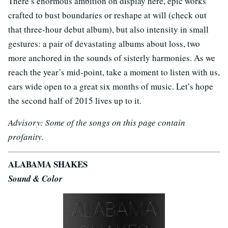
There’s enormous ambition on display here, epic works
crafted to bust boundaries or reshape at will (check out
that three-hour debut album), but also intensity in small
gestures: a pair of devastating albums about loss, two
more anchored in the sounds of sisterly harmonies. As we
reach the year’s mid-point, take a moment to listen with us,
ears wide open to a great six months of music. Let’s hope
the second half of 2015 lives up to it.
Advisory: Some of the songs on this page contain
profanity.
ALABAMA SHAKES
Sound & Color