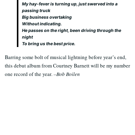
My hay-fever is turning up, just swerved into a
passing truck
Big business overtaking
Without indicating.
He passes on the right, been driving through the
night
To bring us the best price.
Barring some bolt of musical lightning before year’s end,
this debut album from Courtney Barnett will be my number
one record of the year.
–Bob Boilen