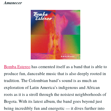
Amanecer
Bomba Estereo
has cemented itself as a band that is able to
produce fun, danceable music that is also deeply rooted in
tradition. The Colombian band’s sound is as much an
exploration of Latin America’s indigenous and African
roots as it is a stroll through the noisiest neighborhoods of
Bogota. With its latest album, the band goes beyond just
being incredibly fun and energetic — it dives further into