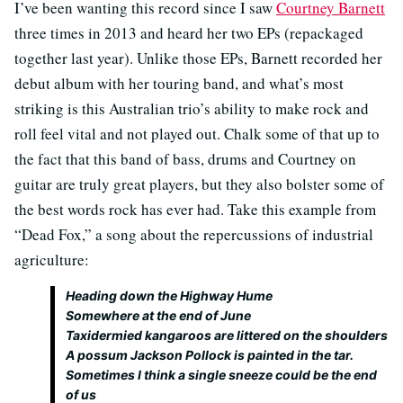
I’ve been wanting this record since I saw
Courtney Barnett
three times in 2013 and heard her two EPs (repackaged
together last year). Unlike those EPs, Barnett recorded her
debut album with her touring band, and what’s most
striking is this Australian trio’s ability to make rock and
roll feel vital and not played out. Chalk some of that up to
the fact that this band of bass, drums and Courtney on
guitar are truly great players, but they also bolster some of
the best words rock has ever had. Take this example from
“Dead Fox,” a song about the repercussions of industrial
agriculture:
Heading down the Highway Hume
Somewhere at the end of June
Taxidermied kangaroos are littered on the shoulders
A possum Jackson Pollock is painted in the tar.
Sometimes I think a single sneeze could be the end
of us