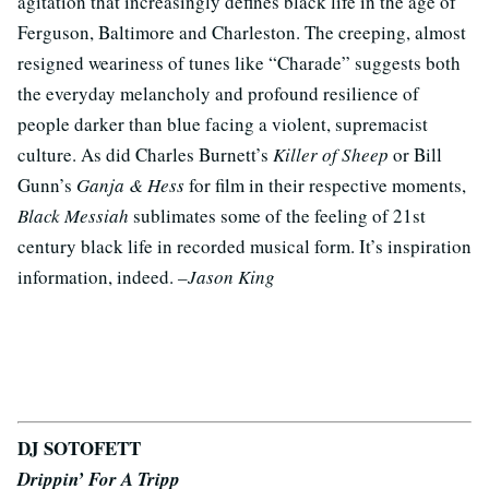
agitation that increasingly defines black life in the age of
Ferguson, Baltimore and Charleston. The creeping, almost
resigned weariness of tunes like “Charade” suggests both
the everyday melancholy and profound resilience of
people darker than blue facing a violent, supremacist
culture. As did Charles Burnett’s
Killer of Sheep
or Bill
Gunn’s
Ganja & Hess
for film in their respective moments,
Black Messiah
sublimates some of the feeling of 21st
century black life in recorded musical form. It’s inspiration
information, indeed.
–Jason King
DJ SOTOFETT
Drippin’ For A Tripp