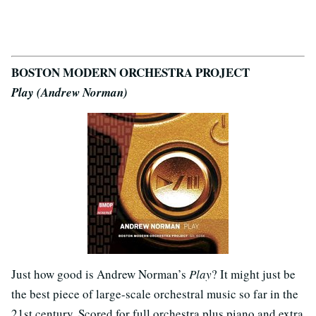
BOSTON MODERN ORCHESTRA PROJECT
Play (Andrew Norman)
Just how good is Andrew Norman’s
Play
? It might just be
the best piece of large-scale orchestral music so far in the
21st century. Scored for full orchestra plus piano and extra