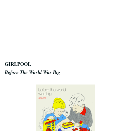
GIRLPOOL
Before The World Was Big