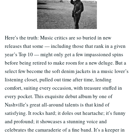
Here’s the truth: Music critics are so buried in new
releases that some — including those that rank in a given
year’s Top 10 — might only get a few impassioned spins
before being retired to make room for a new deluge. But a
select few become the soft denim jackets in a music lover’s
listening closet, pulled out time after time, lending
comfort, suiting every occasion, with treasure stuffed in
every pocket. This exquisite debut album by one of
Nashville’s great all-around talents is that kind of
satisfying. It rocks hard; it doles out heartache; it’s funny
and profound; it showcases a stunning voice and
celebrates the camaraderie of a fine band. It’s a keeper in