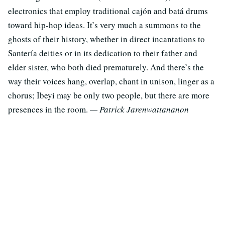
electronics that employ traditional cajón and batá drums
toward hip-hop ideas. It’s very much a summons to the
ghosts of their history, whether in direct incantations to
Santería deities or in its dedication to their father and
elder sister, who both died prematurely. And there’s the
way their voices hang, overlap, chant in unison, linger as a
chorus; Ibeyi may be only two people, but there are more
presences in the room.
— Patrick Jarenwattananon