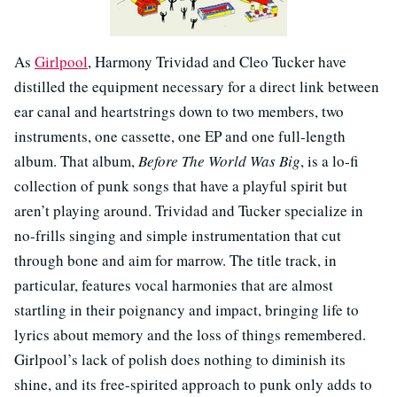
As
Girlpool
, Harmony Trividad and Cleo Tucker have
distilled the equipment necessary for a direct link between
ear canal and heartstrings down to two members, two
instruments, one cassette, one EP and one full-length
album. That album,
Before The World Was Big
, is a lo-fi
collection of punk songs that have a playful spirit but
aren’t playing around. Trividad and Tucker specialize in
no-frills singing and simple instrumentation that cut
through bone and aim for marrow. The title track, in
particular, features vocal harmonies that are almost
startling in their poignancy and impact, bringing life to
lyrics about memory and the loss of things remembered.
Girlpool’s lack of polish does nothing to diminish its
shine, and its free-spirited approach to punk only adds to