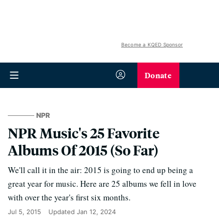
Become a KQED Sponsor
Donate
NPR
NPR Music's 25 Favorite
Albums Of 2015 (So Far)
We'll call it in the air: 2015 is going to end up being a
great year for music. Here are 25 albums we fell in love
with over the year's first six months.
Jul 5, 2015
Updated
Jan 12, 2024