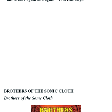
BROTHERS OF THE SONIC CLOTH
Brothers of the Sonic Cloth