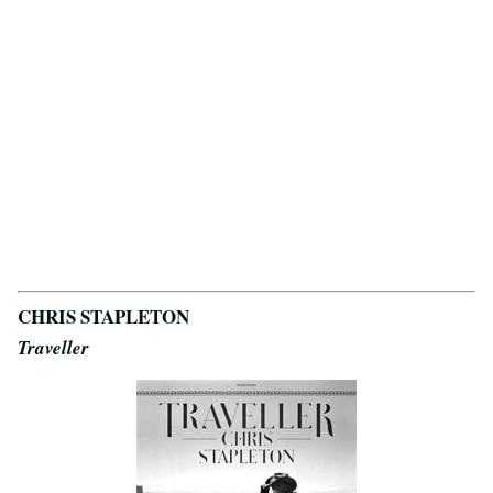
CHRIS STAPLETON
Traveller