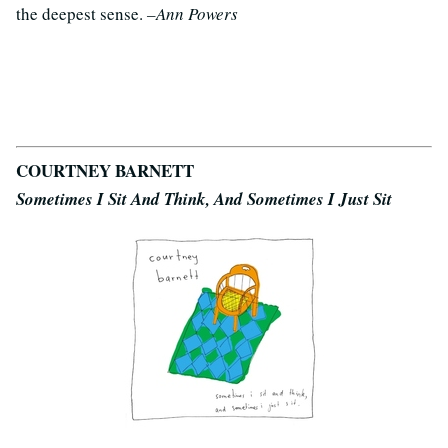
the deepest sense.
–Ann Powers
COURTNEY BARNETT
Sometimes I Sit And Think, And Sometimes I Just Sit