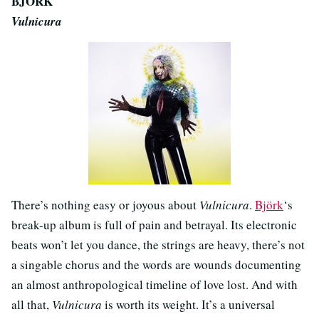
BJÖRK
Vulnicura
There’s nothing easy or joyous about
Vulnicura
.
Björk
‘s
break-up album is full of pain and betrayal. Its electronic
beats won’t let you dance, the strings are heavy, there’s not
a singable chorus and the words are wounds documenting
an almost anthropological timeline of love lost. And with
all that,
Vulnicura
is worth its weight. It’s a universal