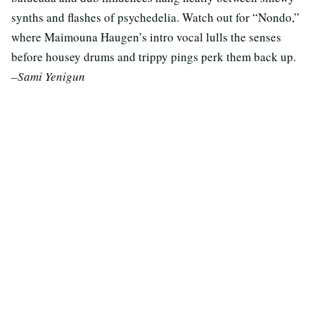
synths and flashes of psychedelia. Watch out for “Nondo,”
where Maimouna Haugen’s intro vocal lulls the senses
before housey drums and trippy pings perk them back up.
–Sami Yenigun