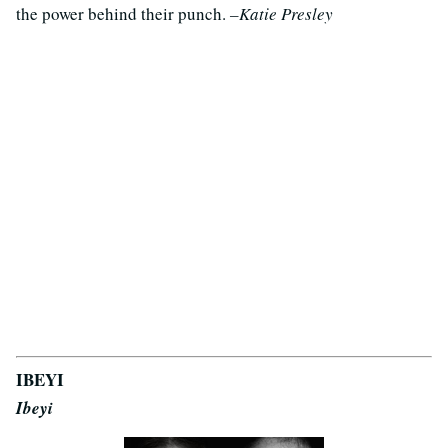
the power behind their punch.
–Katie Presley
IBEYI
Ibeyi