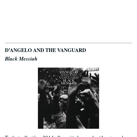
D’ANGELO AND THE VANGUARD
Black Messiah