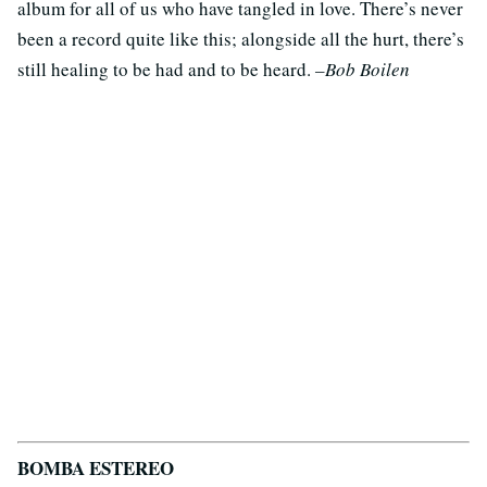
album for all of us who have tangled in love. There’s never
been a record quite like this; alongside all the hurt, there’s
still healing to be had and to be heard.
–Bob Boilen
BOMBA ESTEREO