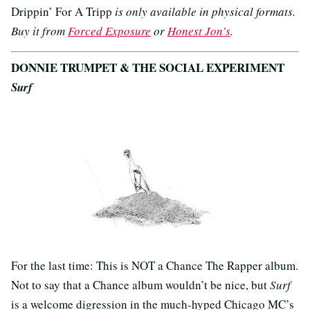
Drippin’ For A Tripp
is only available in physical formats.
Buy it from
Forced Exposure
or
Honest Jon’s
.
DONNIE TRUMPET & THE SOCIAL EXPERIMENT
Surf
For the last time: This is NOT a Chance The Rapper album.
Not to say that a Chance album wouldn’t be nice, but
Surf
is a welcome digression in the much-hyped Chicago MC’s