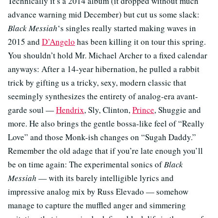
Technically it’s a 2014 album (it dropped without much
advance warning mid December) but cut us some slack:
Black Messiah
‘s singles really started making waves in
2015 and
D’Angelo
has been killing it on tour this spring.
You shouldn’t hold Mr. Michael Archer to a fixed calendar
anyways: After a 14-year hibernation, he pulled a rabbit
trick by gifting us a tricky, sexy, modern classic that
seemingly synthesizes the entirety of analog-era avant-
garde soul —
Hendrix
, Sly, Clinton,
Prince
, Shuggie and
more. He also brings the gentle bossa-like feel of “Really
Love” and those Monk-ish changes on “Sugah Daddy.”
Remember the old adage that if you’re late enough you’ll
be on time again: The experimental sonics of
Black
Messiah
— with its barely intelligible lyrics and
impressive analog mix by Russ Elevado — somehow
manage to capture the muffled anger and simmering