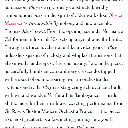
percussion,
Play
is a rigorously constructed, wildly
rambunctious beast in the spirit of older works like
Olivier
Messiaen
‘s
Turangalila
Symphony and new ones like
Thomas Adès’
Tevot
. From the opening seconds, Norman, a
Californian in his mid-30s, sets up a symphonic thrill ride.
Through its three levels (not unlike a video game),
Play
unleashes spasms of melody and whiplash transitions, but
also unveils landscapes of serene beauty. Late in the piece,
he carefully builds an extraordinary crescendo, topped
with a sweet oboe line soaring over an orchestra that
twitches and roils.
Play
is a staggering achievement, built
with wit and wonder. Yet for all its flamboyance — made
all the more brilliant in a brave, exacting performance from
Gil Rose’s Boston Modern Orchestra Project — the piece,
like most great art, is a fascinating journey, one you’ll
want to take again and again.
–Tom Huizenga