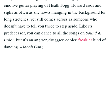
emotive guitar playing of Heath Fogg. Howard coos and
sighs as often as she howls, hanging in the background for
long stretches, yet still comes across as someone who
doesn’t have to tell you twice to step aside. Like its
predecessor, you can dance to all the songs on
Sound &
Color
, but it’s an angrier, druggier, cooler,
freakier
kind of
dancing.
–Jacob Ganz