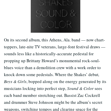
On its second album, this Athens, Ala. band — now chart-
toppers, late-nite TV veterans, large-font festival draws —
sounds less like a historically-accurate pedestal for
propping up Brittany Howard’s monumental rock-soul-
blues voice than a demolition crew with a work order to
knock down some pedestals. Where the Shakes’ debut
,
Boys & Girls
, bopped along on the energy generated by its
musicians locking into perfect step,
Sound & Color
sees
each band member stretching out. Bassist Zac Cockrell
and drummer Steve Johnson might be the album’s
secret
weapons, switching tempos and clearing space for the