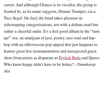
career. And although Chance is its vocalist, the group is
fronted by, as its name suggests, Donnie Trumpet, a.k.a.
Nico Segal. On
Surf,
the band takes pleasure in
sidestepping categorizations, not with a defiant snarl but
rather a cheerful smile. It’s a feel good album in the “turn
up!” era: an amalgam of jazz, poetry, neo-soul and hip-
hop with an effervescent pop appeal that just happens to
feature great live instrumentation and unexpected guest
shots from artists as disparate as
Erykah Badu
and Quavo.
Who knew happy didn’t have to be hokey?
–Timmhotep
Aku