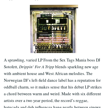
A sprawling, varied LP From the Sex Tags Mania boss DJ
Sotofett,
Drippin’ For A Tripp
blends sparkling new age
with ambient house and West African melodies. The
Norwegian DJ’s left-field dance label has a reputation for
oddball charm, so it makes sense that his debut LP strikes
a chord between warm and weird. Made with six different
artists over a two year period, the record’s reggae,
batucada and dub influences hang neatly between sinewy