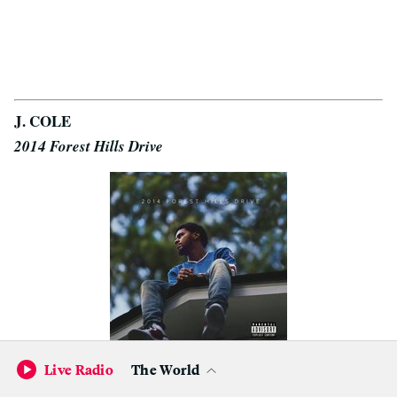
J. COLE
2014 Forest Hills Drive
Live Radio
The World
Can everyone just give
Jermaine Cole
his props already?