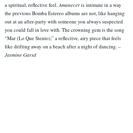
a spiritual, reflective feel.
Amanecer
is intimate in a way
the previous Bomba Estereo albums are not, like hanging
out at an after-party with someone you always suspected
you could fall in love with. The crowning gem is the song
“Mar (Lo Que Siento),” a reflective, airy piece that feels
like drifting away on a beach after a night of dancing.
–
Jasmine Garsd