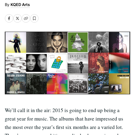
KQED Arts
We’ll call it in the air: 2015 is going to end up being a
great year for music. The albums that have impressed us
the most over the year’s first six months are a varied lot.