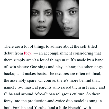
There are a lot of things to admire about the self-titled
debut from
Ibeyi
— an accomplishment considering that
there simply aren’t a lot of things in it. It’s made by a band
of twin sisters: One sings and plays piano; the other sings
backup and makes beats. The textures are often minimal,
the assembly spare. Of course, there’s more behind that,
namely two musical parents who raised them in France and
Cuba and around Afro-Cuban religious culture. So their
foray into the production-and-voice duo model is sung in
both English and Yoruba (and a little French), with