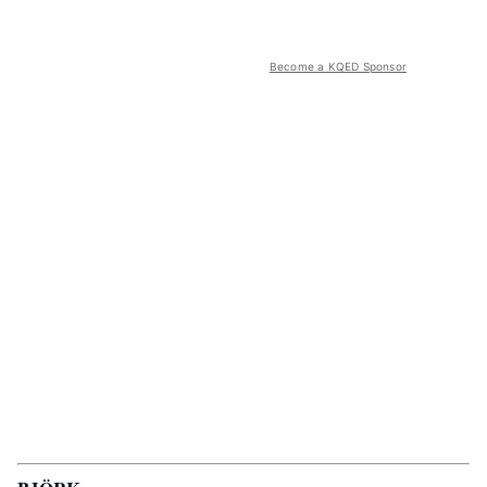
Become a KQED Sponsor