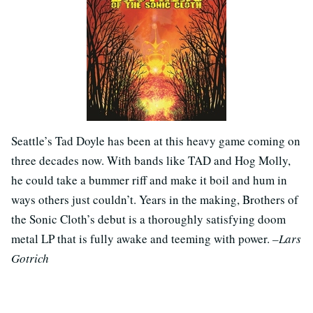
Seattle’s Tad Doyle has been at this heavy game coming on
three decades now. With bands like TAD and Hog Molly,
he could take a bummer riff and make it boil and hum in
ways others just couldn’t. Years in the making, Brothers of
the Sonic Cloth’s debut is a thoroughly satisfying doom
metal LP that is fully awake and teeming with power.
–Lars
Gotrich