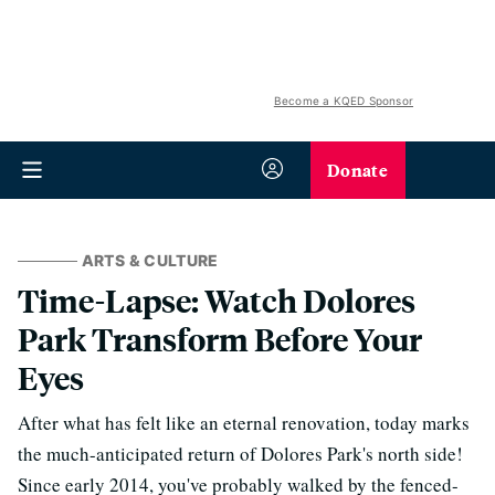
Become a KQED Sponsor
Donate
ARTS & CULTURE
Time-Lapse: Watch Dolores
Park Transform Before Your
Eyes
After what has felt like an eternal renovation, today marks
the much-anticipated return of Dolores Park's north side!
Since early 2014, you've probably walked by the fenced-