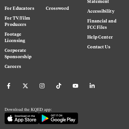
Statement
For Educators
Crossword
Accessibility
For TV/Film
Financial and
Producers
FCC Files
Footage
Help Center
Licensing
Contact Us
Corporate
Sponsorship
Careers
Download the KQED app: