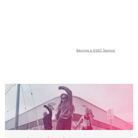
Become a KQED Sponsor