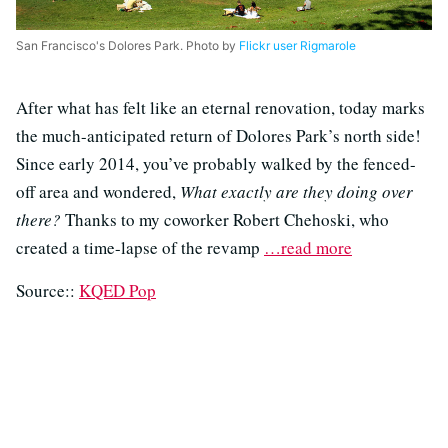
San Francisco's Dolores Park. Photo by
Flickr user Rigmarole
After what has felt like an eternal renovation, today marks
the much-anticipated return of Dolores Park’s north side!
Since early 2014, you’ve probably walked by the fenced-
off area and wondered,
What exactly are they doing over
there?
Thanks to my coworker Robert Chehoski, who
created a time-lapse of the revamp
…read more
Source::
KQED Pop