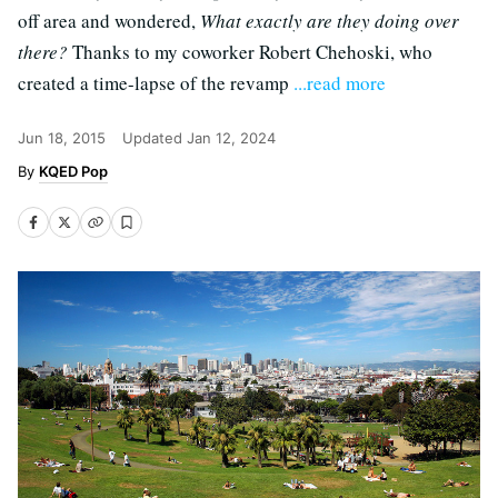
off area and wondered,
What exactly are they doing over
there?
Thanks to my coworker Robert Chehoski, who
created a time-lapse of the revamp
...read more
Jun 18, 2015
Updated
Jan 12, 2024
KQED Pop