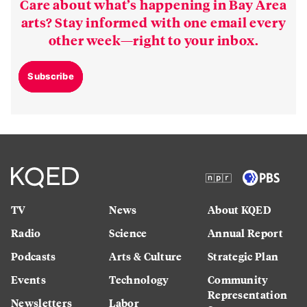
Care about what’s happening in Bay Area
arts? Stay informed with one email every
other week—right to your inbox.
Subscribe
TV
News
About KQED
Radio
Science
Annual Report
Podcasts
Arts & Culture
Strategic Plan
Events
Technology
Community
Representation
Newsletters
Labor