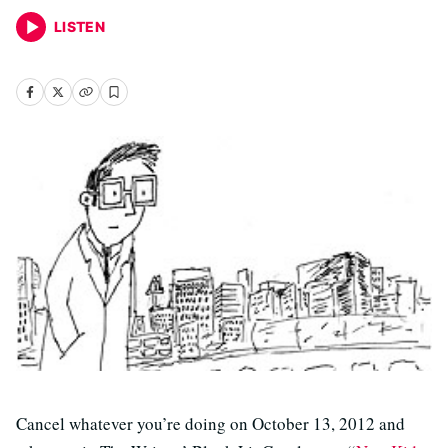
LISTEN
Cancel whatever you’re doing on October 13, 2012 and