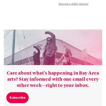
Become a KQED Sponsor
Care about what’s happening in Bay Area
arts? Stay informed with one email every
other week—right to your inbox.
Subscribe