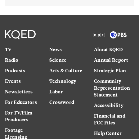
TV
News
About KQED
Radio
Science
Annual Report
Podcasts
Arts & Culture
Strategic Plan
Events
Technology
Community
Representation
Newsletters
Labor
Statement
For Educators
Crossword
Accessibility
For TV/Film
Financial and
Producers
FCC Files
Footage
Help Center
Licensing