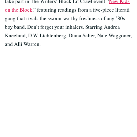
take part in The Writers’ Block Lit Crawl event “
New Kids
on the Block
,” featuring readings from a five-piece literati
gang that rivals the swoon-worthy freshness of any ’80s
boy band. Don’t forget your inhalers. Starring Andrea
Kneeland, D.W. Lichtenberg, Diana Salier, Nate Waggoner,
and Alli Warren.