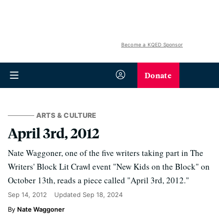
Become a KQED Sponsor
Donate
ARTS & CULTURE
April 3rd, 2012
Nate Waggoner, one of the five writers taking part in The
Writers' Block Lit Crawl event "New Kids on the Block" on
October 13th, reads a piece called "April 3rd, 2012."
Sep 14, 2012
Updated
Sep 18, 2024
Nate Waggoner