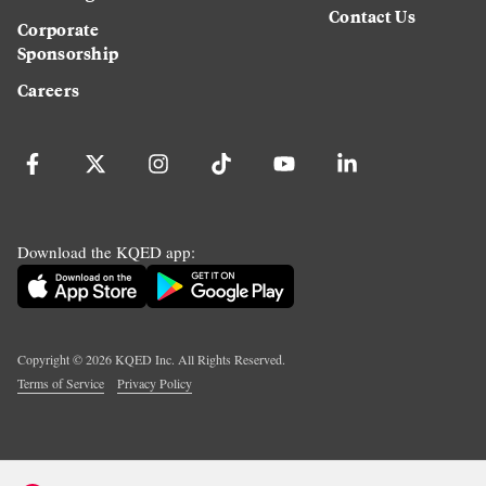
Contact Us
Corporate
Sponsorship
Careers
Download the KQED app:
Copyright ©
2026
KQED Inc. All Rights Reserved.
Terms of Service
Privacy Policy