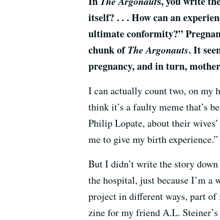
In
The Argonaut
s, you write t
itself? . . . How can an experi
ultimate conformity?” Pregnanc
chunk of
The Argonauts
. It se
pregnancy, and in turn, mother
I can actually count two, on my ha
think it’s a faulty meme that’s 
Philip Lopate, about their wives’
me to give my birth experience.”
But I didn’t write the story down
the hospital, just because I’m a 
project in different ways, part of
zine for my friend A.L. Steiner’