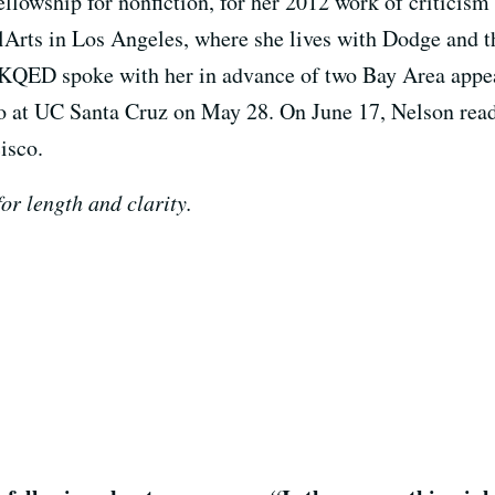
llowship for nonfiction, for her 2012 work of criticism
alArts in Los Angeles, where she lives with Dodge and t
 KQED spoke with her in advance of two Bay Area appea
 at UC Santa Cruz on May 28. On June 17, Nelson read
isco.
or length and clarity.