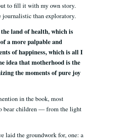
ut to fill it with my own story.
 journalistic than exploratory.
the land of health, which is
n of a more palpable and
nts of happiness, which is all I
the idea that motherhood is the
gnizing the moments of pure joy
 mention in the book, most
o bear children — from the light
ve laid the groundwork for, one: a