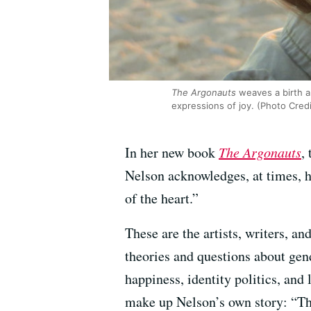
The Argonauts
weaves a birth an
expressions of joy. (Photo Cred
In her new book
The Argonauts
,
Nelson acknowledges, at times, 
of the heart.”
These are the artists, writers, a
theories and questions about gen
happiness, identity politics, and
make up Nelson’s own story: “Th