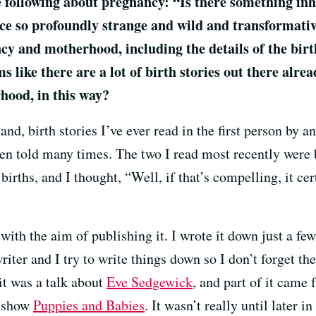
he following about pregnancy: “Is there something i
ence so profoundly strange and wild and transformativ
y and motherhood, including the details of the birt
ems like there are a lot of birth stories out there alr
hood, in this way?
nd, birth stories I’ve ever read in the first person by a
been told many times. The two I read most recently wer
 births, and I thought, “Well, if that’s compelling, it c
 with the aim of publishing it. I wrote it down just a f
writer and I try to write things down so I don’t forget t
 it was a talk about
Eve Sedgewick
, and part of it came 
s show
Puppies and Babies
. It wasn’t really until later 