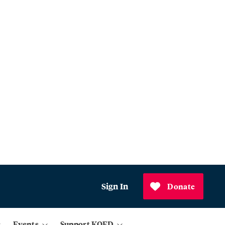
Sign In
Donate
Events
Support KQED