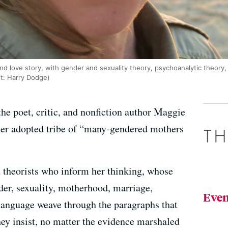
d love story, with gender and sexuality theory, psychoanalytic theory, 
it: Harry Dodge)
 the poet, critic, and nonfiction author Maggie
her adopted tribe of “many-gendered mothers
nd theorists who inform her thinking, whose
der, sexuality, motherhood, marriage,
Even
 language weave through the paragraphs that
ey insist, no matter the evidence marshaled