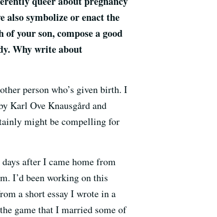
nherently queer about pregnancy
e also symbolize or enact the
h of your son, compose a good
eady. Why write about
nother person who’s given birth. I
e by Karl Ove Knausgård and
ertainly might be compelling for
ew days after I came home from
hem. I’d been working on this
from a short essay I wrote in a
in the game that I married some of