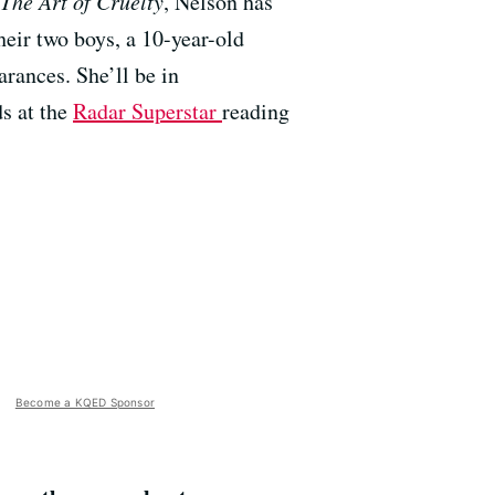
The Art of Cruelty
, Nelson has
heir two boys, a 10-year-old
rances. She’ll be in
s at the
Radar Superstar
reading
Become a KQED Sponsor