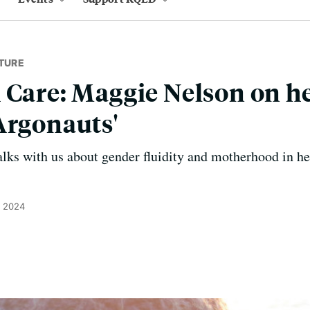
TURE
 Care: Maggie Nelson on h
Argonauts'
ks with us about gender fluidity and motherhood in he
, 2024