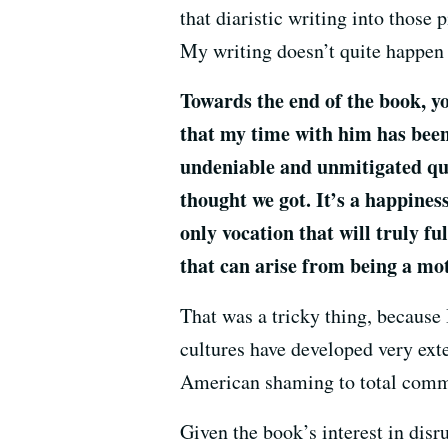
that diaristic writing into those p
My writing doesn’t quite happen t
Towards the end of the book, yo
that my time with him has been 
undeniable and unmitigated qual
thought we got. It’s a happines
only vocation that will truly f
that can arise from being a mo
That was a tricky thing, because 
cultures have developed very ext
American shaming to total commu
Given the book’s interest in disru