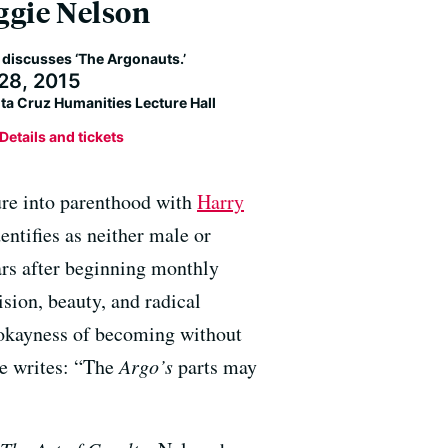
gie Nelson
 discusses ‘The Argonauts.’
28, 2015
ta Cruz Humanities Lecture Hall
Details and tickets
ture into parenthood with
Harry
dentifies as neither male or
ars after beginning monthly
ision, beauty, and radical
 okayness of becoming without
he writes: “The
Argo’s
parts may