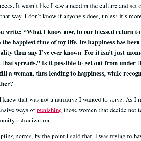
ieces. It wasn’t like I saw a need in the culture and set o
hat way. I don’t know if anyone’s does, unless it’s more
u write: “What I know now, in our blessed return to 
the happiest time of my life. Its happiness has bee
ity than any I’ve ever known. For it isn’t just mome
s that spreads.” Is it possible to get out from under 
ulfill a woman, thus leading to happiness, while reco
ther?
I knew that was not a narrative I wanted to serve. As I
ensive ways of
punishing
those women that decide not t
nity ostracization.
pting norms, by the point I said that, I was trying to ha