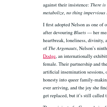
against their insistence:
There is
metabolize, no thing impervious
I first adopted Nelson as one of
after devouring
Bluets
— her meas
heartbreak, loneliness, divinity, 
of
The Argonauts
, Nelson’s nint
Dodge
, an internationally exhibi
female. Their partnership and th
artificial insemination sessions,
honesty into queer family-makin
ever arriving, and the joy she fi
get replaced, but it’s still called