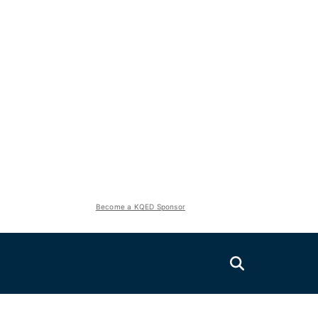
Become a KQED Sponsor