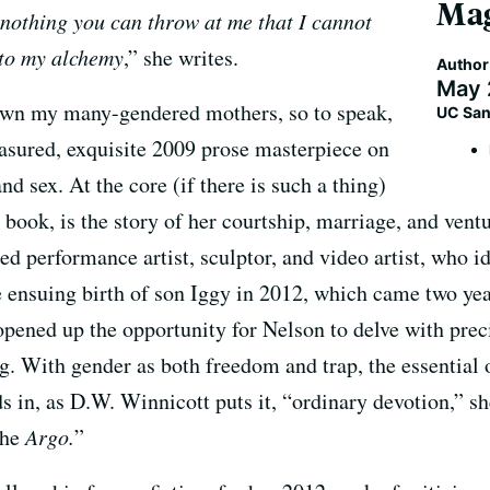
Mag
 nothing you can throw at me that I cannot
 to my alchemy
,” she writes.
Author
May 
 own my many-gendered mothers, so to speak,
UC San
ured, exquisite 2009 prose masterpiece on
and sex. At the core (if there is such a thing)
h book, is the story of her courtship, marriage, and ven
ted performance artist, sculptor, and video artist, who i
e ensuing birth of son Iggy in 2012, which came two ye
 opened up the opportunity for Nelson to delve with prec
g. With gender as both freedom and trap, the essential
nds in, as D.W. Winnicott puts it, “ordinary devotion,” s
 the
Argo.
”