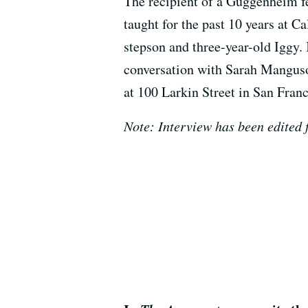
The recipient of a Guggenheim fe
taught for the past 10 years at C
stepson and three-year-old Iggy.
conversation with Sarah Manguso
at 100 Larkin Street in San Franc
Note: Interview has been edited f