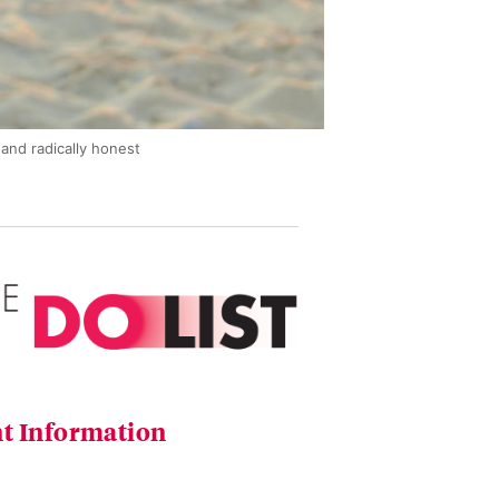
and radically honest
t Information