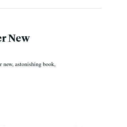
er New
r new, astonishing book,