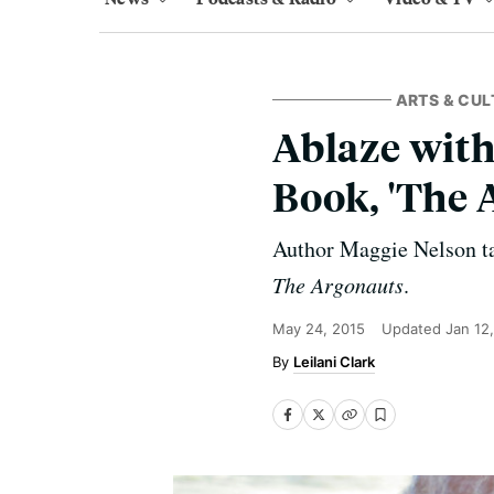
ARTS & CUL
Ablaze with
Book, 'The 
Author Maggie Nelson tal
The Argonauts
.
May 24, 2015
Updated
Jan 12
Leilani Clark