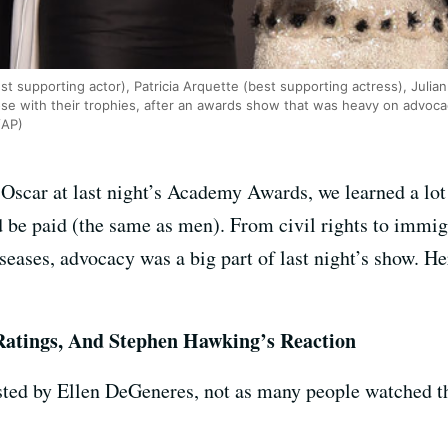
t supporting actor), Patricia Arquette (best supporting actress), Julia
se with their trophies, after an awards show that was heavy on advoc
/AP)
Oscar at last night’s Academy Awards, we learned a lot
be paid (the same as men). From civil rights to immigr
eases, advocacy was a big part of last night’s show. H
Ratings, And Stephen Hawking’s Reaction
sted by Ellen DeGeneres, not as many people watched th