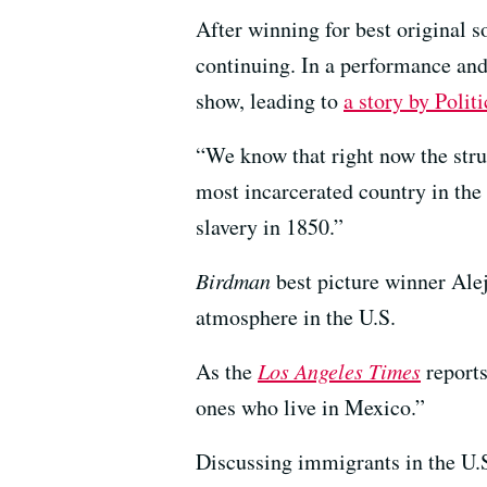
After winning for best original 
continuing. In a performance and
show, leading to
a story by Polit
“We know that right now the stru
most incarcerated country in the
slavery in 1850.”
Birdman
best picture winner Alej
atmosphere in the U.S.
As the
Los Angeles Times
reports
ones who live in Mexico.”
Discussing immigrants in the U.S.