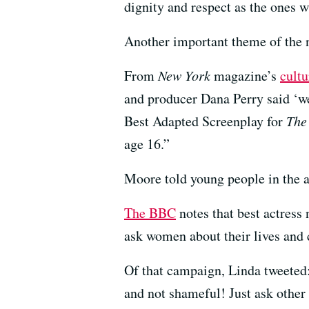
dignity and respect as the ones 
Another important theme of the n
From
New York
magazine’s
cultu
and producer Dana Perry said ‘we
Best Adapted Screenplay for
The
age 16.”
Moore told young people in the au
The BBC
notes that best actres
ask women about their lives and 
Of that campaign, Linda tweeted:
and not shameful! Just ask other 