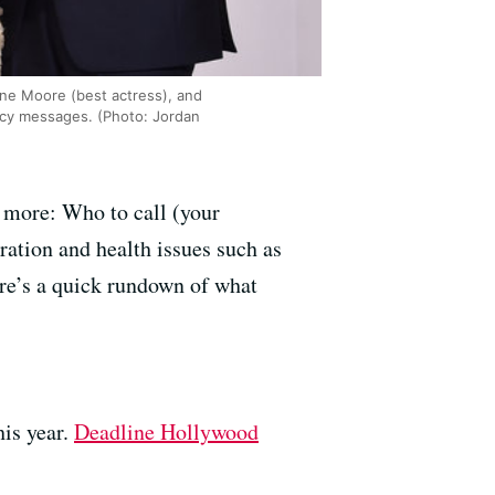
nne Moore (best actress), and
acy messages. (Photo: Jordan
 more: Who to call (your
ation and health issues such as
ere’s a quick rundown of what
is year.
Deadline Hollywood