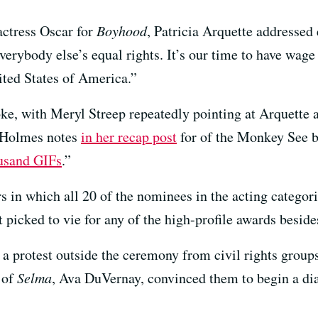
actress Oscar for
Boyhood
, Patricia Arquette addressed
erybody else’s equal rights. It’s our time to have wage
ited States of America.”
ke, with Meryl Streep repeatedly pointing at Arquette 
 Holmes notes
in her recap post
for of the Monkey See 
usand GIFs
.”
s in which all 20 of the nominees in the acting categor
 picked to vie for any of the high-profile awards beside
a protest outside the ceremony from civil rights grou
 of
Selma
, Ava DuVernay, convinced them to begin a di