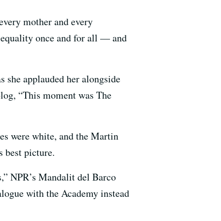
 every mother and every
 equality once and for all — and
as she applauded her alongside
blog, “This moment was The
ies were white, and the Martin
s best picture.
ps,” NPR’s Mandalit del Barco
alogue with the Academy instead