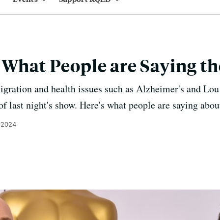
 What People are Saying th
igration and health issues such as Alzheimer's and Lou
of last night's show. Here's what people are saying abou
 2024