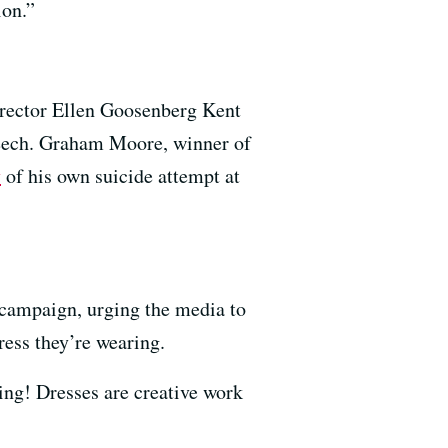
ion.”
rector Ellen Goosenberg Kent
speech. Graham Moore, winner of
y
of his own suicide attempt at
campaign, urging the media to
ress they’re wearing.
ing! Dresses are creative work