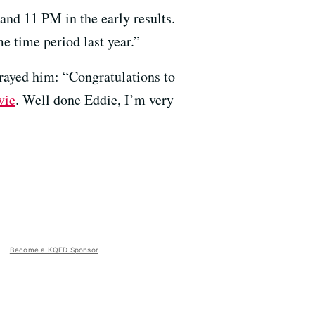
d 11 PM in the early results.
 time period last year.”
trayed him: “Congratulations to
vie
. Well done Eddie, I’m very
Become a KQED Sponsor