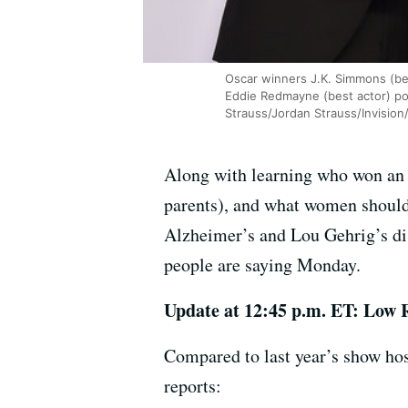
Oscar winners J.K. Simmons (bes
Eddie Redmayne (best actor) po
Strauss/Jordan Strauss/Invision
Along with learning who won an 
parents), and what women should 
Alzheimer’s and Lou Gehrig’s dis
people are saying Monday.
Update at 12:45 p.m. ET: Low 
Compared to last year’s show ho
reports: