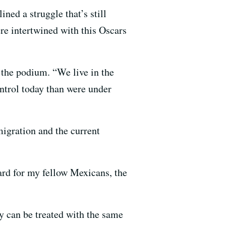
ed a struggle that’s still
re intertwined with this Oscars
 the podium. “We live in the
ntrol today than were under
igration and the current
ward for my fellow Mexicans, the
ey can be treated with the same