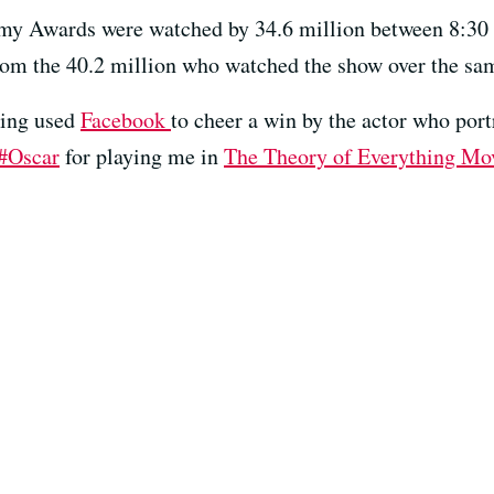
y Awards were watched by 34.6 million between 8:30 an
om the 40.2 million who watched the show over the same
king used
Facebook
to cheer a win by the actor who por
‪#‎Oscar
for playing me in
The Theory of Everything Mo