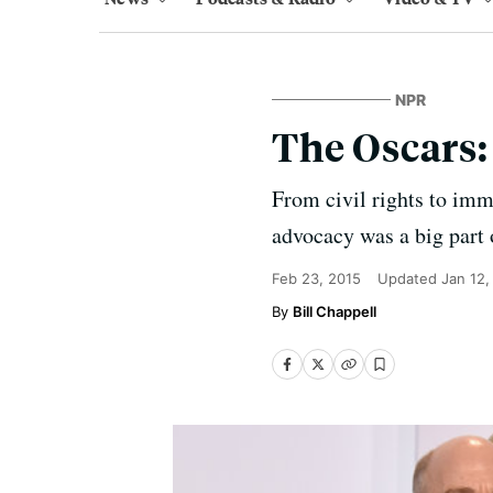
NPR
The Oscars:
From civil rights to imm
advocacy was a big part 
Feb 23, 2015
Updated
Jan 12,
Bill Chappell