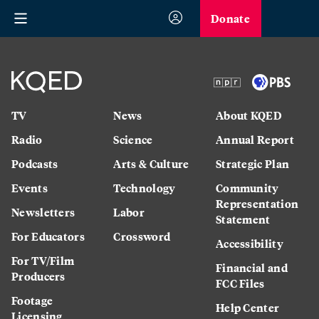
Donate
TV
News
About KQED
Radio
Science
Annual Report
Podcasts
Arts & Culture
Strategic Plan
Events
Technology
Community
Representation
Newsletters
Labor
Statement
For Educators
Crossword
Accessibility
For TV/Film
Financial and
Producers
FCC Files
Footage
Help Center
Licensing