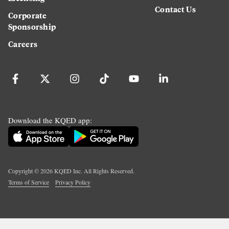
Contact Us
Corporate
Sponsorship
Careers
Download the KQED app:
Copyright ©
2026
KQED Inc. All Rights Reserved.
Terms of Service
Privacy Policy