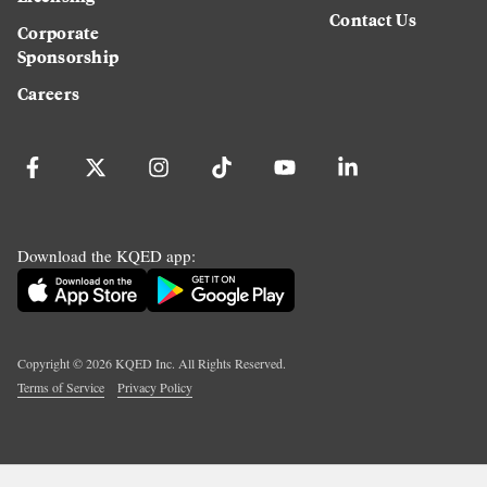
Contact Us
Corporate
Sponsorship
Careers
Download the KQED app:
Copyright ©
2026
KQED Inc. All Rights Reserved.
Terms of Service
Privacy Policy