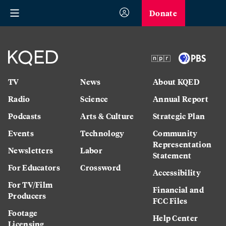
Donate
TV
News
About KQED
Radio
Science
Annual Report
Podcasts
Arts & Culture
Strategic Plan
Events
Technology
Community
Representation
Newsletters
Labor
Statement
For Educators
Crossword
Accessibility
For TV/Film
Financial and
Producers
FCC Files
Footage
Help Center
Licensing