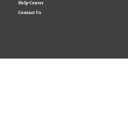
Help Center
Contact Us