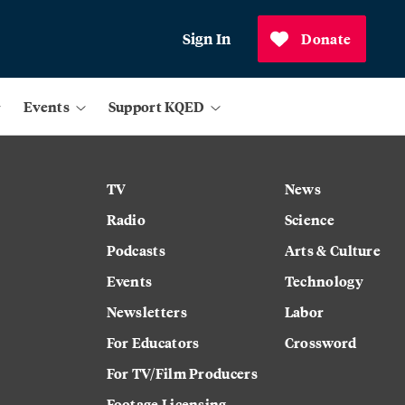
Sign In
Donate
Events
Support KQED
TV
News
Radio
Science
Podcasts
Arts & Culture
Events
Technology
Newsletters
Labor
For Educators
Crossword
For TV/Film Producers
Footage Licensing