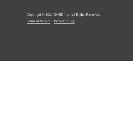
Copyright ©
2026
KQED Inc. All Rights Reserved.
Terms of Service
Privacy Policy