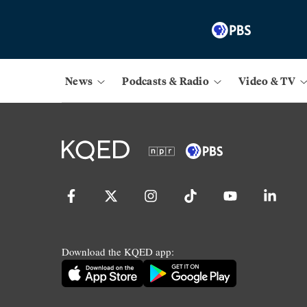
News
Podcasts & Radio
Video & TV
Download the KQED app: