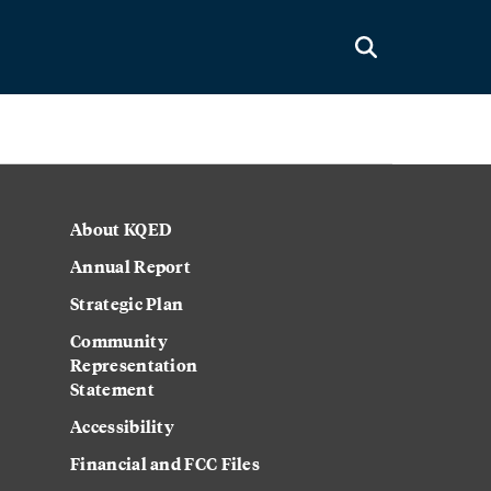
About KQED
Annual Report
Strategic Plan
Community
Representation
Statement
Accessibility
Financial and FCC Files