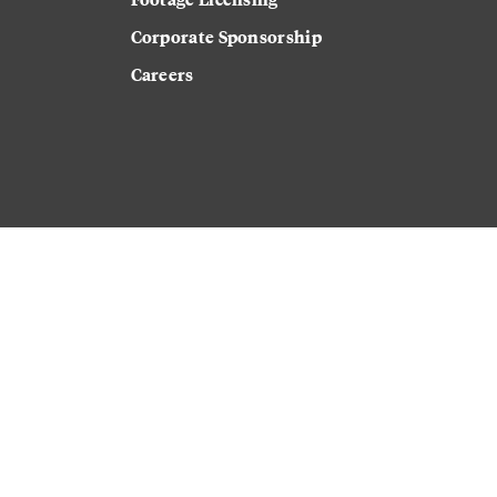
Corporate Sponsorship
Careers