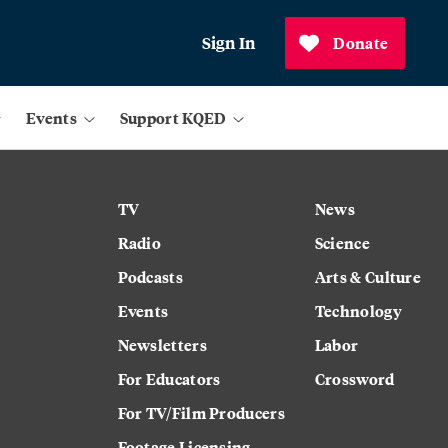
Sign In
Donate
Events
Support KQED
TV
News
Radio
Science
Podcasts
Arts & Culture
Events
Technology
Newsletters
Labor
For Educators
Crossword
For TV/Film Producers
Footage Licensing