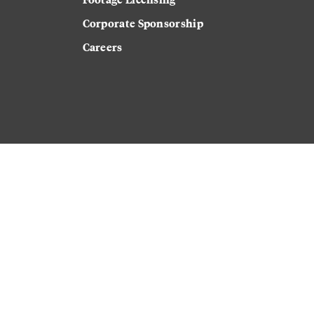
Corporate Sponsorship
Careers