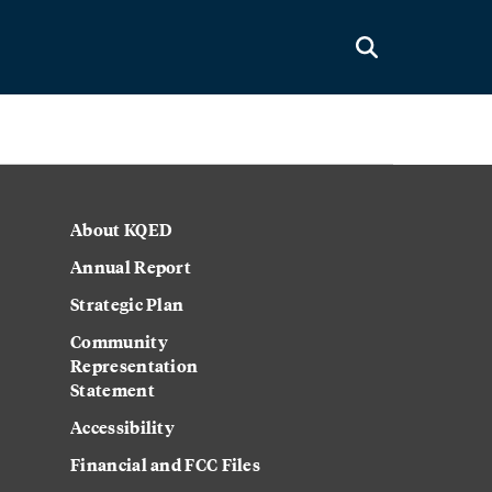
About KQED
Annual Report
Strategic Plan
Community
Representation
Statement
Accessibility
Financial and FCC Files