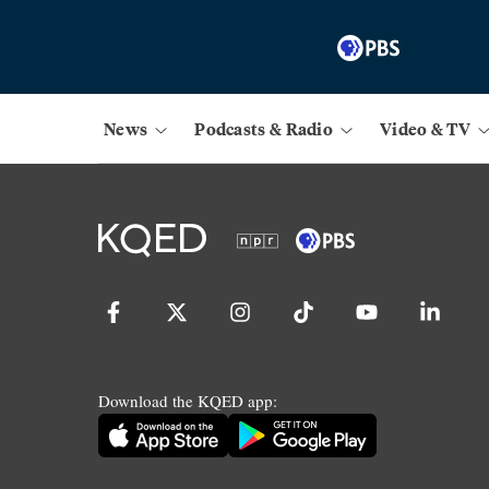
News
Podcasts & Radio
Video & TV
Download the KQED app: