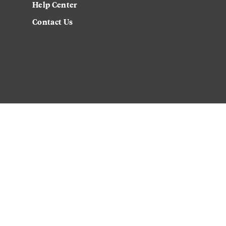
Help Center
Contact Us