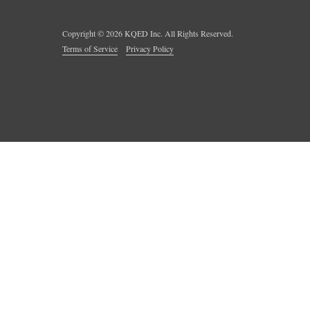
Copyright ©
2026
KQED Inc. All Rights Reserved.
Terms of Service
Privacy Policy