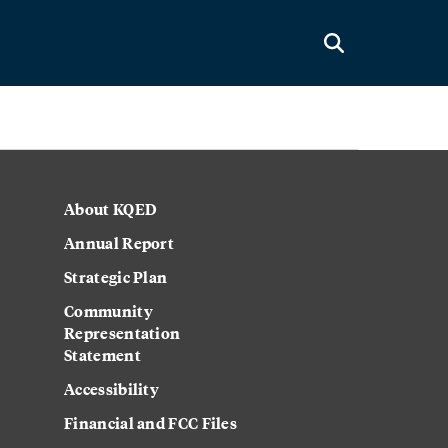
About KQED
Annual Report
Strategic Plan
Community
Representation
Statement
Accessibility
Financial and FCC Files