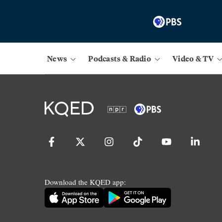
News
Podcasts & Radio
Video & TV
Download the KQED app: