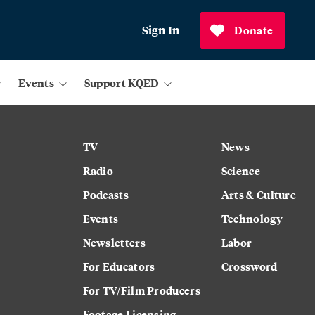
Sign In
Donate
Events
Support KQED
TV
News
Radio
Science
Podcasts
Arts & Culture
Events
Technology
Newsletters
Labor
For Educators
Crossword
For TV/Film Producers
Footage Licensing