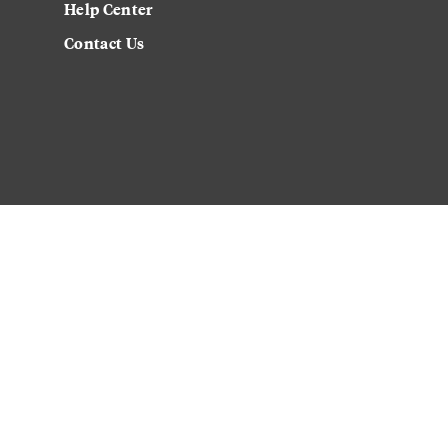
Help Center
Contact Us