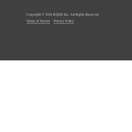
Copyright ©
2026
KQED Inc. All Rights Reserved.
Terms of Service
Privacy Policy