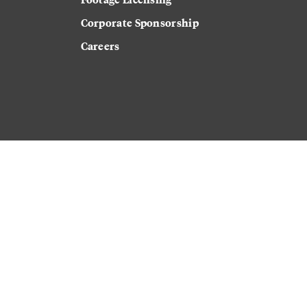
Corporate Sponsorship
Careers