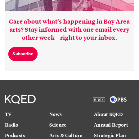
Care about what’s happening in Bay Area
arts? Stay informed with one email every
other week—right to your inbox.
Subscribe
TV
News
About KQED
Radio
Science
Annual Report
Podcasts
Arts & Culture
Strategic Plan