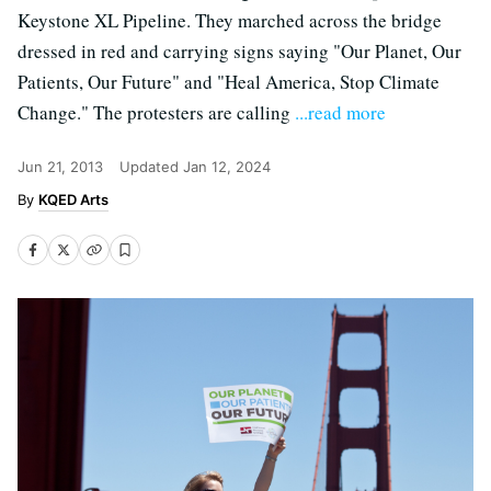
Keystone XL Pipeline. They marched across the bridge
dressed in red and carrying signs saying "Our Planet, Our
Patients, Our Future" and "Heal America, Stop Climate
Change." The protesters are calling
...read more
Jun 21, 2013
Updated
Jan 12, 2024
KQED Arts