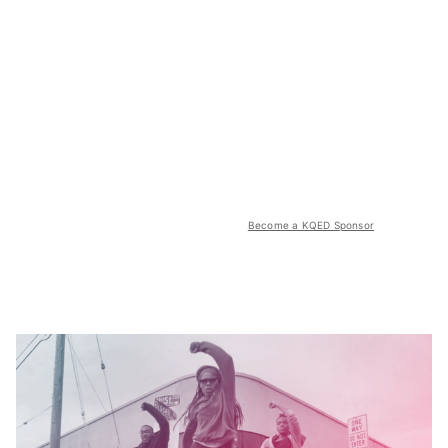
Become a KQED Sponsor