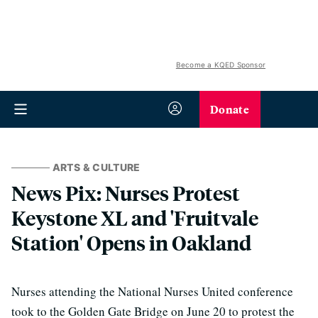
Become a KQED Sponsor
Donate
ARTS & CULTURE
News Pix: Nurses Protest
Keystone XL and 'Fruitvale
Station' Opens in Oakland
Nurses attending the National Nurses United conference
took to the Golden Gate Bridge on June 20 to protest the