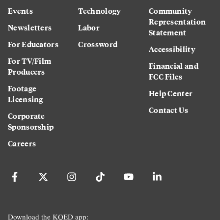
Events
Technology
Community
Representation
Newsletters
Labor
Statement
For Educators
Crossword
Accessibility
For TV/Film
Financial and
Producers
FCC Files
Footage
Help Center
Licensing
Contact Us
Corporate
Sponsorship
Careers
Download the KQED app: