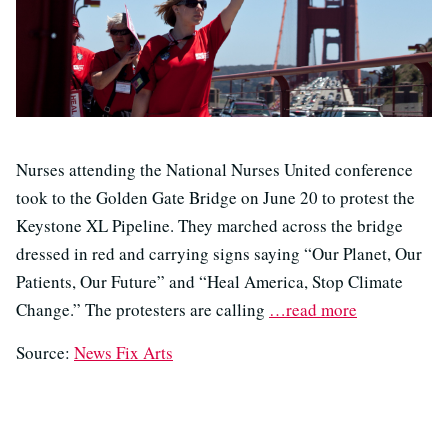
Nurses attending the National Nurses United conference
took to the Golden Gate Bridge on June 20 to protest the
Keystone XL Pipeline. They marched across the bridge
dressed in red and carrying signs saying “Our Planet, Our
Patients, Our Future” and “Heal America, Stop Climate
Change.” The protesters are calling
…read more
Source:
News Fix Arts