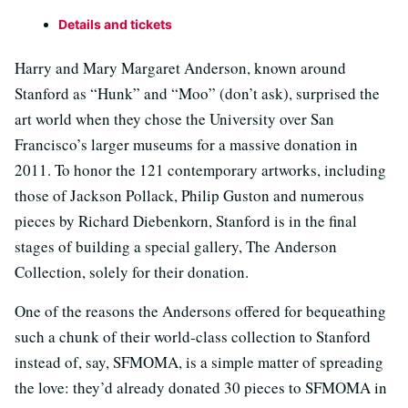
Details and tickets
Harry and Mary Margaret Anderson, known around
Stanford as “Hunk” and “Moo” (don’t ask), surprised the
art world when they chose the University over San
Francisco’s larger museums for a massive donation in
2011. To honor the 121 contemporary artworks, including
those of Jackson Pollack, Philip Guston and numerous
pieces by Richard Diebenkorn, Stanford is in the final
stages of building a special gallery, The Anderson
Collection, solely for their donation.
One of the reasons the Andersons offered for bequeathing
such a chunk of their world-class collection to Stanford
instead of, say, SFMOMA, is a simple matter of spreading
the love: they’d already donated 30 pieces to SFMOMA in