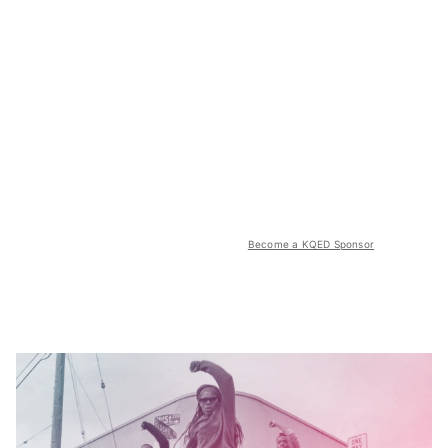
Become a KQED Sponsor