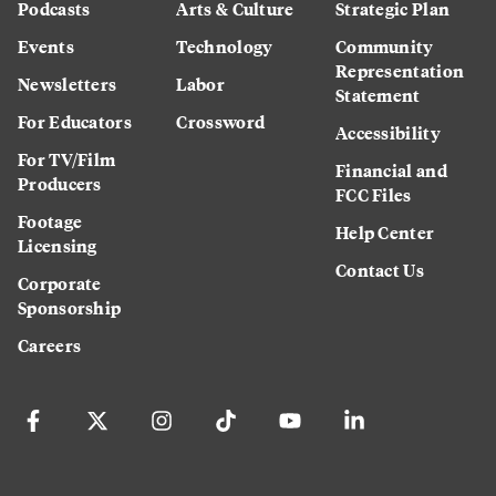
Podcasts
Arts & Culture
Strategic Plan
Events
Technology
Community
Representation
Newsletters
Labor
Statement
For Educators
Crossword
Accessibility
For TV/Film
Financial and
Producers
FCC Files
Footage
Help Center
Licensing
Contact Us
Corporate
Sponsorship
Careers