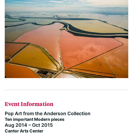
Event Information
Pop Art from the Anderson Collection
Ten important Modern pieces
Aug 2014 – Oct 2015
Cantor Arts Center