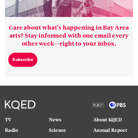
Care about what’s happening in Bay Area
arts? Stay informed with one email every
other week—right to your inbox.
Subscribe
TV
News
About KQED
Radio
Science
Annual Report