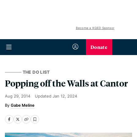
Become a KQED Sponsor
Donate
THE DO LIST
Popping off the Walls at Cantor
Aug 29, 2014
Updated
Jan 12, 2024
Gabe Meline