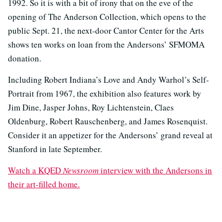
1992. So it is with a bit of irony that on the eve of the
opening of The Anderson Collection, which opens to the
public Sept. 21, the next-door Cantor Center for the Arts
shows ten works on loan from the Andersons’ SFMOMA
donation.
Including Robert Indiana’s Love and Andy Warhol’s Self-
Portrait from 1967, the exhibition also features work by
Jim Dine, Jasper Johns, Roy Lichtenstein, Claes
Oldenburg, Robert Rauschenberg, and James Rosenquist.
Consider it an appetizer for the Andersons’ grand reveal at
Stanford in late September.
Watch a KQED
Newsroom
interview with the Andersons in
their art-filled home.