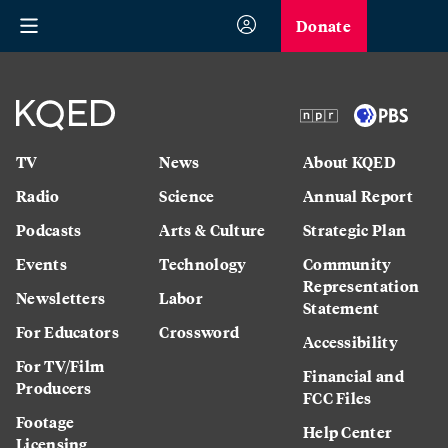
Donate
TV
News
About KQED
Radio
Science
Annual Report
Podcasts
Arts & Culture
Strategic Plan
Events
Technology
Community
Representation
Newsletters
Labor
Statement
For Educators
Crossword
Accessibility
For TV/Film
Financial and
Producers
FCC Files
Footage
Help Center
Licensing