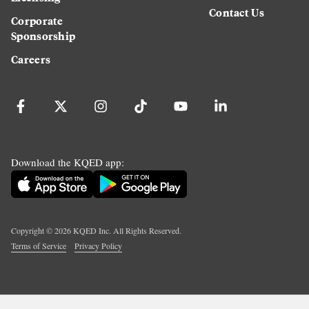
Contact Us
Corporate
Sponsorship
Careers
Download the KQED app:
Copyright ©
2026
KQED Inc. All Rights Reserved.
Terms of Service
Privacy Policy