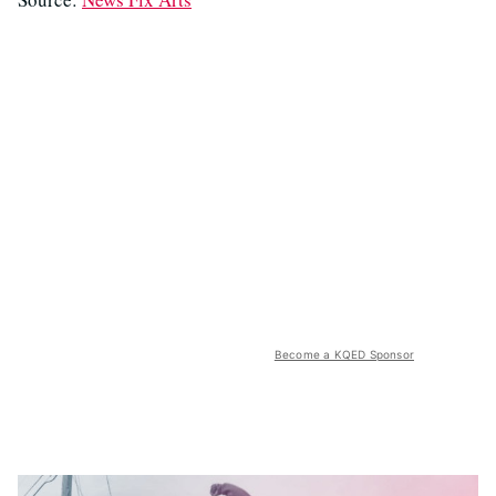
Become a KQED Sponsor