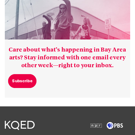
Care about what’s happening in Bay Area
arts? Stay informed with one email every
other week—right to your inbox.
Subscribe