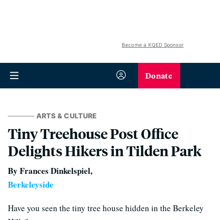
Become a KQED Sponsor
Donate
ARTS & CULTURE
Tiny Treehouse Post Office
Delights Hikers in Tilden Park
By Frances Dinkelspiel,
Berkeleyside
Have you seen the tiny tree house hidden in the Berkeley