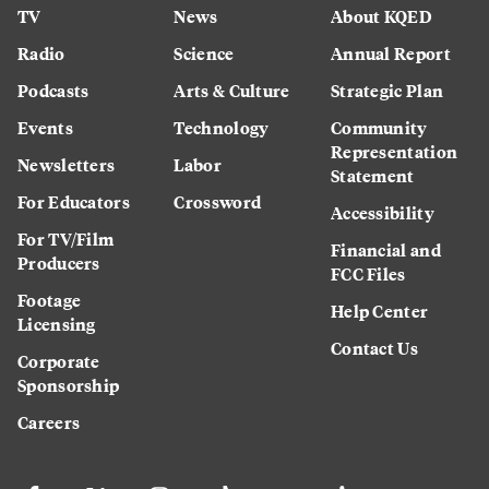
TV
News
About KQED
Radio
Science
Annual Report
Podcasts
Arts & Culture
Strategic Plan
Events
Technology
Community
Representation
Newsletters
Labor
Statement
For Educators
Crossword
Accessibility
For TV/Film
Financial and
Producers
FCC Files
Footage
Help Center
Licensing
Contact Us
Corporate
Sponsorship
Careers