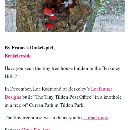
By Frances Dinkelspiel,
Berkeleyside
Have you seen the tiny tree house hidden in the Berkeley
Hills?
In December, Lea Redmond of Berkeley’s
Leafcutter
Designs
built “The Tiny Tilden Post Office” in a knothole
in a tree off Curran Path in Tilden Park.
The tiny treehouse was a thank you to
…read more
Source:
News Fix Arts