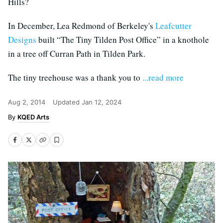
Hills?
In December, Lea Redmond of Berkeley's
Leafcutter
Designs
built “The Tiny Tilden Post Office” in a knothole
in a tree off Curran Path in Tilden Park.
The tiny treehouse was a thank you to
...read more
Aug 2, 2014
Updated
Jan 12, 2024
KQED Arts