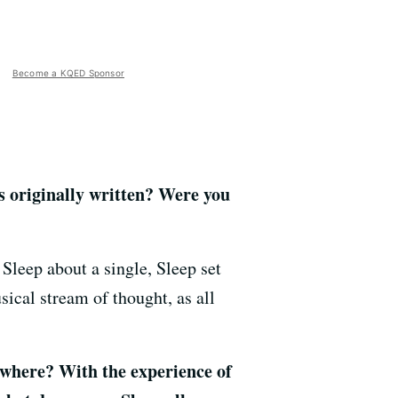
Become a KQED Sponsor
 originally written? Were you
Sleep about a single, Sleep set
sical stream of thought, as all
 where? With the experience of