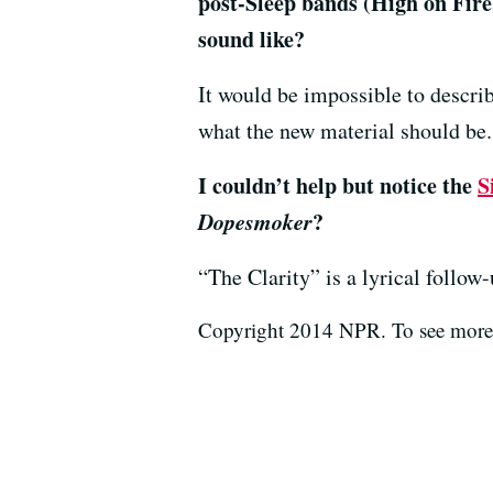
post-Sleep bands (High on Fir
sound like?
It would be impossible to describ
what the new material should be.
I couldn’t help but notice the
S
Dopesmoker
?
“The Clarity” is a lyrical follow
Copyright 2014 NPR. To see more, 