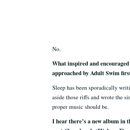
No.
What inspired and encouraged 
approached by Adult Swim first
Sleep has been sporadically writ
aside those riffs and wrote the si
proper music should be.
I hear there’s a new album in 