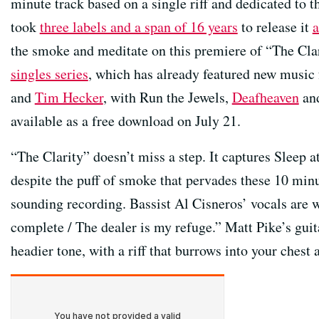
minute track based on a single riff and dedicated to th
took
three labels and a span of 16 years
to release it
a
the smoke and meditate on this premiere of “The Clar
singles series
, which has already featured new music 
and
Tim Hecker
, with Run the Jewels,
Deafheaven
and
available as a free download on July 21.
“The Clarity” doesn’t miss a step. It captures Sleep a
despite the puff of smoke that pervades these 10 minut
sounding recording. Bassist Al Cisneros’ vocals are w
complete / The dealer is my refuge.” Matt Pike’s gu
headier tone, with a riff that burrows into your chest