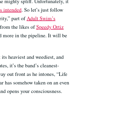
e mighty spliff. Unfortunately, it
s intended
. So let’s just follow
ity,” part of
Adult Swim’s
from the likes of
Speedy Ortiz
 more in the pipeline. It will be
t its heaviest and weediest, and
es, it’s the band’s cleanest-
ay out front as he intones, “Life
itar has somehow taken on an even
 and opens your consciousness.