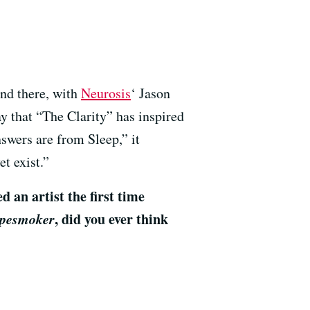
and there, with
Neurosis
‘ Jason
y that “The Clarity” has inspired
nswers are from Sleep,” it
t exist.”
an artist the first time
pesmoker
, did you ever think