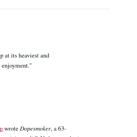
p at its heaviest and
a enjoyment."
p
wrote
Dopesmoker
, a 63-