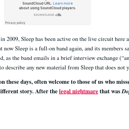
n 2009, Sleep has been active on the live circuit here 
t now Sleep is a full-on band again, and its members sa
d, as the band emails in a brief interview exchange (“a
to describe any new material from Sleep that does not ye
these days, often welcome to those of us who missed 
fferent story. After the
legal nightmare
that was
Do