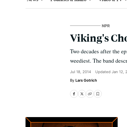
NPR
Viking's Cho
Two decades after the e
weediest. The band descri
Jul 18, 2014
Updated
Jan 12, 
Lars Gotrich