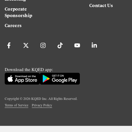
Contact Us
Corporate
Sponsorship
Careers
Download the KQED app:
Copyright ©
2026
KQED Inc. All Rights Reserved.
Terms of Service
Privacy Policy