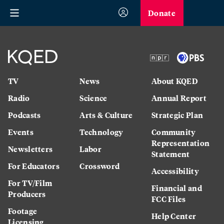
Donate
TV
News
About KQED
Radio
Science
Annual Report
Podcasts
Arts & Culture
Strategic Plan
Events
Technology
Community
Representation
Newsletters
Labor
Statement
For Educators
Crossword
Accessibility
For TV/Film
Financial and
Producers
FCC Files
Footage
Help Center
Licensing