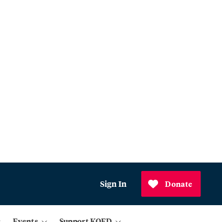
Sign In
Donate
Events
Support KQED