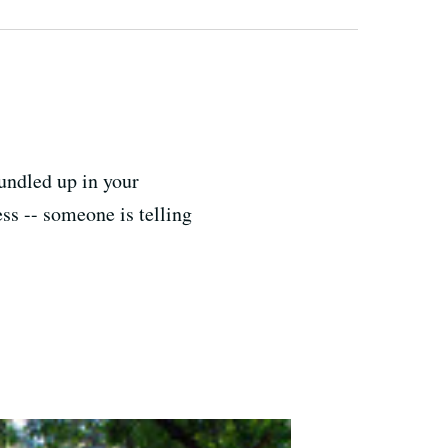
bundled up in your
ess -- someone is telling