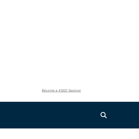
Become a KQED Sponsor