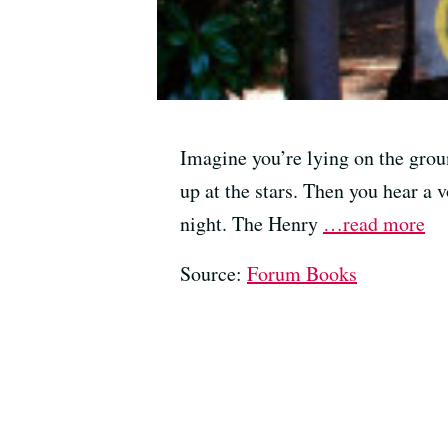
Imagine you’re lying on the grou
up at the stars. Then you hear a 
night. The Henry
…read more
Source:
Forum Books