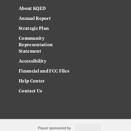
About KQED
Annual Report
Strategic Plan
Community
Representation
Statement
Accessibility
Financial and FCC Files
Help Center
Contact Us
Player sponsored by