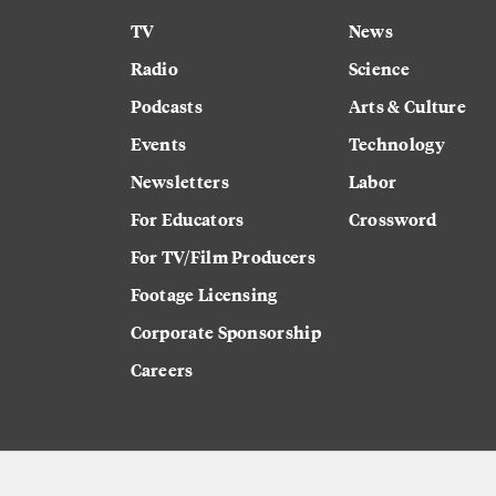
TV
News
Radio
Science
Podcasts
Arts & Culture
Events
Technology
Newsletters
Labor
For Educators
Crossword
For TV/Film Producers
Footage Licensing
Corporate Sponsorship
Careers