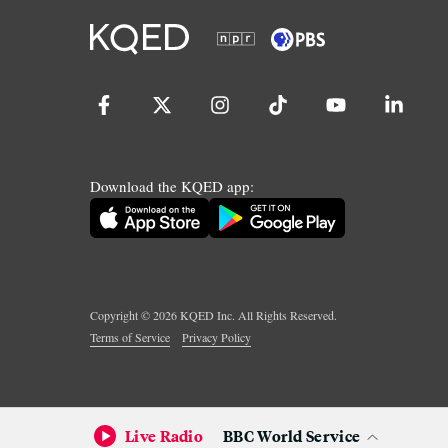
Download the KQED app:
Copyright ©
2026
KQED Inc. All Rights Reserved.
Terms of Service
Privacy Policy
Live Radio
BBC World Service