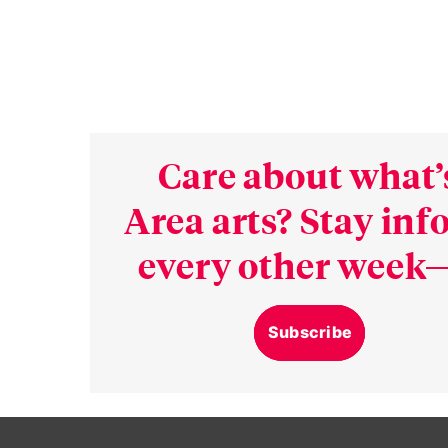
Care about what’
Area arts? Stay in
every other week—
Subscribe