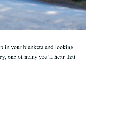
up in your blankets and looking
ry, one of many you’ll hear that