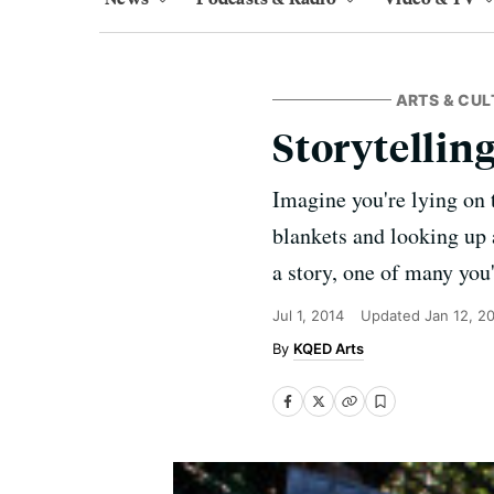
ARTS & CUL
Storytelling
Imagine you're lying on 
blankets and looking up a
a story, one of many you
Jul 1, 2014
Updated
Jan 12, 2
KQED Arts