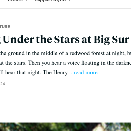
TURE
 Under the Stars at Big Sur
the ground in the middle of a redwood forest at night, 
t the stars. Then you hear a voice floating in the darkn
'll hear that night. The Henry
...read more
024