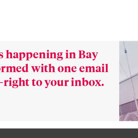
s happening in Bay
formed with one email
right to your inbox.