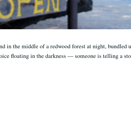
nd in the middle of a redwood forest at night, bundled 
voice floating in the darkness — someone is telling a sto