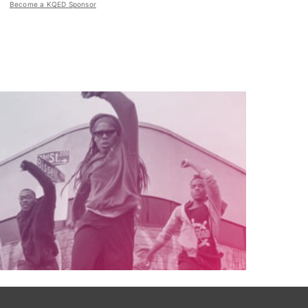
Become a KQED Sponsor