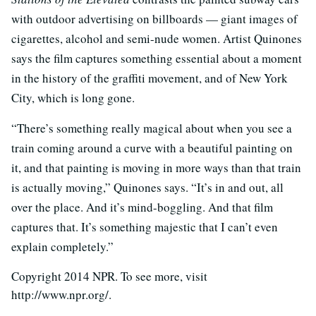
with outdoor advertising on billboards — giant images of
cigarettes, alcohol and semi-nude women. Artist Quinones
says the film captures something essential about a moment
in the history of the graffiti movement, and of New York
City, which is long gone.
“There’s something really magical about when you see a
train coming around a curve with a beautiful painting on
it, and that painting is moving in more ways than that train
is actually moving,” Quinones says. “It’s in and out, all
over the place. And it’s mind-boggling. And that film
captures that. It’s something majestic that I can’t even
explain completely.”
Copyright 2014 NPR. To see more, visit
http://www.npr.org/.