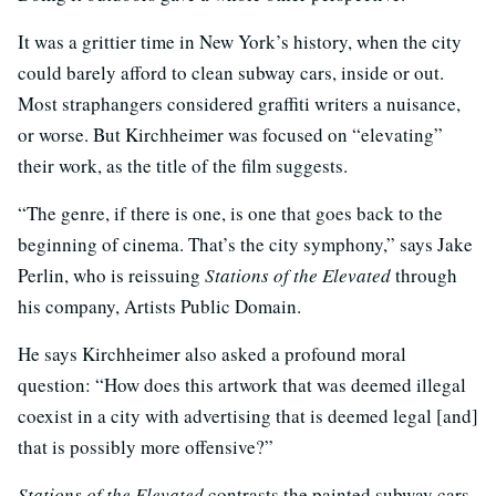
It was a grittier time in New York’s history, when the city
could barely afford to clean subway cars, inside or out.
Most straphangers considered graffiti writers a nuisance,
or worse. But Kirchheimer was focused on “elevating”
their work, as the title of the film suggests.
“The genre, if there is one, is one that goes back to the
beginning of cinema. That’s the city symphony,” says Jake
Perlin, who is reissuing
Stations of the Elevated
through
his company, Artists Public Domain.
He says Kirchheimer also asked a profound moral
question: “How does this artwork that was deemed illegal
coexist in a city with advertising that is deemed legal [and]
that is possibly more offensive?”
Stations of the Elevated
contrasts the painted subway cars