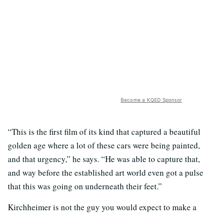
Become a KQED Sponsor
“This is the first film of its kind that captured a beautiful
golden age where a lot of these cars were being painted,
and that urgency,” he says. “He was able to capture that,
and way before the established art world even got a pulse
that this was going on underneath their feet.”
Kirchheimer is not the guy you would expect to make a