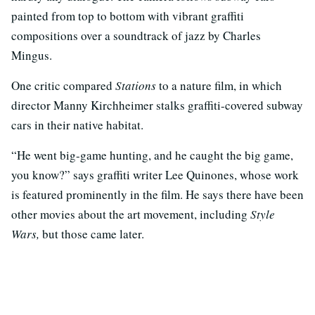
painted from top to bottom with vibrant graffiti
compositions over a soundtrack of jazz by Charles
Mingus.
One critic compared
Stations
to a nature film, in which
director Manny Kirchheimer stalks graffiti-covered subway
cars in their native habitat.
“He went big-game hunting, and he caught the big game,
you know?” says graffiti writer Lee Quinones, whose work
is featured prominently in the film. He says there have been
other movies about the art movement, including
Style
Wars,
but those came later.