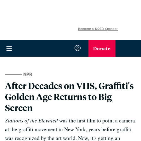
Become a KQED Sponsor
Donate
NPR
After Decades on VHS, Graffiti's
Golden Age Returns to Big
Screen
Stations of the Elevated
was the first film to point a camera
at the graffiti movement in New York, years before graffiti
was recognized by the art world. Now, it's getting an