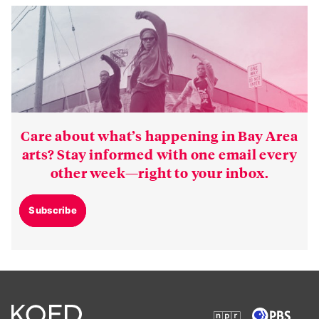
Care about what’s happening in Bay Area
arts? Stay informed with one email every
other week—right to your inbox.
Subscribe