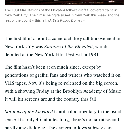
The 1981 film Stations of the Elevated follows graffiti-covered trains in
New York City. The film is being reissued in New York this week and the
rest of the country this fall.
(Artists Public Domain)
The first film to point a camera at the graffiti movement in
New York City was
Stations of the Elevated
, which
debuted at the New York Film Festival in 1981.
The film hasn’t been seen much since, except by
generations of graffiti fans and writers who watched it on
VHS tapes. Now it’s being re-released on the big screen,
with a showing Friday at the Brooklyn Academy of Music.
It will hit screens around the country this fall.
Stations of the Elevated
is not a documentary in the usual
sense. It’s only 45 minutes long; there’s no narrative and
hardly any dialogue. The camera follows subway cars