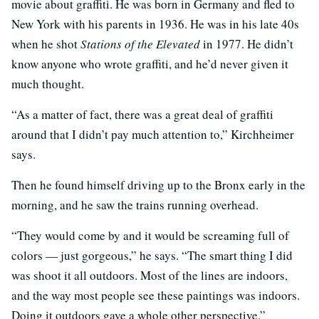
movie about graffiti. He was born in Germany and fled to
New York with his parents in 1936. He was in his late 40s
when he shot
Stations of the Elevated
in 1977. He didn’t
know anyone who wrote graffiti, and he’d never given it
much thought.
“As a matter of fact, there was a great deal of graffiti
around that I didn’t pay much attention to,” Kirchheimer
says.
Then he found himself driving up to the Bronx early in the
morning, and he saw the trains running overhead.
“They would come by and it would be screaming full of
colors — just gorgeous,” he says. “The smart thing I did
was shoot it all outdoors. Most of the lines are indoors,
and the way most people see these paintings was indoors.
Doing it outdoors gave a whole other perspective.”