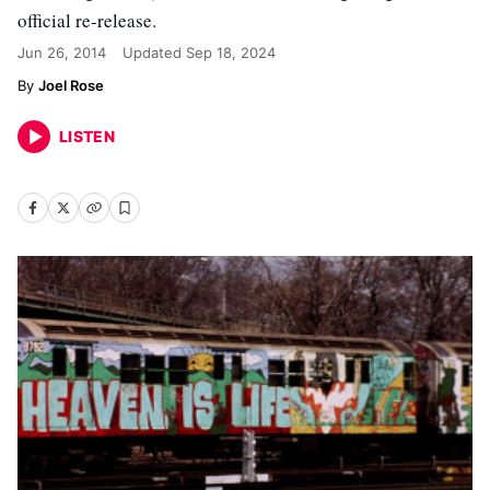
official re-release.
Jun 26, 2014
Updated
Sep 18, 2024
Joel Rose
LISTEN