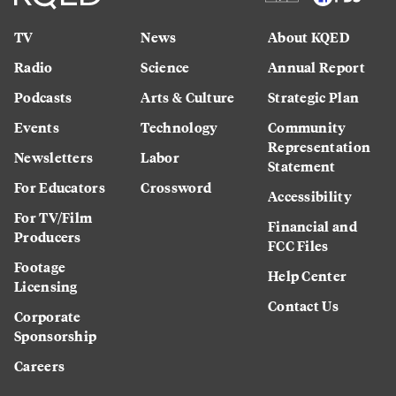
TV
News
About KQED
Radio
Science
Annual Report
Podcasts
Arts & Culture
Strategic Plan
Events
Technology
Community
Representation
Newsletters
Labor
Statement
For Educators
Crossword
Accessibility
For TV/Film
Financial and
Producers
FCC Files
Footage
Help Center
Licensing
Contact Us
Corporate
Sponsorship
Careers