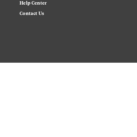
Help Center
Contact Us