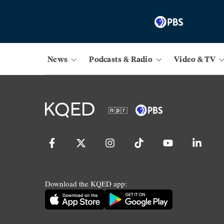
News
Podcasts & Radio
Video & TV
Download the KQED app: