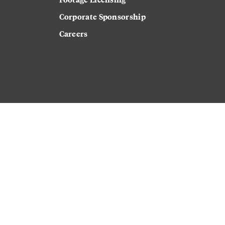
Corporate Sponsorship
Careers