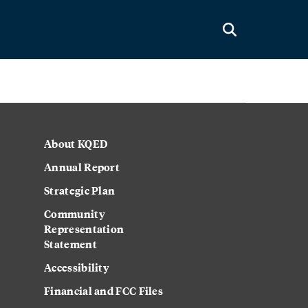
About KQED
Annual Report
Strategic Plan
Community
Representation
Statement
Accessibility
Financial and FCC Files