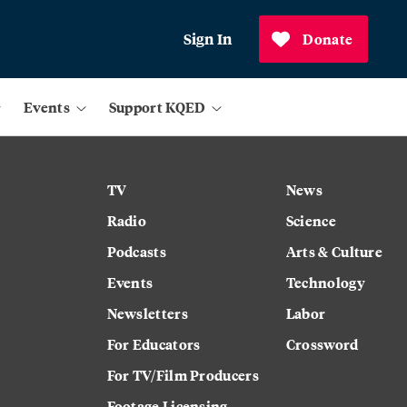
Sign In
Donate
Events
Support KQED
TV
News
Radio
Science
Podcasts
Arts & Culture
Events
Technology
Newsletters
Labor
For Educators
Crossword
For TV/Film Producers
Footage Licensing