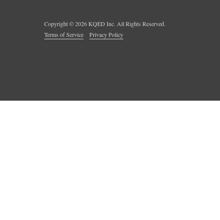
Copyright ©
2026
KQED Inc. All Rights Reserved.
Terms of Service
Privacy Policy