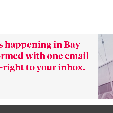
s happening in Bay
formed with one email
right to your inbox.