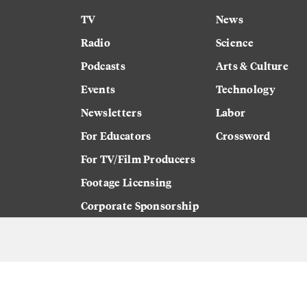
TV
News
Radio
Science
Podcasts
Arts & Culture
Events
Technology
Newsletters
Labor
For Educators
Crossword
For TV/Film Producers
Footage Licensing
Corporate Sponsorship
Careers