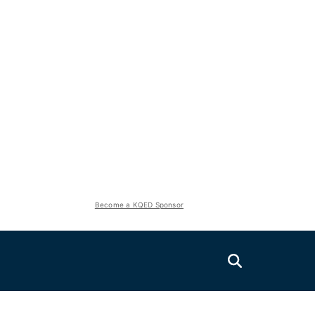
Become a KQED Sponsor