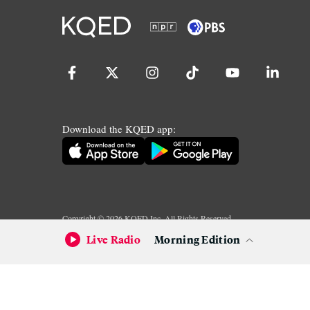
Download the KQED app:
Copyright ©
2026
KQED Inc. All Rights Reserved.
Terms of Service
Privacy Policy
Live Radio
Morning Edition