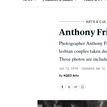
ARTS & CUL
Anthony Fri
Photographer Anthony Fri
lesbian couples taken dur
Those photos are include
Jun 13, 2014
Updated
Jan 12,
KQED Arts