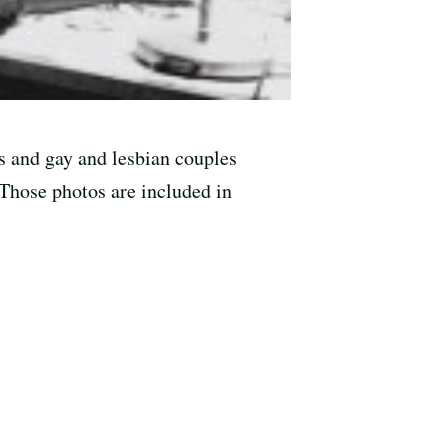
s and gay and lesbian couples
 Those photos are included in