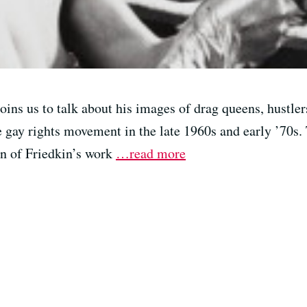
ins us to talk about his images of drag queens, hustler
e gay rights movement in the late 1960s and early ’70s.
on of Friedkin’s work
…read more