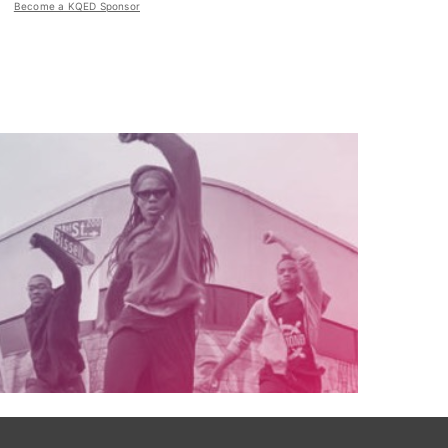
Become a KQED Sponsor