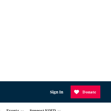
Sign In
Donate
Events
Support KQED