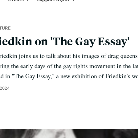
TURE
edkin on 'The Gay Essay'
edkin joins us to talk about his images of drag queens
ing the early days of the gay rights movement in the la
d in "The Gay Essay," a new exhibition of Friedkin's 
 2024