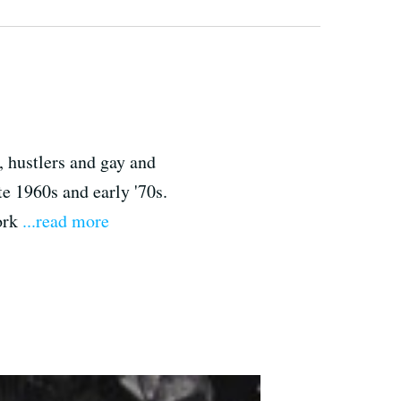
, hustlers and gay and
te 1960s and early '70s.
work
...read more