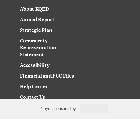
About KQED
Annual Report
Strategic Plan
Community
Representation
Statement
Accessibility
Financial and FCC Files
Help Center
Contact Us
Player sponsored by