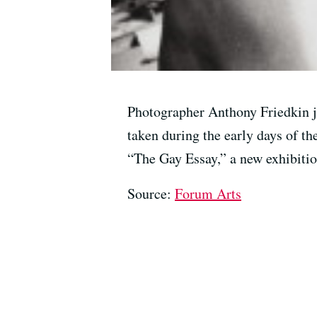
Photographer Anthony Friedkin jo
taken during the early days of th
“The Gay Essay,” a new exhibiti
Source:
Forum Arts