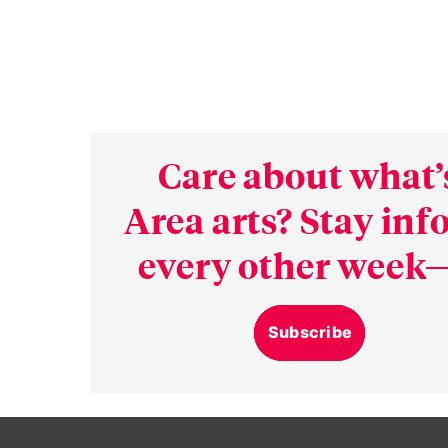
Care about what’
Area arts? Stay in
every other week—
Subscribe