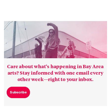
Care about what’s happening in Bay Area
arts? Stay informed with one email every
other week—right to your inbox.
Subscribe