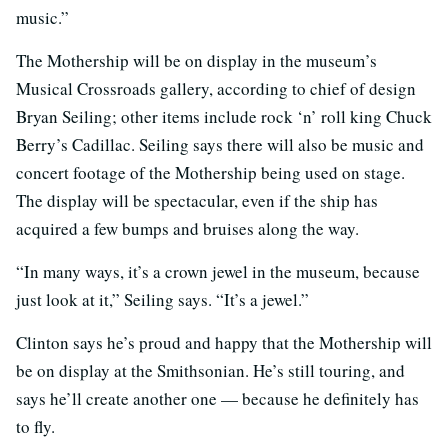
music.”
The Mothership will be on display in the museum’s
Musical Crossroads gallery, according to chief of design
Bryan Seiling; other items include rock ‘n’ roll king Chuck
Berry’s Cadillac. Seiling says there will also be music and
concert footage of the Mothership being used on stage.
The display will be spectacular, even if the ship has
acquired a few bumps and bruises along the way.
“In many ways, it’s a crown jewel in the museum, because
just look at it,” Seiling says. “It’s a jewel.”
Clinton says he’s proud and happy that the Mothership will
be on display at the Smithsonian. He’s still touring, and
says he’ll create another one — because he definitely has
to fly.