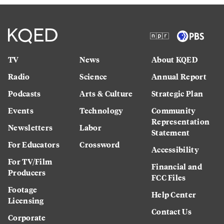
TV
News
About KQED
Radio
Science
Annual Report
Podcasts
Arts & Culture
Strategic Plan
Events
Technology
Community
Representation
Newsletters
Labor
Statement
For Educators
Crossword
Accessibility
For TV/Film
Financial and
Producers
FCC Files
Footage
Help Center
Licensing
Contact Us
Corporate