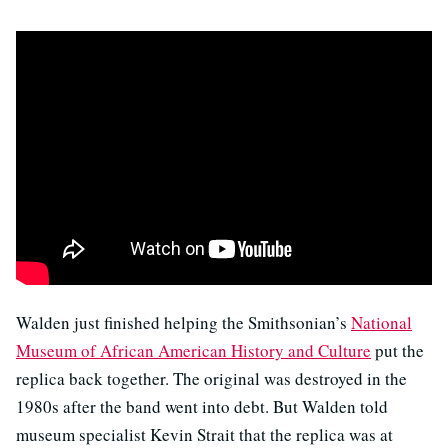
Walden just finished helping the Smithsonian’s
National
Museum of African American History and Culture
put the
replica back together. The original was destroyed in the
1980s after the band went into debt. But Walden told
museum specialist Kevin Strait that the replica was at