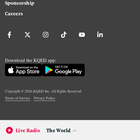
Sponsorship
Careers
Download the KQED app:
Copyright ©
2026
KQED Inc. All Rights Reserved.
Terms of Service
Privacy Policy
Live Radio
The World