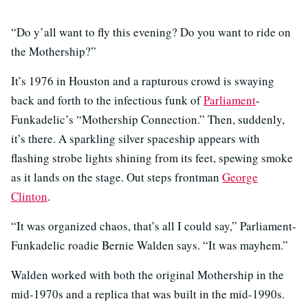
“Do y’all want to fly this evening? Do you want to ride on
the Mothership?”
It’s 1976 in Houston and a rapturous crowd is swaying
back and forth to the infectious funk of
Parliament
-
Funkadelic’s “Mothership Connection.” Then, suddenly,
it’s there. A sparkling silver spaceship appears with
flashing strobe lights shining from its feet, spewing smoke
as it lands on the stage. Out steps frontman
George
Clinton
.
“It was organized chaos, that’s all I could say,” Parliament-
Funkadelic roadie Bernie Walden says. “It was mayhem.”
Walden worked with both the original Mothership in the
mid-1970s and a replica that was built in the mid-1990s.