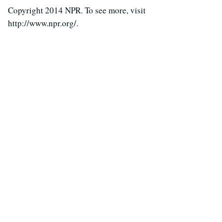
Copyright 2014 NPR. To see more, visit
http://www.npr.org/.