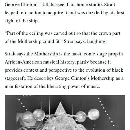
George Clinton’s Tallahassee, Fla., home studio. Strait
leaped into action to acquire it and was dazzled by his first
sight of the ship.
“Part of the ceiling was carved out so that the crown part
of the Mothership could fit,” Strait says, laughing.
Strait says the Mothership is the most iconic stage prop in
African-American musical history, partly because it
provides context and perspective to the evolution of black
stagecraft. He describes George Clinton’s Mothership as a
manifestation of the liberating power of music.