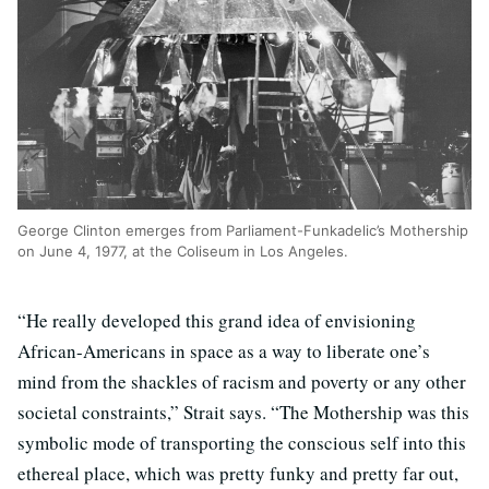
George Clinton emerges from Parliament-Funkadelic’s Mothership
on June 4, 1977, at the Coliseum in Los Angeles.
“He really developed this grand idea of envisioning
African-Americans in space as a way to liberate one’s
mind from the shackles of racism and poverty or any other
societal constraints,” Strait says. “The Mothership was this
symbolic mode of transporting the conscious self into this
ethereal place, which was pretty funky and pretty far out,