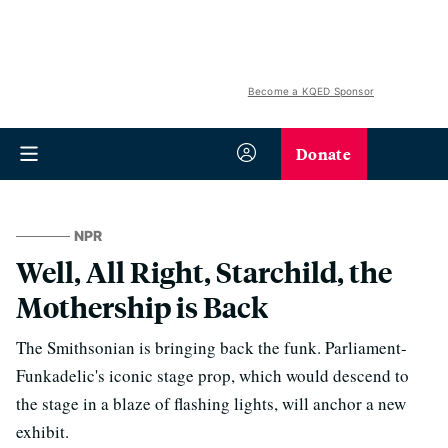
Become a KQED Sponsor
Donate
NPR
Well, All Right, Starchild, the
Mothership is Back
The Smithsonian is bringing back the funk. Parliament-
Funkadelic's iconic stage prop, which would descend to
the stage in a blaze of flashing lights, will anchor a new
exhibit.