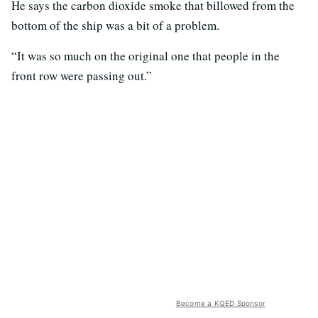
He says the carbon dioxide smoke that billowed from the
bottom of the ship was a bit of a problem.
“It was so much on the original one that people in the
front row were passing out.”
Become a KQED Sponsor