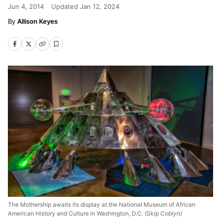
Jun 4, 2014
Updated
Jan 12, 2024
Allison Keyes
The Mothership awaits its display at the National Museum of African
American History and Culture in Washington, D.C.
(Skip Coblyn)