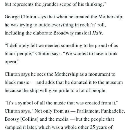
but represents the grander scope of his thinking.”
George Clinton says that when he created the Mothership,
he was trying to outdo everything in rock ‘n’ roll,
including the elaborate Broadway musical
Hair
.
“I definitely felt we needed something to be proud of as
black people,” Clinton says. “We wanted to have a funk
opera.”
Clinton says he sees the Mothership as a monument to
black music — and adds that he donated it to the museum
because the ship will give pride to a lot of people.
“It’s a symbol of all the music that was created from it,”
Clinton says. “Not only from us — Parliament, Funkadelic,
Bootsy [Collins] and the media — but the people that
sampled it later, which was a whole other 25 years of