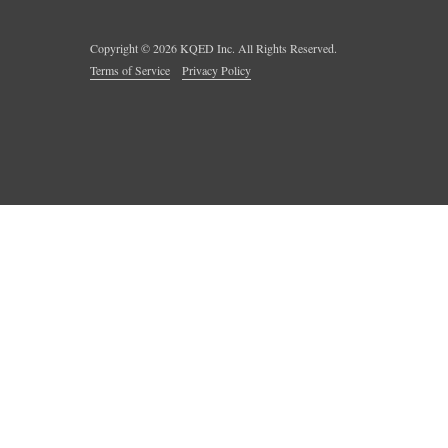
Copyright ©
2026
KQED Inc. All Rights Reserved.
Terms of Service
Privacy Policy