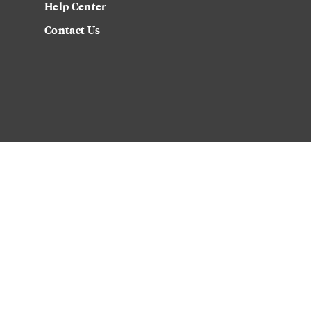
Help Center
Contact Us