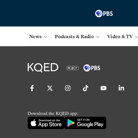
News
Podcasts & Radio
Video & TV
Download the KQED app: