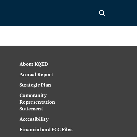
About KQED
Annual Report
Strategic Plan
Community
Representation
Statement
Accessibility
Financial and FCC Files