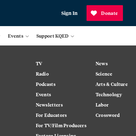
Sign In
Donate
Events
Support KQED
TV
News
Radio
Science
Podcasts
Arts & Culture
Events
Technology
Newsletters
Labor
For Educators
Crossword
For TV/Film Producers
Footage Licensing