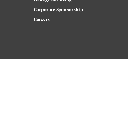
Corporate Sponsorship
Careers