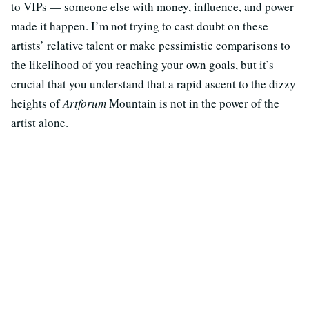
to VIPs — someone else with money, influence, and power
made it happen. I’m not trying to cast doubt on these
artists’ relative talent or make pessimistic comparisons to
the likelihood of you reaching your own goals, but it’s
crucial that you understand that a rapid ascent to the dizzy
heights of
Artforum
Mountain is not in the power of the
artist alone.