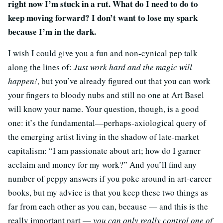
right now I’m stuck in a rut. What do I need to do to
keep moving forward? I don’t want to lose my spark
because I’m in the dark.
I wish I could give you a fun and non-cynical pep talk
along the lines of:
Just work hard and the magic will
happen!
, but you’ve already figured out that you can work
your fingers to bloody nubs and still no one at Art Basel
will know your name. Your question, though, is a good
one: it’s the fundamental—perhaps-axiological query of
the emerging artist living in the shadow of late-market
capitalism: “I am passionate about art; how do I garner
acclaim and money for my work?” And you’ll find any
number of peppy answers if you poke around in art-career
books, but my advice is that you keep these two things as
far from each other as you can, because — and this is the
really important part —
you can only really control one of