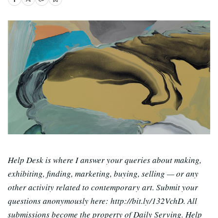
Help Desk is where I answer your queries about making,
exhibiting, finding, marketing, buying, selling — or any
other activity related to contemporary art. Submit your
questions anonymously here: http://bit.ly/132VchD. All
submissions become the property of Daily Serving. Help