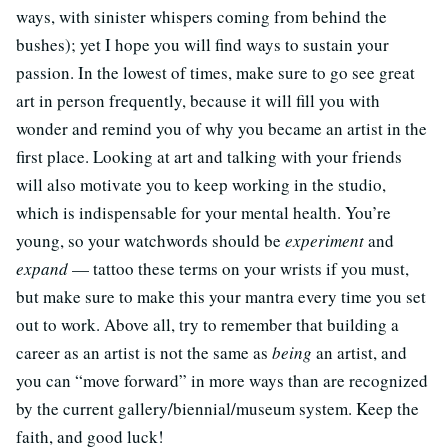
ways, with sinister whispers coming from behind the
bushes); yet I hope you will find ways to sustain your
passion. In the lowest of times, make sure to go see great
art in person frequently, because it will fill you with
wonder and remind you of why you became an artist in the
first place. Looking at art and talking with your friends
will also motivate you to keep working in the studio,
which is indispensable for your mental health. You’re
young, so your watchwords should be
experiment
and
expand
— tattoo these terms on your wrists if you must,
but make sure to make this your mantra every time you set
out to work. Above all, try to remember that building a
career as an artist is not the same as
being
an artist, and
you can “move forward” in more ways than are recognized
by the current gallery/biennial/museum system. Keep the
faith, and good luck!