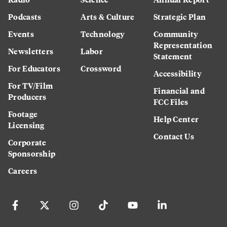
Podcasts
Arts & Culture
Strategic Plan
Events
Technology
Community
Representation
Newsletters
Labor
Statement
For Educators
Crossword
Accessibility
For TV/Film
Financial and
Producers
FCC Files
Footage
Help Center
Licensing
Contact Us
Corporate
Sponsorship
Careers