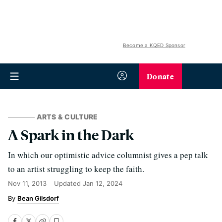
Become a KQED Sponsor
Donate
ARTS & CULTURE
A Spark in the Dark
In which our optimistic advice columnist gives a pep talk
to an artist struggling to keep the faith.
Nov 11, 2013
Updated
Jan 12, 2024
Bean Gilsdorf