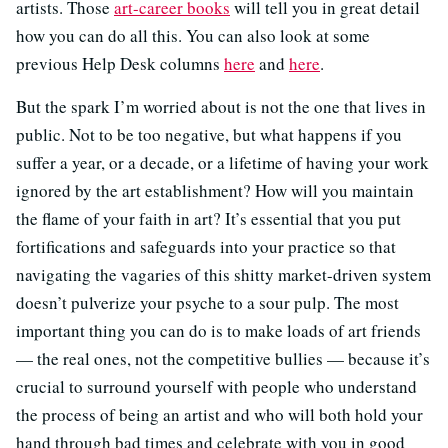
artists. Those
art-career books
will tell you in great detail
how you can do all this. You can also look at some
previous Help Desk columns
here
and
here
.
But the spark I’m worried about is not the one that lives in
public. Not to be too negative, but what happens if you
suffer a year, or a decade, or a lifetime of having your work
ignored by the art establishment? How will you maintain
the flame of your faith in art? It’s essential that you put
fortifications and safeguards into your practice so that
navigating the vagaries of this shitty market-driven system
doesn’t pulverize your psyche to a sour pulp. The most
important thing you can do is to make loads of art friends
— the real ones, not the competitive bullies — because it’s
crucial to surround yourself with people who understand
the process of being an artist and who will both hold your
hand through bad times and celebrate with you in good