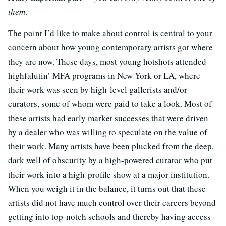
them
.
The point I’d like to make about control is central to your
concern about how young contemporary artists got where
they are now. These days, most young hotshots attended
highfalutin’ MFA programs in New York or LA, where
their work was seen by high-level gallerists and/or
curators, some of whom were paid to take a look. Most of
these artists had early market successes that were driven
by a dealer who was willing to speculate on the value of
their work. Many artists have been plucked from the deep,
dark well of obscurity by a high-powered curator who put
their work into a high-profile show at a major institution.
When you weigh it in the balance, it turns out that these
artists did not have much control over their careers beyond
getting into top-notch schools and thereby having access