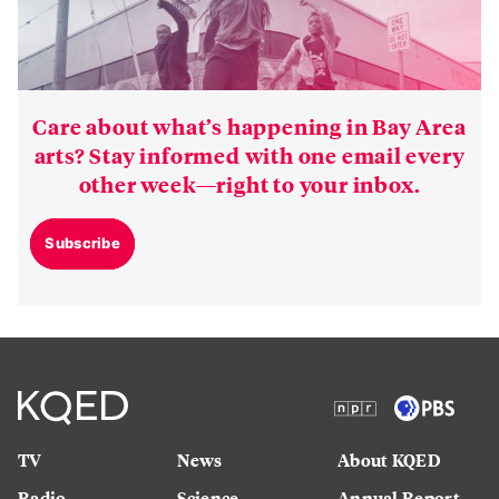
Care about what’s happening in Bay Area
arts? Stay informed with one email every
other week—right to your inbox.
Subscribe
TV
News
About KQED
Radio
Science
Annual Report