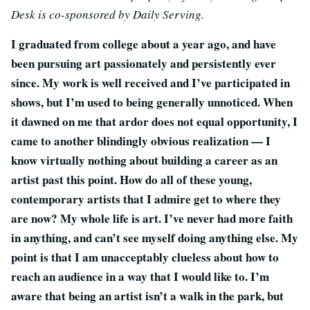
Desk is co-sponsored by Daily Serving.
I graduated from college about a year ago, and have
been pursuing art passionately and persistently ever
since. My work is well received and I’ve participated in
shows, but I’m used to being generally unnoticed. When
it dawned on me that ardor does not equal opportunity, I
came to another blindingly obvious realization — I
know virtually nothing about building a career as an
artist past this point. How do all of these young,
contemporary artists that I admire get to where they
are now? My whole life is art. I’ve never had more faith
in anything, and can’t see myself doing anything else. My
point is that I am unacceptably clueless about how to
reach an audience in a way that I would like to. I’m
aware that being an artist isn’t a walk in the park, but