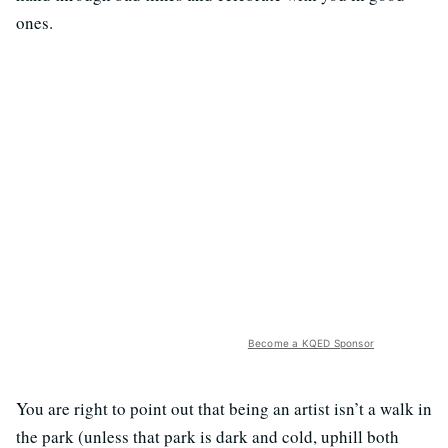
ones.
Become a KQED Sponsor
You are right to point out that being an artist isn’t a walk in
the park (unless that park is dark and cold, uphill both