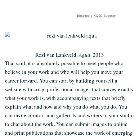
Become a KQED Sponsor
Rezi van Lankveld,
Agua
, 2013
That said, it is absolutely possible to meet people who
believe in your work and who will help you move your
career forward. You can start by building yourself a
website with crisp, professional images that convey exactly
what your work is, with accompanying texts that briefly
explain what and how and why you do what you do. You
can invite curators and gallerists and writers to your studio
to chat about the work. You can submit images to online
and print publications that showcase the work of emerging