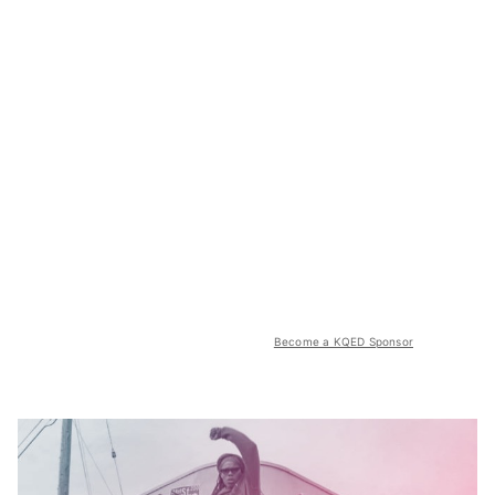
Become a KQED Sponsor