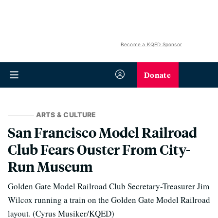
Become a KQED Sponsor
Donate
ARTS & CULTURE
San Francisco Model Railroad
Club Fears Ouster From City-
Run Museum
Golden Gate Model Railroad Club Secretary-Treasurer Jim
Wilcox running a train on the Golden Gate Model Railroad
layout. (Cyrus Musiker/KQED)