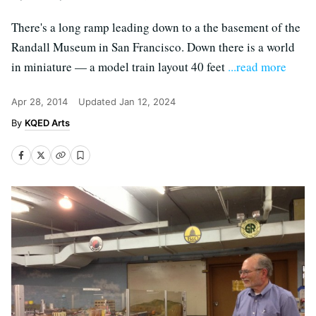
There's a long ramp leading down to a the basement of the
Randall Museum in San Francisco. Down there is a world
in miniature — a model train layout 40 feet
...read more
Apr 28, 2014
Updated
Jan 12, 2024
KQED Arts