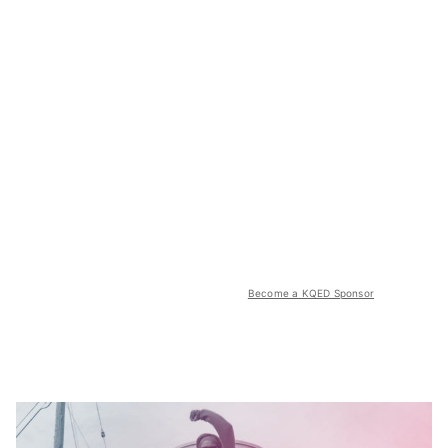
Become a KQED Sponsor