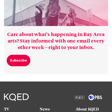
Care about what’s happening in Bay Area
arts? Stay informed with one email every
other week—right to your inbox.
Subscribe
TV
News
About KQED