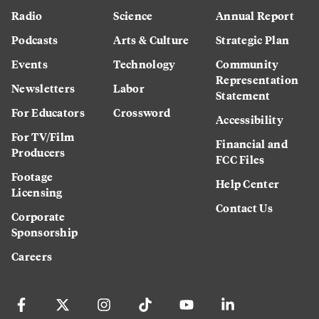
Radio
Science
Annual Report
Podcasts
Arts & Culture
Strategic Plan
Events
Technology
Community
Representation
Newsletters
Labor
Statement
For Educators
Crossword
Accessibility
For TV/Film
Financial and
Producers
FCC Files
Footage
Help Center
Licensing
Contact Us
Corporate
Sponsorship
Careers