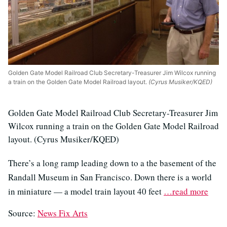
Golden Gate Model Railroad Club Secretary-Treasurer Jim Wilcox running
a train on the Golden Gate Model Railroad layout.
(Cyrus Musiker/KQED)
Golden Gate Model Railroad Club Secretary-Treasurer Jim
Wilcox running a train on the Golden Gate Model Railroad
layout. (Cyrus Musiker/KQED)
There’s a long ramp leading down to a the basement of the
Randall Museum in San Francisco. Down there is a world
in miniature — a model train layout 40 feet
…read more
Source:
News Fix Arts