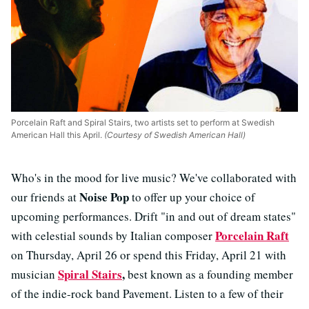
Porcelain Raft and Spiral Stairs, two artists set to perform at Swedish
American Hall this April.
(Courtesy of Swedish American Hall)
Who's in the mood for live music? We've collaborated with
Noise Pop
our friends at
to offer up your choice of
upcoming performances. Drift "in and out of dream states"
Porcelain Raft
with celestial sounds by Italian composer
on Thursday, April 26 or spend this Friday, April 21 with
Spiral Stairs
,
musician
best known as a founding member
of the indie-rock band Pavement. Listen to a few of their