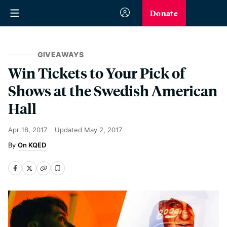
Donate
GIVEAWAYS
Win Tickets to Your Pick of
Shows at the Swedish American
Hall
Apr 18, 2017
Updated
May 2, 2017
On KQED