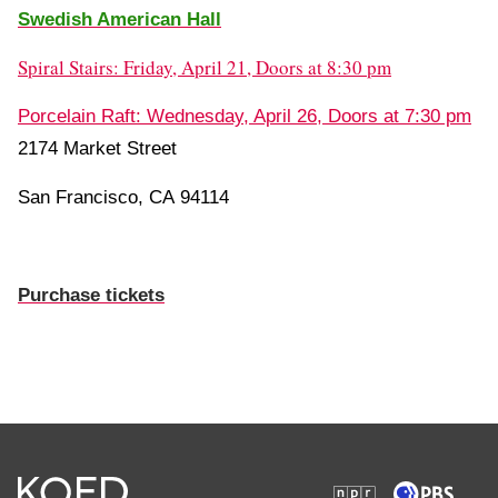
Swedish American Hall
Spiral Stairs: Friday, April 21, Doors at 8:30 pm
Porcelain Raft: Wednesday, April 26, Doors at 7:30 pm
2174 Market Street
San Francisco, CA 94114
Purchase tickets