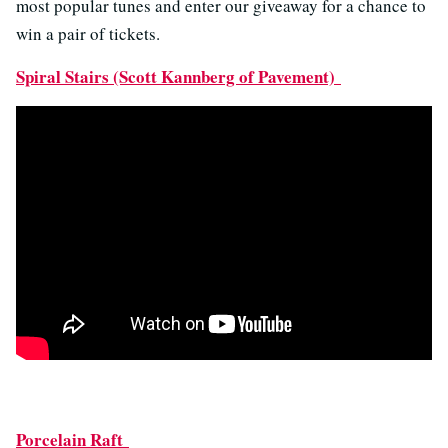
most popular tunes and enter our giveaway for a chance to
win a pair of tickets.
Spiral Stairs (Scott Kannberg of Pavement)
Porcelain Raft