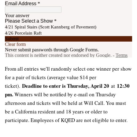
From all entries we'll randomly select one winner per show
for a pair of tickets (average value $14 per
Deadline to enter is Thursday, April 20
12:30
ticket).
at
pm.
Winners will be notified by e-mail on Thursday
afternoon and tickets will be held at Will Call. You must
be a California resident and 18 years or older to
participate. Employees of KQED are not eligible to enter.