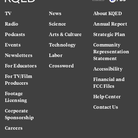
TV
News
About KQED
Radio
Science
Annual Report
Podcasts
Arts & Culture
Strategic Plan
Events
Technology
Community
Representation
Newsletters
Labor
Statement
For Educators
Crossword
Accessibility
For TV/Film
Financial and
Producers
FCC Files
Footage
Help Center
Licensing
Contact Us
Corporate
Sponsorship
Careers