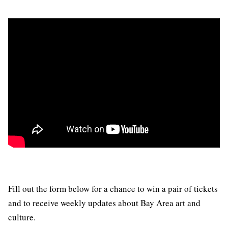
Fill out the form below for a chance to win a pair of tickets
and to receive weekly updates about Bay Area art and
culture.