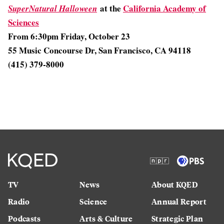
at the
California Academy of
SuperNatural Halloween
Sciences
From 6:30pm Friday, October 23
55 Music Concourse Dr, San Francisco, CA 94118
(415) 379-8000
TV
News
About KQED
Radio
Science
Annual Report
Podcasts
Arts & Culture
Strategic Plan