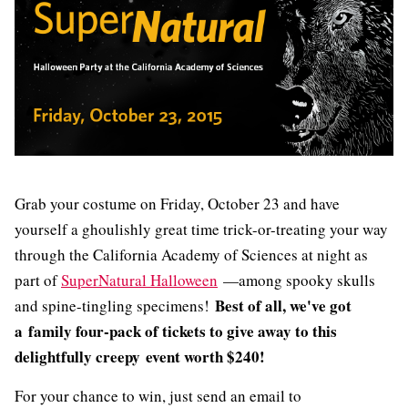
Grab your costume on Friday, October 23 and have
yourself a ghoulishly great time trick-or-treating your way
through the California Academy of Sciences at night as
part of
SuperNatural Halloween
—among spooky skulls
Best of all,
we've got
and spine-tingling specimens!
a family four-pack of tickets to give away to this
delightfully creepy event worth $240!
For your chance to win, just send an email to