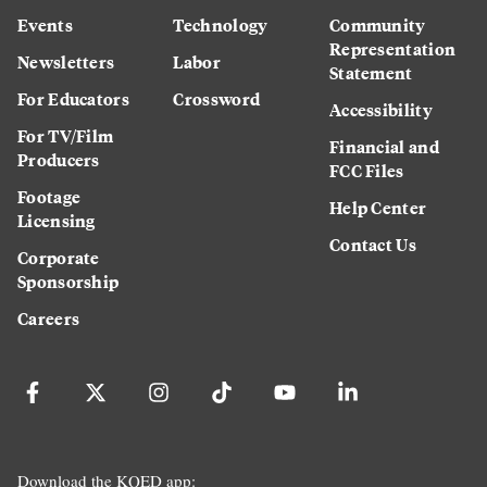
Events
Technology
Community
Representation
Newsletters
Labor
Statement
For Educators
Crossword
Accessibility
For TV/Film
Financial and
Producers
FCC Files
Footage
Help Center
Licensing
Contact Us
Corporate
Sponsorship
Careers
Download the KQED app: