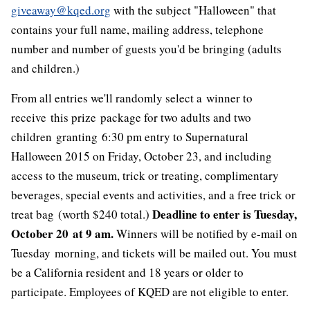
giveaway@kqed.org
with the subject "Halloween" that
contains your full name, mailing address, telephone
number and number of guests you'd be bringing (adults
and children.)
From all entries we'll randomly select a winner to
receive this prize package for two adults and two
children granting 6:30 pm entry to Supernatural
Halloween 2015 on Friday, October 23, and including
access to the museum, trick or treating, complimentary
beverages, special events and activities, and a free trick or
Deadline to enter is Tuesday,
treat bag (worth $240 total.)
October 20 at 9 am.
Winners will be notified by e-mail on
Tuesday morning, and tickets will be mailed out. You must
be a California resident and 18 years or older to
participate. Employees of KQED are not eligible to enter.