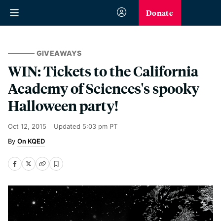
Donate
GIVEAWAYS
WIN: Tickets to the California
Academy of Sciences's spooky
Halloween party!
Oct 12, 2015
Updated
5:03 pm PT
On KQED