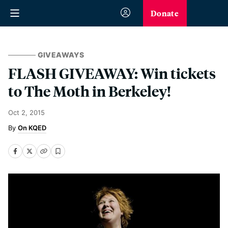
Donate
GIVEAWAYS
FLASH GIVEAWAY: Win tickets
to The Moth in Berkeley!
Oct 2, 2015
On KQED