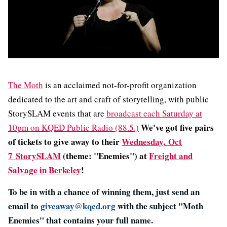
The Moth
is an acclaimed not-for-profit organization
dedicated to the art and craft of storytelling, with public
StorySLAM events that are
broadcast each Saturday at
We've got five pairs
10pm on KQED Public Radio (88.5.)
of tickets to give away to their
Wednesday,
Oct
7
StorySLAM
(theme: "Enemies") at
Freight and
Salvage in Berkeley
!
To be in with a chance of winning them, just send an
email to
giveaway@kqed.org
with the subject "Moth
Enemies" that contains your full name.