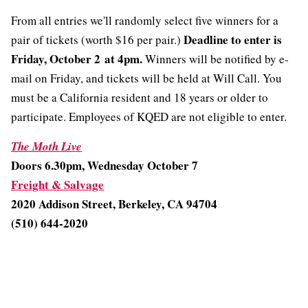
From all entries we'll randomly select five winners for a
Deadline to enter is
pair of tickets (worth $16 per pair.)
Friday, October 2 at 4pm.
Winners will be notified by e-
mail on Friday, and tickets will be held at Will Call. You
must be a California resident and 18 years or older to
participate. Employees of KQED are not eligible to enter.
The Moth Live
Doors 6.30pm, Wednesday October 7
Freight & Salvage
2020 Addison Street,
Berkeley, CA 94704
(510) 644-2020