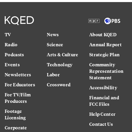
TV
News
About KQED
Radio
Science
Annual Report
Podcasts
Arts & Culture
Strategic Plan
Events
Technology
Community
Representation
Newsletters
Labor
Statement
For Educators
Crossword
Accessibility
For TV/Film
Financial and
Producers
FCC Files
Footage
Help Center
Licensing
Contact Us
Corporate