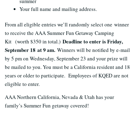
summer
Your full name and mailing address.
From all eligible entries we’ll randomly select one winner
to receive the AAA Summer Fun Getaway Camping
Deadline to enter is Friday,
Kit (worth $350 in total.)
September 18 at 9 am.
Winners will be notified by e-mail
by 5 pm on Wednesday, September 23 and your prize will
be mailed to you. You must be a California resident and 18
years or older to participate. Employees of KQED are not
eligible to enter.
AAA Northern California, Nevada & Utah has your
family’s Summer Fun getaway covered!