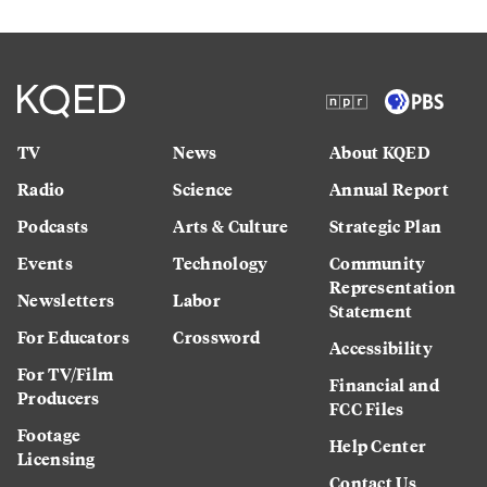
TV
News
About KQED
Radio
Science
Annual Report
Podcasts
Arts & Culture
Strategic Plan
Events
Technology
Community
Representation
Newsletters
Labor
Statement
For Educators
Crossword
Accessibility
For TV/Film
Financial and
Producers
FCC Files
Footage
Help Center
Licensing
Contact Us