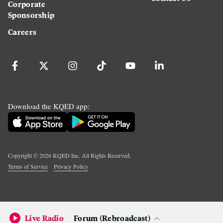
Corporate
Sponsorship
Careers
Download the KQED app:
Copyright ©
2026
KQED Inc. All Rights Reserved.
Terms of Service
Privacy Policy
Live Radio
Forum (Rebroadcast)