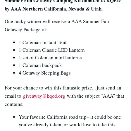
Summer Fun Getaway Camping Kit donated to KQED
by AAA Northern California, Nevada & Utah.
One lucky winner will receive a AAA Summer Fun
Getaway Package of:
1 Coleman Instant Tent
1 Coleman Classic LED Lantern
1 set of Coleman mini lanterns
1 Coleman backpack
4 Getaway Sleeping Bags
For your chance to win this fantastic prize, , just send an
email to
giveaway@kqed.org
with the subject “AAA” that
contains:
Your favorite California road trip– it could be one
you’ve already taken, or would love to take this