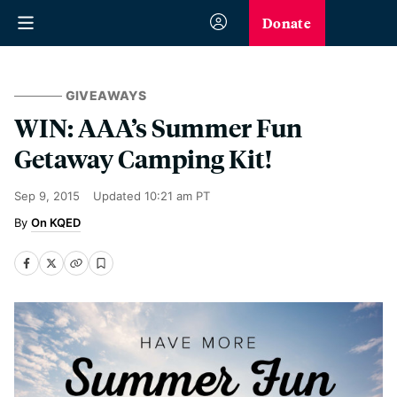
Donate
GIVEAWAYS
WIN: AAA’s Summer Fun
Getaway Camping Kit!
Sep 9, 2015
Updated
10:21 am PT
On KQED