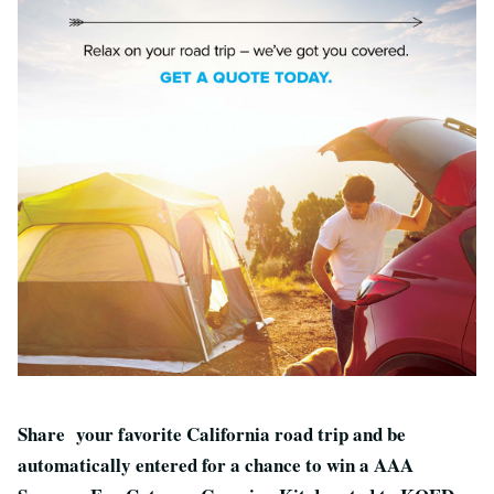
Share your favorite California road trip and be
automatically entered for a chance to win a AAA