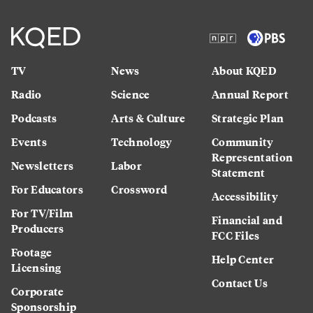
TV
News
About KQED
Radio
Science
Annual Report
Podcasts
Arts & Culture
Strategic Plan
Events
Technology
Community
Representation
Newsletters
Labor
Statement
For Educators
Crossword
Accessibility
For TV/Film
Financial and
Producers
FCC Files
Footage
Help Center
Licensing
Contact Us
Corporate
Sponsorship