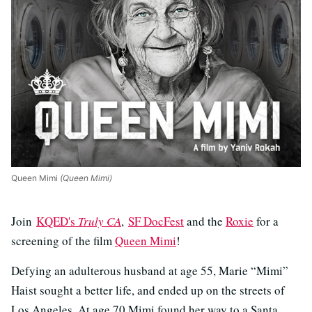
Queen Mimi
(Queen Mimi)
Join
KQED's
Truly CA
,
SF DocFest
and the
Roxie
for a
screening of the film
Queen Mimi
!
Defying an adulterous husband at age 55, Marie “Mimi”
Haist sought a better life, and ended up on the streets of
Los Angeles. At age 70 Mimi found her way to a Santa