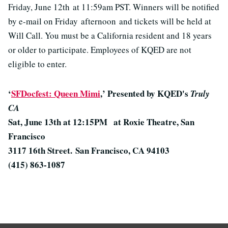
Friday, June 12th at 11:59am PST. Winners will be notified
by e-mail on Friday afternoon and tickets will be held at
Will Call. You must be a California resident and 18 years
or older to participate. Employees of KQED are not
eligible to enter.
‘
SFDocfest: Queen Mimi
,’ Presented by KQED's
Truly
CA
Sat, June 13th at 12:15PM at Roxie Theatre, San
Francisco
3117 16th Street.
San Francisco, CA 94103
(415) 863-1087