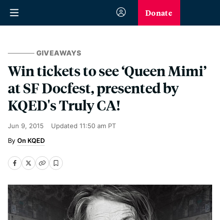
Donate
GIVEAWAYS
Win tickets to see ‘Queen Mimi’
at SF Docfest, presented by
KQED's Truly CA!
Jun 9, 2015
Updated
11:50 am PT
On KQED