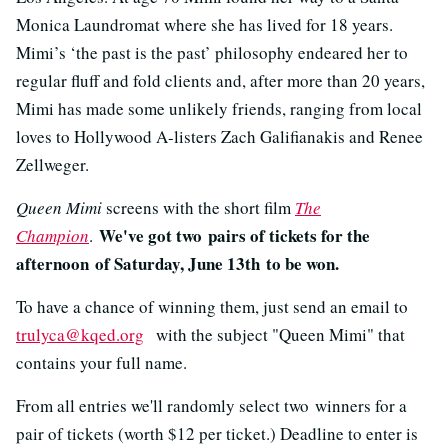
Monica Laundromat where she has lived for 18 years.
Mimi’s ‘the past is the past’ philosophy endeared her to
regular fluff and fold clients and, after more than 20 years,
Mimi has made some unlikely friends, ranging from local
loves to Hollywood A-listers Zach Galifianakis and Renee
Zellweger.
Queen Mimi
screens with the short film
The
We've got two pairs of tickets for the
Champion
.
afternoon of Saturday, June 13th to be won.
To have a chance of winning them, just send an email to
trulyca@kqed.org
with the subject "Queen Mimi" that
contains your full name.
From all entries we'll randomly select two winners for a
pair of tickets (worth $12 per ticket.) Deadline to enter is