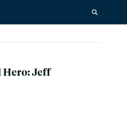
 Hero: Jeff