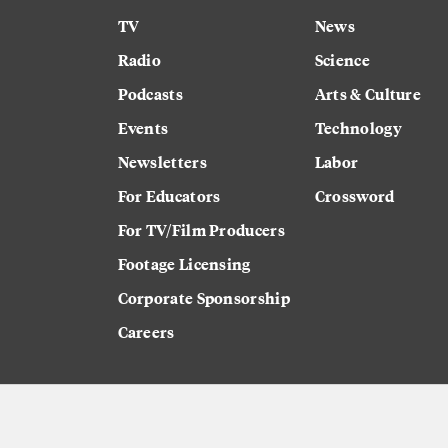
TV
News
Radio
Science
Podcasts
Arts & Culture
Events
Technology
Newsletters
Labor
For Educators
Crossword
For TV/Film Producers
Footage Licensing
Corporate Sponsorship
Careers