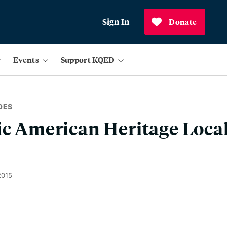
Sign In
Donate
Events
Support KQED
OES
ic American Heritage Local
2015