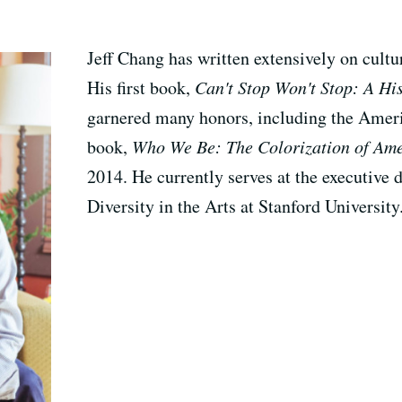
Jeff Chang has written extensively on cultur
His first book,
Can't Stop Won't Stop: A Hi
garnered many honors, including the Amer
book,
Who We Be: The Colorization of Am
2014. He currently serves at the executive di
Diversity in the Arts at Stanford University