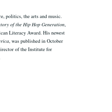
e, politics, the arts and music.
story of the Hip Hop Generation
,
ican Literacy Award. His newest
erica
, was published in October
rector of the Institute for
.