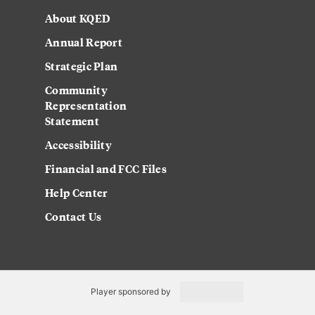
About KQED
Annual Report
Strategic Plan
Community
Representation
Statement
Accessibility
Financial and FCC Files
Help Center
Contact Us
Player sponsored by