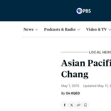
News
Podcasts & Radio
Video & TV
LOCAL HER
Asian Pacif
Chang
May 1, 2015
Updated
May 11, 
On KQED