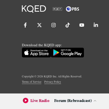
Download the KQED app:
Copyright ©
2026
KQED Inc. All Rights Reserved.
Terms of Service
Privacy Policy
Live Radio
Forum (Rebroadcast)