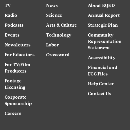
TV
News
About KQED
Radio
Science
Annual Report
Podcasts
Arts & Culture
Strategic Plan
Events
Technology
Community
Representation
Newsletters
Labor
Statement
For Educators
Crossword
Accessibility
For TV/Film
Financial and
Producers
FCC Files
Footage
Help Center
Licensing
Contact Us
Corporate
Sponsorship
Careers