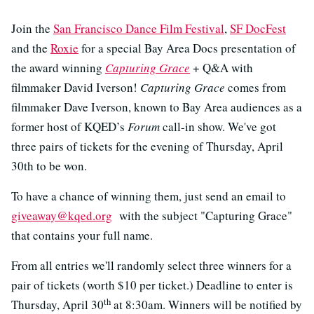
Join the
San Francisco Dance Film Festival
,
SF DocFest
and the
Roxie
for a special Bay Area Docs presentation of
the award winning
Capturing Grace
+ Q&A with
filmmaker David Iverson!
Capturing Grace
comes from
filmmaker Dave Iverson, known to Bay Area audiences as a
former host of KQED’s
Forum
call-in show. We've got
three pairs of tickets for the evening of Thursday, April
30th to be won.
To have a chance of winning them, just send an email to
giveaway@kqed.org
with the subject "Capturing Grace"
that contains your full name.
From all entries we'll randomly select three winners for a
pair of tickets (worth $10 per ticket.) Deadline to enter is
th
Thursday, April 30
at 8:30am. Winners will be notified by