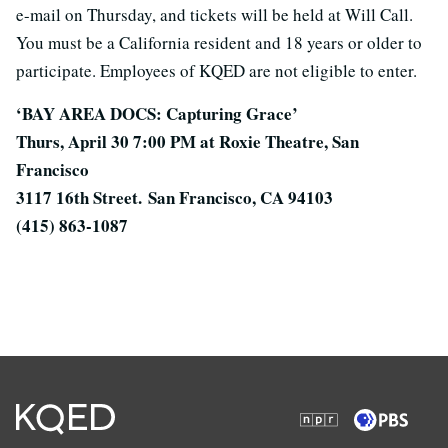
e-mail on Thursday, and tickets will be held at Will Call.
You must be a California resident and 18 years or older to
participate. Employees of KQED are not eligible to enter.
‘BAY AREA DOCS: Capturing Grace’
Thurs, April 30 7:00 PM at Roxie Theatre, San
Francisco
3117 16th Street.
San Francisco, CA 94103
(415) 863-1087