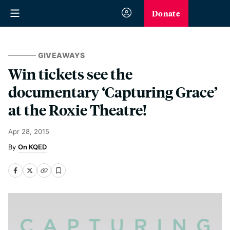
Donate
GIVEAWAYS
Win tickets see the
documentary ‘Capturing Grace’
at the Roxie Theatre!
Apr 28, 2015
On KQED