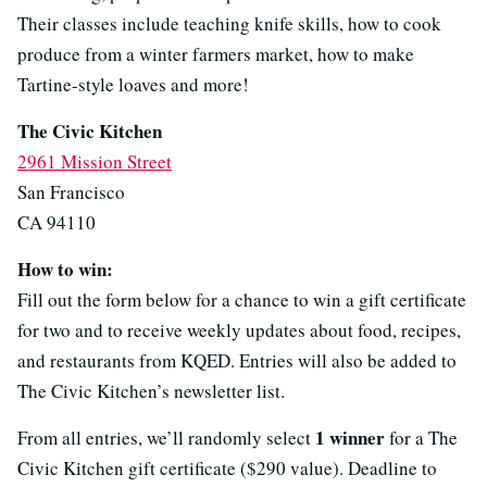
Their classes include teaching knife skills, how to cook
produce from a winter farmers market, how to make
Tartine-style loaves and more!
The Civic Kitchen
2961 Mission Street
San Francisco
CA 94110
How to win:
Fill out the form below for a chance to win a gift certificate
for two and to receive weekly updates about food, recipes,
and restaurants from KQED. Entries will also be added to
The Civic Kitchen’s newsletter list.
1 winner
From all entries, we’ll randomly select
for a The
Civic Kitchen gift certificate ($290 value). Deadline to