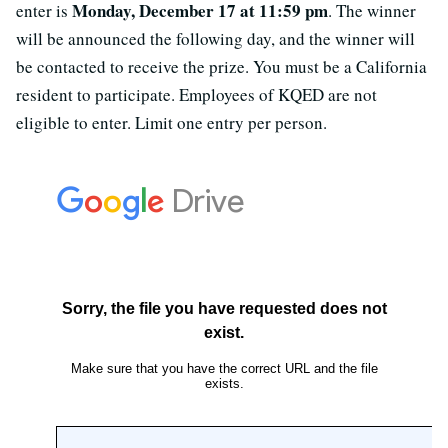
Monday, December 17 at 11:59 pm
enter is
. The winner
will be announced the following day, and the winner will
be contacted to receive the prize. You must be a California
resident to participate. Employees of KQED are not
eligible to enter. Limit one entry per person.