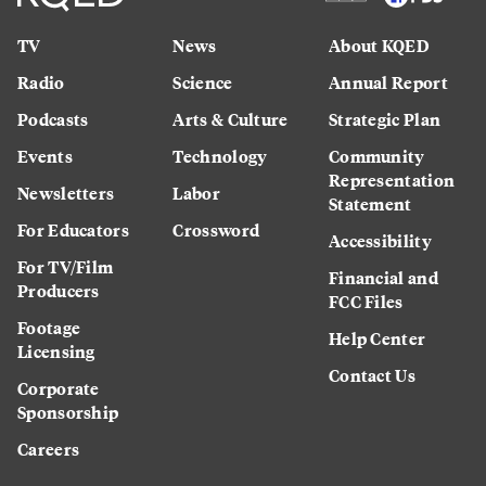
TV
News
About KQED
Radio
Science
Annual Report
Podcasts
Arts & Culture
Strategic Plan
Events
Technology
Community
Representation
Newsletters
Labor
Statement
For Educators
Crossword
Accessibility
For TV/Film
Financial and
Producers
FCC Files
Footage
Help Center
Licensing
Contact Us
Corporate
Sponsorship
Careers