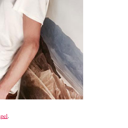
pel
.