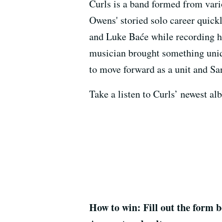
Curls is a band formed from vari
Owens' storied solo career qui
and Luke Baće while recording hi
musician brought something uniqu
to move forward as a unit and San
Take a listen to Curls’ newest 
How to win: Fill out the form b