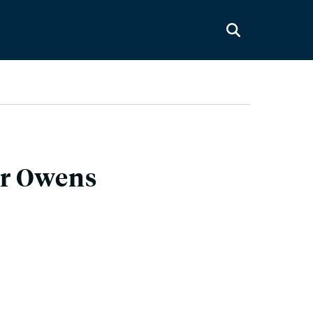
er Owens