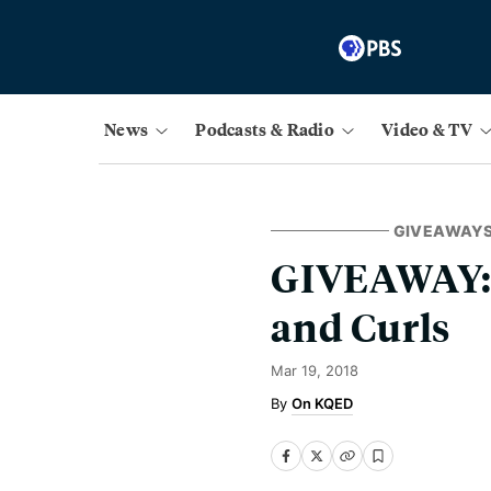
News
Podcasts & Radio
Video & TV
GIVEAWAY
GIVEAWAY: 
and Curls
Mar 19, 2018
On KQED