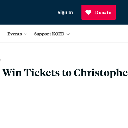
Sign In
Donate
Events
Support KQED
S
Win Tickets to Christoph