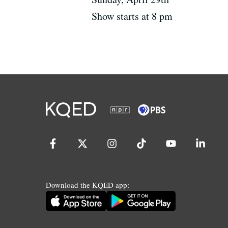
Show starts at 8 pm
Download the KQED app: