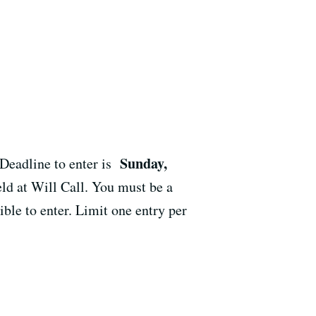
Sunday,
 Deadline to enter is
ld at Will Call. You must be a
ble to enter. Limit one entry per