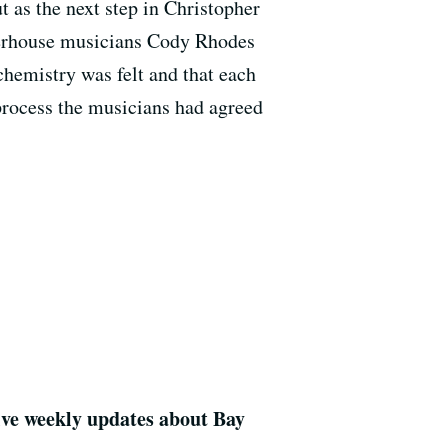
 as the next step in Christopher
werhouse musicians Cody Rhodes
chemistry was felt and that each
process the musicians had agreed
eive weekly updates about Bay