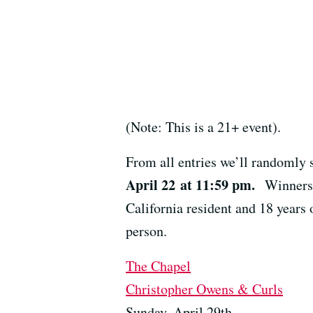
(Note: This is a 21+ event).
From all entries we’ll randomly 
April 22 at 11:59 pm.
Winners 
California resident and 18 years 
person.
The Chapel
Christopher Owens & Curls
Sunday, April 29th