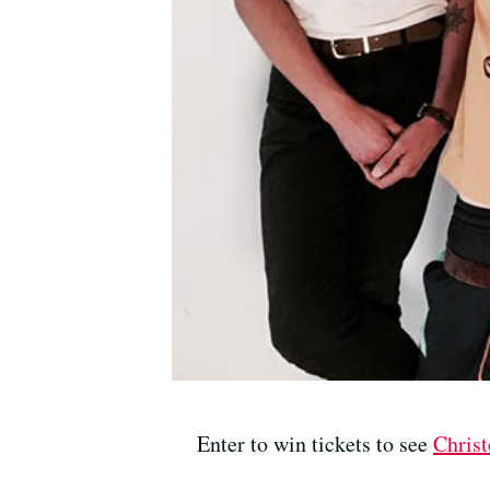
Enter to win tickets to see
Chris