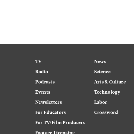
TV
News
Radio
Science
Podcasts
Arts & Culture
Events
Technology
Newsletters
Labor
For Educators
Crossword
For TV/Film Producers
Footage Licensing