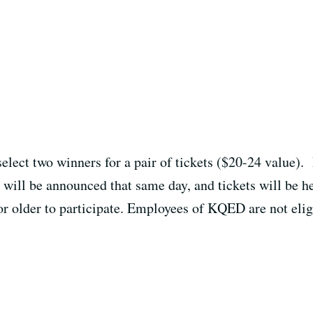
select two winners for a pair of tickets ($20-24 value).
will be announced that same day, and tickets will be he
or older to participate. Employees of KQED are not eligi