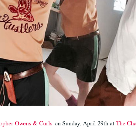
topher Owens & Curls
on Sunday, April 29th at
The Cha