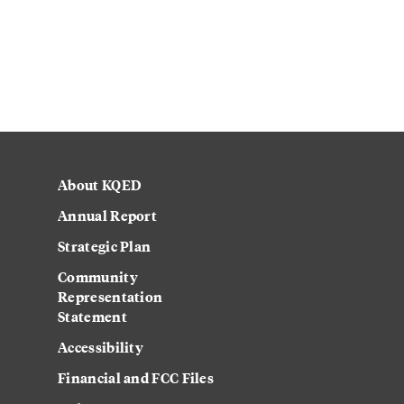
About KQED
Annual Report
Strategic Plan
Community
Representation
Statement
Accessibility
Financial and FCC Files