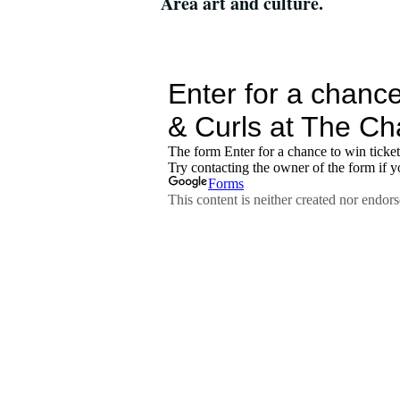
Area art and culture.