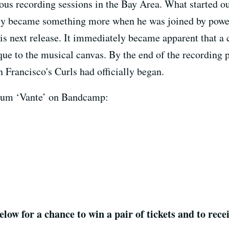
ous recording sessions in the Bay Area. What started out
ckly became something more when he was joined by po
s next release. It immediately became apparent that a 
e to the musical canvas. By the end of the recording 
 Francisco's Curls had officially began.
album ‘Vante’ on Bandcamp:
elow for a chance to win a pair of tickets and to rec