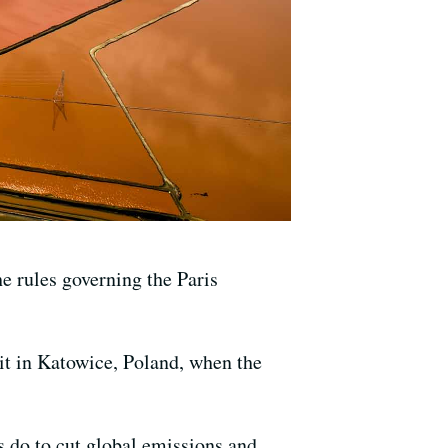
e rules governing the Paris
it in Katowice, Poland, when the
 do to cut global emissions and