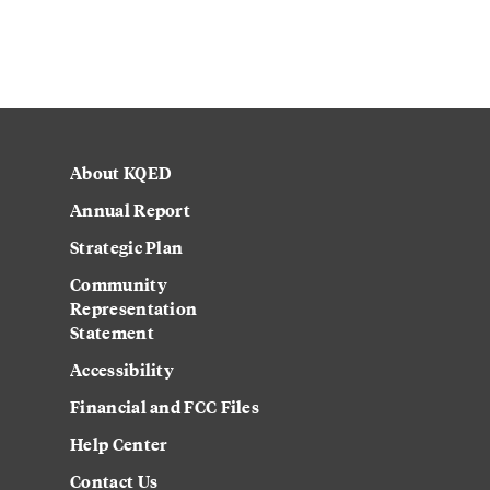
About KQED
Annual Report
Strategic Plan
Community
Representation
Statement
Accessibility
Financial and FCC Files
Help Center
Contact Us