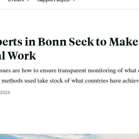
erts in Bonn Seek to Make
al Work
ues are how to ensure transparent monitoring of what c
 methods used take stock of what countries have achiev
 2024