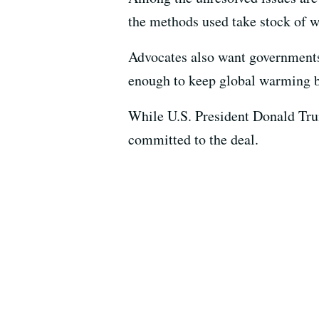
the methods used take stock of w
Advocates also want governments 
enough to keep global warming be
While U.S. President Donald Trum
committed to the deal.