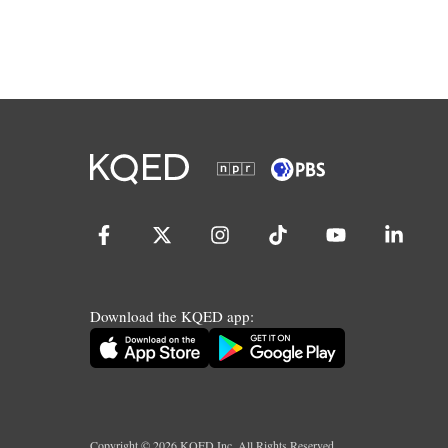
Download the KQED app:
Copyright ©
2026
KQED Inc. All Rights Reserved.