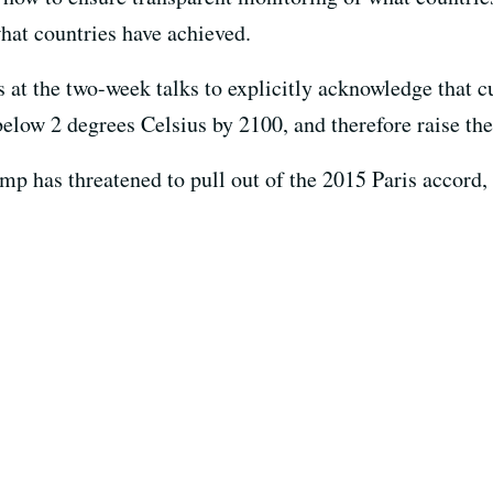
hat countries have achieved.
at the two-week talks to explicitly acknowledge that cu
low 2 degrees Celsius by 2100, and therefore raise the
p has threatened to pull out of the 2015 Paris accord, 