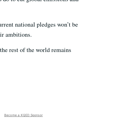
rrent national pledges won’t be
ir ambitions.
the rest of the world remains
Become a KQED Sponsor