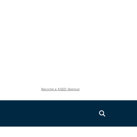
Become a KQED Sponsor