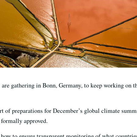
are gathering in Bonn, Germany, to keep working on th
rt of preparations for December’s global climate summ
 formally approved.
how to ensure transparent monitoring of what countries