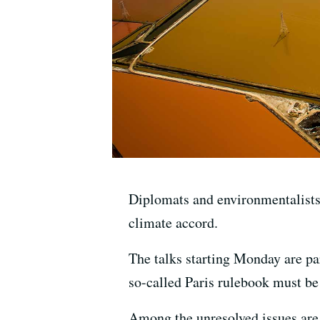
Diplomats and environmentalists 
climate accord.
The talks starting Monday are pa
so-called Paris rulebook must be
Among the unresolved issues are 