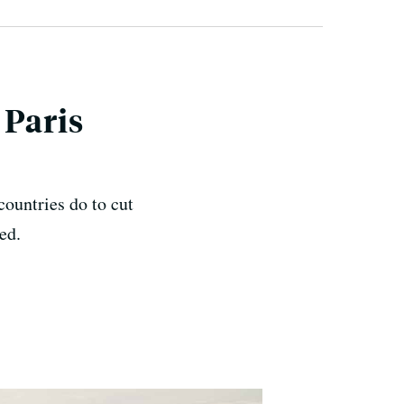
 Paris
ountries do to cut
ed.