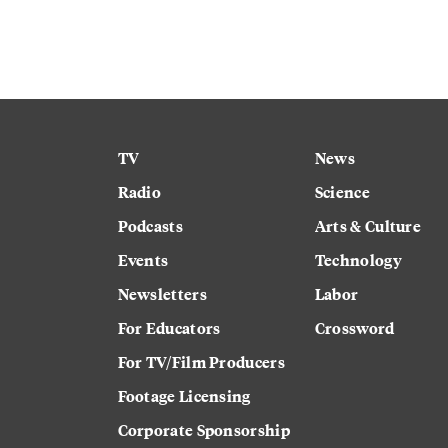
TV
News
Radio
Science
Podcasts
Arts & Culture
Events
Technology
Newsletters
Labor
For Educators
Crossword
For TV/Film Producers
Footage Licensing
Corporate Sponsorship