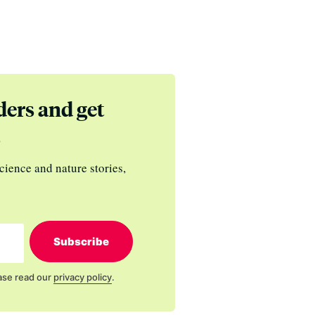
ders and get
s
cience and nature stories,
Subscribe
ase read our
privacy policy
.