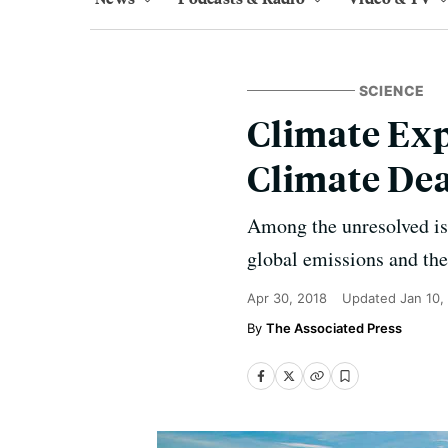
SCIENCE
Climate Exp
Climate De
Among the unresolved iss
global emissions and the
Apr 30, 2018
Updated
Jan 10,
The Associated Press