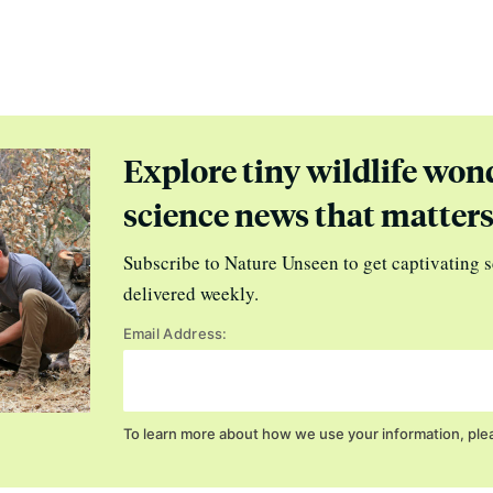
Explore tiny wildlife won
science news that matter
Subscribe to Nature Unseen to get captivating s
delivered weekly.
Email Address:
To learn more about how we use your information, ple