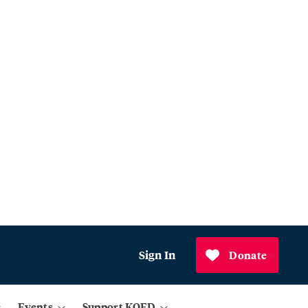
Sign In
Donate
Events
Support KQED