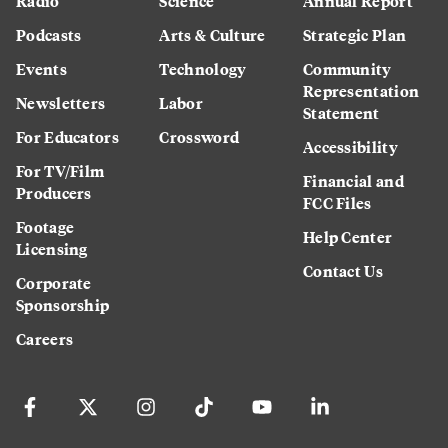
Radio
Science
Annual Report
Podcasts
Arts & Culture
Strategic Plan
Events
Technology
Community
Representation
Newsletters
Labor
Statement
For Educators
Crossword
Accessibility
For TV/Film
Financial and
Producers
FCC Files
Footage
Help Center
Licensing
Contact Us
Corporate
Sponsorship
Careers