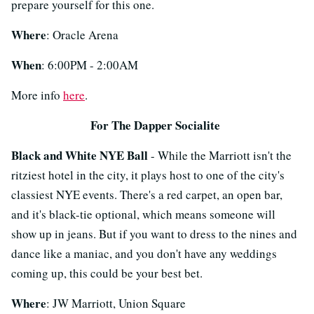
prepare yourself for this one.
Where
: Oracle Arena
When
: 6:00PM - 2:00AM
More info
here
.
For The Dapper Socialite
Black and White NYE Ball
- While the Marriott isn't the
ritziest hotel in the city, it plays host to one of the city's
classiest NYE events. There's a red carpet, an open bar,
and it's black-tie optional, which means someone will
show up in jeans. But if you want to dress to the nines and
dance like a maniac, and you don't have any weddings
coming up, this could be your best bet.
Where
: JW Marriott, Union Square