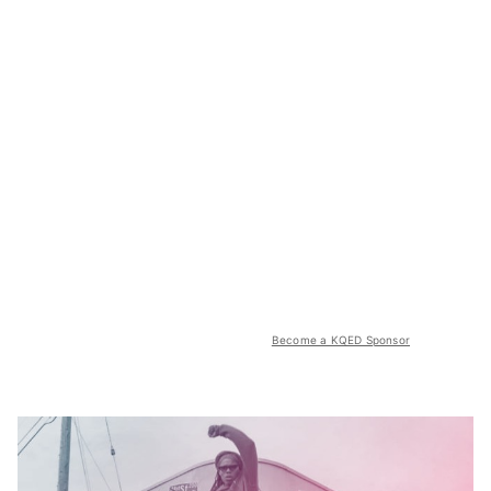
Become a KQED Sponsor