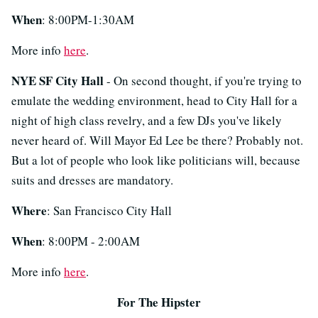
When
: 8:00PM-1:30AM
More info
here
.
NYE SF City Hall
- On second thought, if you're trying to
emulate the wedding environment, head to City Hall for a
night of high class revelry, and a few DJs you've likely
never heard of. Will Mayor Ed Lee be there? Probably not.
But a lot of people who look like politicians will, because
suits and dresses are mandatory.
Where
: San Francisco City Hall
When
: 8:00PM - 2:00AM
More info
here
.
For The Hipster