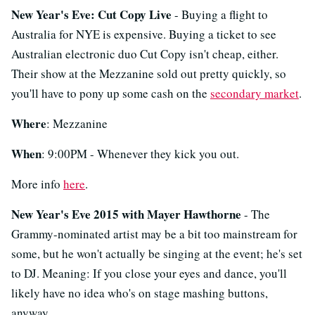
New Year's Eve: Cut Copy Live
- Buying a flight to
Australia for NYE is expensive. Buying a ticket to see
Australian electronic duo Cut Copy isn't cheap, either.
Their show at the Mezzanine sold out pretty quickly, so
you'll have to pony up some cash on the
secondary market
.
Where
: Mezzanine
When
: 9:00PM - Whenever they kick you out.
More info
here
.
New Year's Eve 2015 with Mayer Hawthorne
- The
Grammy-nominated artist may be a bit too mainstream for
some, but he won't actually be singing at the event; he's set
to DJ. Meaning: If you close your eyes and dance, you'll
likely have no idea who's on stage mashing buttons,
anyway.