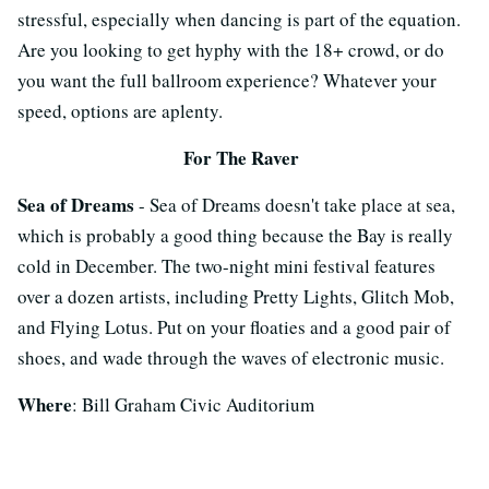
stressful, especially when dancing is part of the equation.
Are you looking to get hyphy with the 18+ crowd, or do
you want the full ballroom experience? Whatever your
speed, options are aplenty.
For The Raver
Sea of Dreams
- Sea of Dreams doesn't take place at sea,
which is probably a good thing because the Bay is really
cold in December. The two-night mini festival features
over a dozen artists, including Pretty Lights, Glitch Mob,
and Flying Lotus. Put on your floaties and a good pair of
shoes, and wade through the waves of electronic music.
Where
: Bill Graham Civic Auditorium