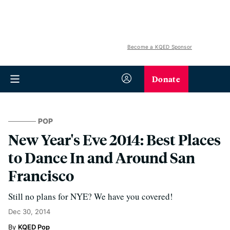
Become a KQED Sponsor
Donate
POP
New Year's Eve 2014: Best Places
to Dance In and Around San
Francisco
Still no plans for NYE? We have you covered!
Dec 30, 2014
KQED Pop