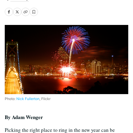
Photo:
Nick Fullerton
, Flickr
B
y Adam Wenger
Picking the right place to ring in the new year can be