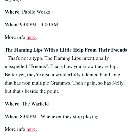
Where
: Public Works
When
: 9:00PM - 3:00AM
More info
here
.
The Flaming Lips With a Little Help From Their Fwends
- That's not a typo. The Flaming Lips intentionally
misspelled "Friends". That's how you know they're hip.
Better yet, they're also a wonderfully talented band, one
that has won multiple Grammys. Then again, so has Nelly,
but that's beside the point.
Where
: The Warfield
When
: 8:00PM - Whenever they stop playing
More info
here
.