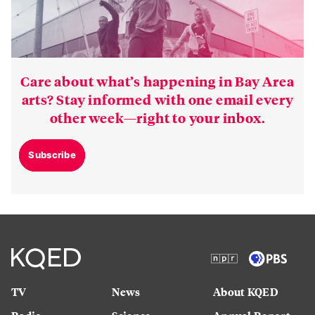
Care about what’s happening in Bay Area
arts? Stay informed with one email every
other week—right to your inbox.
Subscribe
TV
News
About KQED