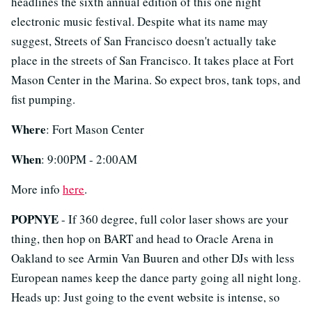
headlines the sixth annual edition of this one night
electronic music festival. Despite what its name may
suggest, Streets of San Francisco doesn't actually take
place in the streets of San Francisco. It takes place at Fort
Mason Center in the Marina. So expect bros, tank tops, and
fist pumping.
Where
: Fort Mason Center
When
: 9:00PM - 2:00AM
More info
here
.
POPNYE
- If 360 degree, full color laser shows are your
thing, then hop on BART and head to Oracle Arena in
Oakland to see Armin Van Buuren and other DJs with less
European names keep the dance party going all night long.
Heads up: Just going to the event website is intense, so