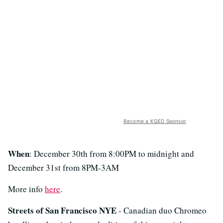
Become a KQED Sponsor
When
: December 30th from 8:00PM to midnight and
December 31st from 8PM-3AM
More info
here
.
Streets of San Francisco NYE
- Canadian duo Chromeo