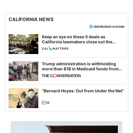
CALIFORNIA NEWS
Keep an eye on these 5 deals as
California lawmakers close out the
legislative session
Trump administration is withholding
more than $1B in Medicaid funds from
California and Minnesota, in latest
example of weaponizing real and
imagined fraud
“Bernard Hoyes: Out from Under the Net”