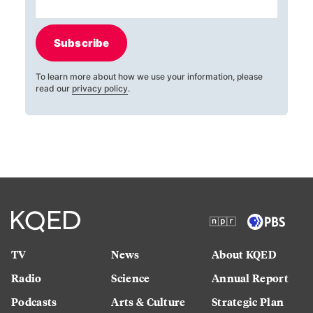
Subscribe
To learn more about how we use your information, please
read our
privacy policy
.
TV
News
About KQED
Radio
Science
Annual Report
Podcasts
Arts & Culture
Strategic Plan