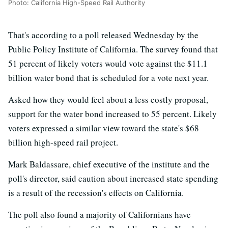
Photo: California High-Speed Rail Authority
That's according to a poll released Wednesday by the
Public Policy Institute of California. The survey found that
51 percent of likely voters would vote against the $11.1
billion water bond that is scheduled for a vote next year.
Asked how they would feel about a less costly proposal,
support for the water bond increased to 55 percent. Likely
voters expressed a similar view toward the state's $68
billion high-speed rail project.
Mark Baldassare, chief executive of the institute and the
poll's director, said caution about increased state spending
is a result of the recession's effects on California.
The poll also found a majority of Californians have