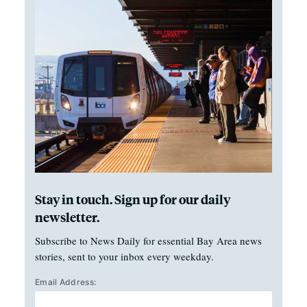
Stay in touch. Sign up for our daily
newsletter.
Subscribe to News Daily for essential Bay Area news
stories, sent to your inbox every weekday.
Email Address: