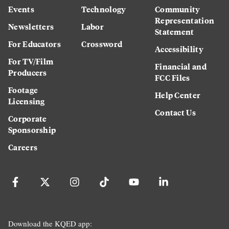
Events
Technology
Community
Representation
Newsletters
Labor
Statement
For Educators
Crossword
Accessibility
For TV/Film
Financial and
Producers
FCC Files
Footage
Help Center
Licensing
Contact Us
Corporate
Sponsorship
Careers
Download the KQED app: