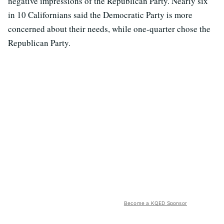
negative impressions of the Republican Party. Nearly six
in 10 Californians said the Democratic Party is more
concerned about their needs, while one-quarter chose the
Republican Party.
Become a KQED Sponsor