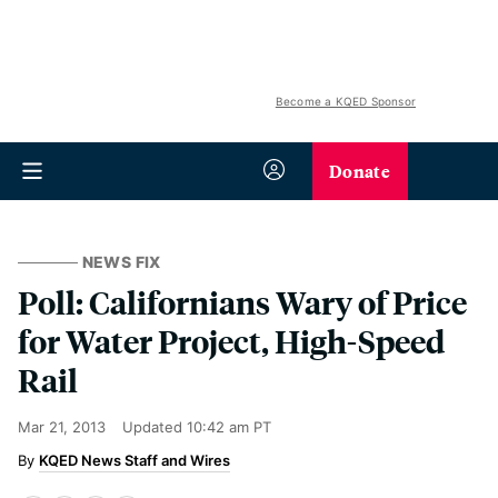
Become a KQED Sponsor
Donate
NEWS FIX
Poll: Californians Wary of Price
for Water Project, High-Speed
Rail
Mar 21, 2013
Updated
10:42 am PT
KQED News Staff and Wires