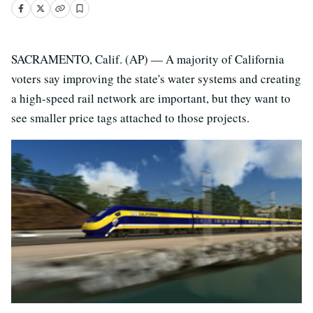
SACRAMENTO, Calif. (AP) — A majority of California
voters say improving the state's water systems and creating
a high-speed rail network are important, but they want to
see smaller price tags attached to those projects.