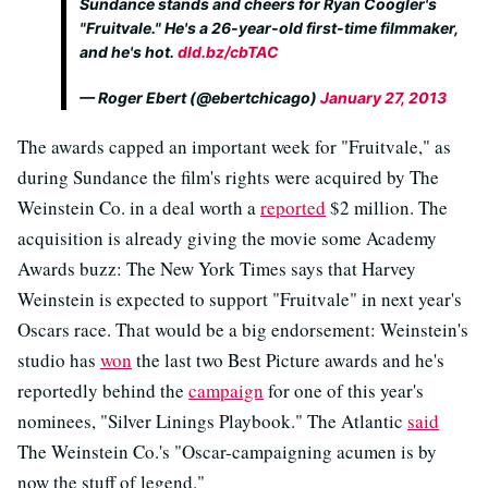
Sundance stands and cheers for Ryan Coogler's
"Fruitvale." He's a 26-year-old first-time filmmaker,
and he's hot.
dld.bz/cbTAC
— Roger Ebert (@ebertchicago)
January 27, 2013
The awards capped an important week for "Fruitvale," as
during Sundance the film's rights were acquired by The
Weinstein Co. in a deal worth a
reported
$2 million. The
acquisition is already giving the movie some Academy
Awards buzz: The New York Times says that Harvey
Weinstein is expected to support "Fruitvale" in next year's
Oscars race. That would be a big endorsement: Weinstein's
studio has
won
the last two Best Picture awards and he's
reportedly behind the
campaign
for one of this year's
nominees, "Silver Linings Playbook." The Atlantic
said
The Weinstein Co.'s "Oscar-campaigning acumen is by
now the stuff of legend."