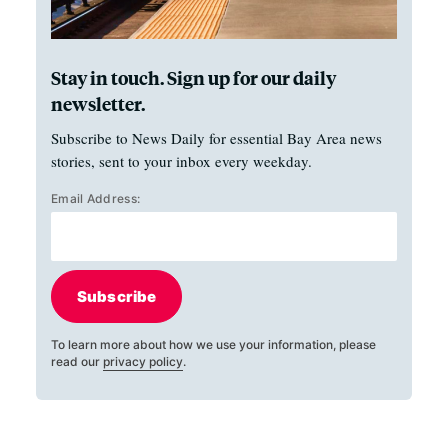
Stay in touch. Sign up for our daily
newsletter.
Subscribe to News Daily for essential Bay Area news
stories, sent to your inbox every weekday.
Email Address:
Subscribe
To learn more about how we use your information, please
read our
privacy policy
.