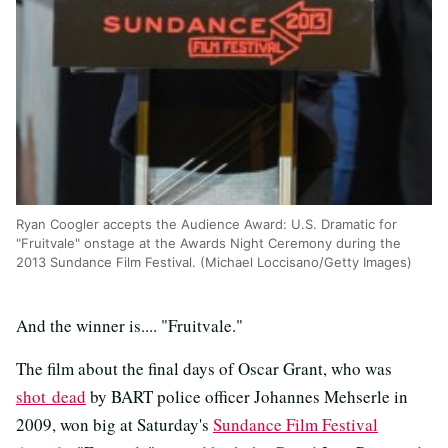
Ryan Coogler accepts the Audience Award: U.S. Dramatic for
"Fruitvale" onstage at the Awards Night Ceremony during the
2013 Sundance Film Festival. (Michael Loccisano/Getty Images)
And the winner is.... "Fruitvale."
The film about the final days of Oscar Grant, who was
shot dead
by BART police officer Johannes Mehserle in
2009, won big at Saturday's
Sundance Film Festival