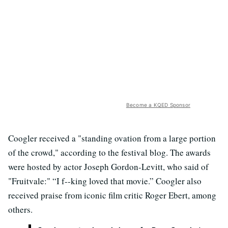
Become a KQED Sponsor
Coogler received a "standing ovation from a large portion
of the crowd," according to the festival blog. The awards
were hosted by actor Joseph Gordon-Levitt, who said of
"Fruitvale:" “I f--king loved that movie.” Coogler also
received praise from iconic film critic Roger Ebert, among
others.