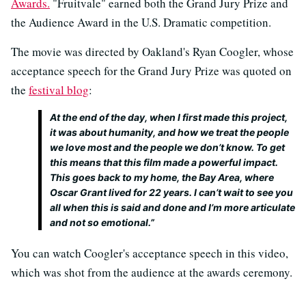
Awards.
"Fruitvale" earned both the Grand Jury Prize and
the Audience Award in the U.S. Dramatic competition.
The movie was directed by Oakland's Ryan Coogler, whose
acceptance speech for the Grand Jury Prize was quoted on
the
festival blog
:
At the end of the day, when I first made this project,
it was about humanity, and how we treat the people
we love most and the people we don’t know. To get
this means that this film made a powerful impact.
This goes back to my home, the Bay Area, where
Oscar Grant lived for 22 years. I can’t wait to see you
all when this is said and done and I’m more articulate
and not so emotional.”
You can watch Coogler's acceptance speech in this video,
which was shot from the audience at the awards ceremony.