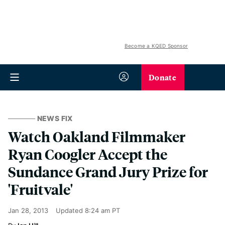
Become a KQED Sponsor
Donate
NEWS FIX
Watch Oakland Filmmaker
Ryan Coogler Accept the
Sundance Grand Jury Prize for
'Fruitvale'
Jan 28, 2013
Updated
8:24 am PT