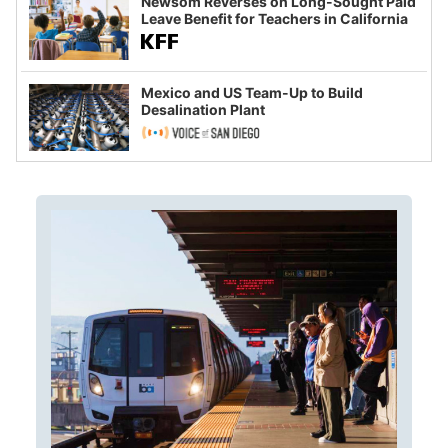
Newsom Reverses on Long-Sought Paid
Leave Benefit for Teachers in California
Mexico and US Team-Up to Build
Desalination Plant