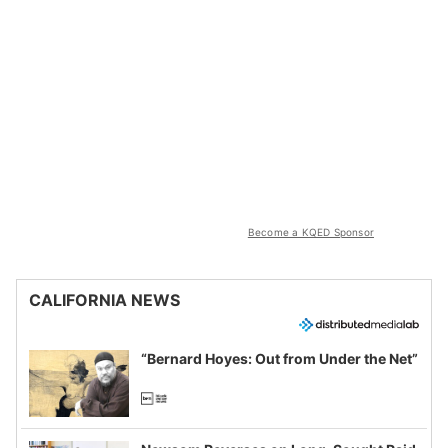
Become a KQED Sponsor
CALIFORNIA NEWS
“Bernard Hoyes: Out from Under the Net”