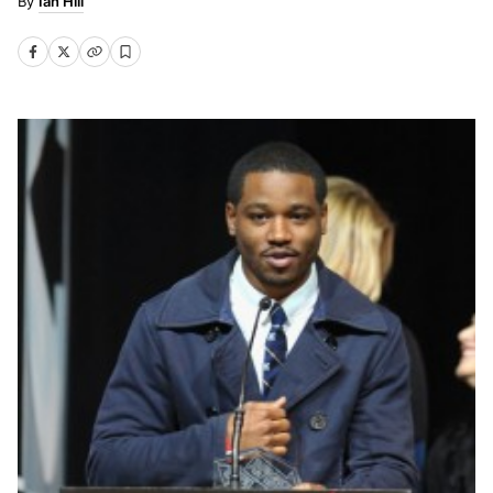
Ian Hill