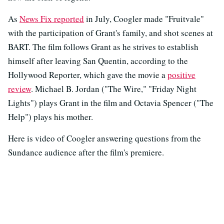
As
News Fix reported
in July, Coogler made "Fruitvale"
with the participation of Grant's family, and shot scenes at
BART. The film follows Grant as he strives to establish
himself after leaving San Quentin, according to the
Hollywood Reporter, which gave the movie a
positive
review
. Michael B. Jordan ("The Wire," "Friday Night
Lights") plays Grant in the film and Octavia Spencer ("The
Help") plays his mother.
Here is video of Coogler answering questions from the
Sundance audience after the film's premiere.