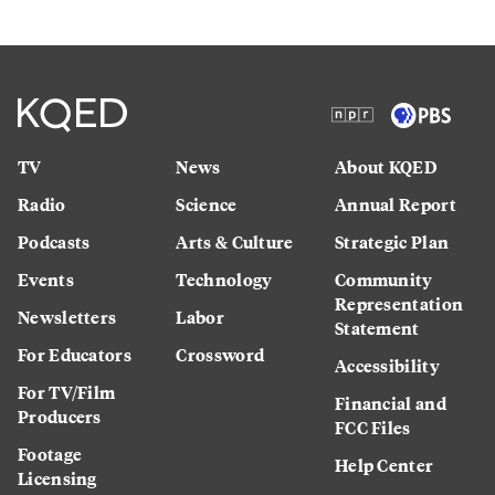
TV
News
About KQED
Radio
Science
Annual Report
Podcasts
Arts & Culture
Strategic Plan
Events
Technology
Community
Representation
Newsletters
Labor
Statement
For Educators
Crossword
Accessibility
For TV/Film
Financial and
Producers
FCC Files
Footage
Help Center
Licensing