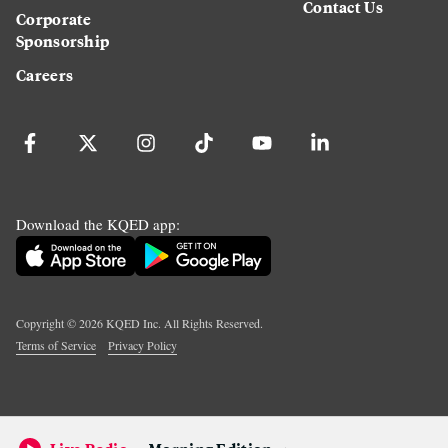
Contact Us
Corporate
Sponsorship
Careers
Download the KQED app:
Copyright ©
2026
KQED Inc. All Rights Reserved.
Terms of Service
Privacy Policy