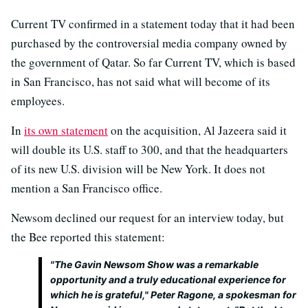
Current TV confirmed in a statement today that it had been
purchased by the controversial media company owned by
the government of Qatar. So far Current TV, which is based
in San Francisco, has not said what will become of its
employees.
In
its own statement
on the acquisition, Al Jazeera said it
will double its U.S. staff to 300, and that the headquarters
of its new U.S. division will be New York. It does not
mention a San Francisco office.
Newsom declined our request for an interview today, but
the Bee reported this statement:
"The Gavin Newsom Show was a remarkable
opportunity and a truly educational experience for
which he is grateful," Peter Ragone, a spokesman for