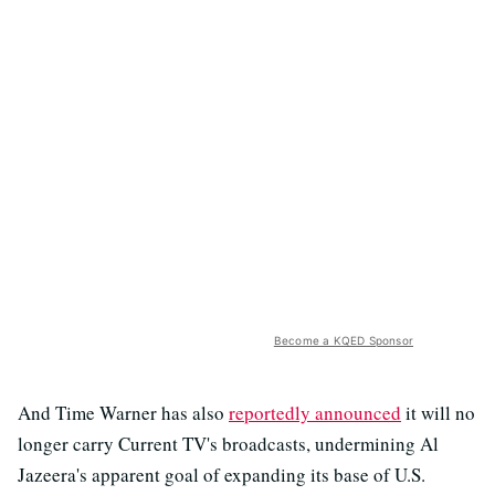
Become a KQED Sponsor
And Time Warner has also
reportedly announced
it will no
longer carry Current TV's broadcasts, undermining Al
Jazeera's apparent goal of expanding its base of U.S.