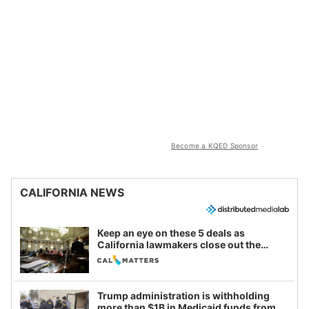
Become a KQED Sponsor
CALIFORNIA NEWS
Keep an eye on these 5 deals as
California lawmakers close out the
legislative session
Trump administration is withholding
more than $1B in Medicaid funds from