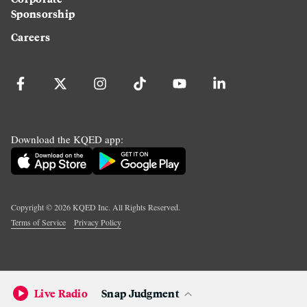
Sponsorship
Careers
Download the KQED app:
Copyright ©
2026
KQED Inc. All Rights Reserved.
Terms of Service
Privacy Policy
Live Radio
Snap Judgment