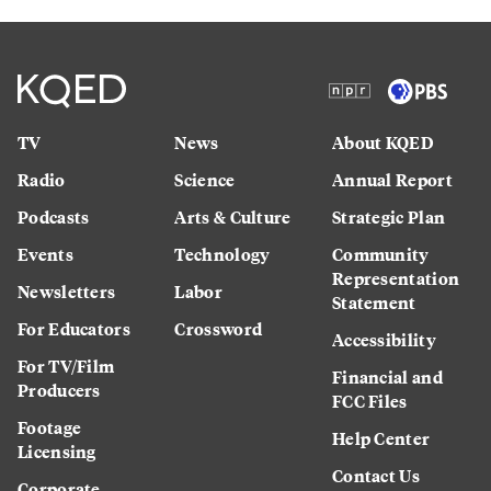
TV
News
About KQED
Radio
Science
Annual Report
Podcasts
Arts & Culture
Strategic Plan
Events
Technology
Community
Representation
Newsletters
Labor
Statement
For Educators
Crossword
Accessibility
For TV/Film
Financial and
Producers
FCC Files
Footage
Help Center
Licensing
Contact Us
Corporate