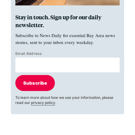
Stay in touch. Sign up for our daily
newsletter.
Subscribe to News Daily for essential Bay Area news
stories, sent to your inbox every weekday.
Email Address:
Subscribe
To learn more about how we use your information, please
read our
privacy policy
.