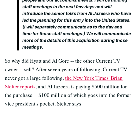
staff meetings in the next few days and will
introduce the senior folks from Al Jazeera who have
led the planning for this entry into the United States.
(I will separately communicate as to the day and
time for those staff meetings.) We will communicate
more of the details of this acquisition during those
meetings.
So why did Hyatt and Al Gore -- the other Current TV
owner -- sell? After seven years of following, Current TV
never got a large following,
the New York Times' Brian
Stelter reports
, and Al Jazeera is paying $500 million for
the purchase -- $100 million of which goes into the former
vice president's pocket, Stelter says.