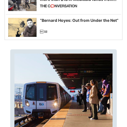
California and Minnesota, in latest
example of weaponizing real and
imagined fraud
“Bernard Hoyes: Out from Under the Net”