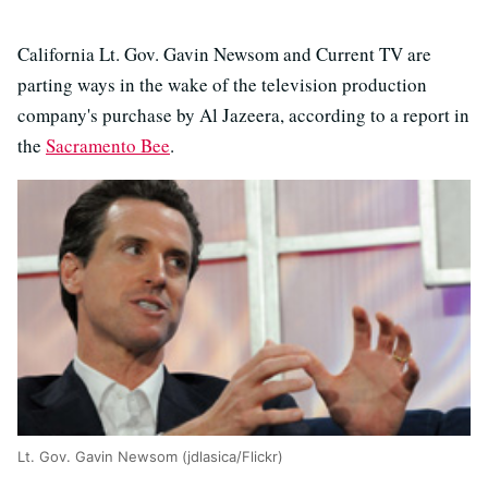
California Lt. Gov. Gavin Newsom and Current TV are
parting ways in the wake of the television production
company's purchase by Al Jazeera, according to a report in
the
Sacramento Bee
.
Lt. Gov. Gavin Newsom (jdlasica/Flickr)