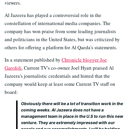
viewers.
Al Jazeera has played a controversial role in the
constellation of international media companies. The
company has won praise from some leading journalists
and politicians in the United States, but was criticized by
others for offering a platform for Al Qaeda's statements.
In a statement published by
Chronicle blogger Joe
Garofoli
, Current TV's co-owner Joel Hyatt praised Al
Jazeera's journalistic credentials and hinted that the
company would keep at least some Current TV staff on
board:
Obviously there will be a lot of transition work in the
coming weeks. Al Jazeera does not have a
management team in place in the U.S to run this new
venture. They are extremely impressed with our
people and our accomplishments. I will be holding