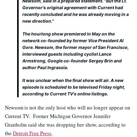
Newsom, said in a prepared statement. "But the Lt.
Governor's original agreement with Current had
recently concluded and he was already moving in a
new direction."
The hourlong show premiered in May on the
network co-founded by former Vice President Al
Gore. Newsom, the former mayor of San Francisco,
interviewed guests including cyclist Lance
Armstrong, Google co-founder Sergey Brin and
author Paul Ingrassia.
It was unclear when the final show will air. A new
episode is scheduled to be televised Friday night,
according to Current TV's online listings.
Newsom is not the only host who will no longer appear on
Current TV. Former Michigan Governor Jennifer
Granholm said she was dropping her show, according to
the
Detroit Free Press
.