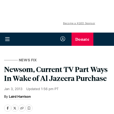
Become a KQED Sponsor
Donate
NEWS FIX
Newsom, Current TV Part Ways
In Wake of Al Jazeera Purchase
Jan 3, 2013
Updated
1:56 pm PT
Laird Harrison