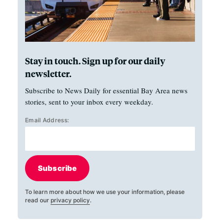
Stay in touch. Sign up for our daily
newsletter.
Subscribe to News Daily for essential Bay Area news
stories, sent to your inbox every weekday.
Email Address:
Subscribe
To learn more about how we use your information, please
read our
privacy policy
.