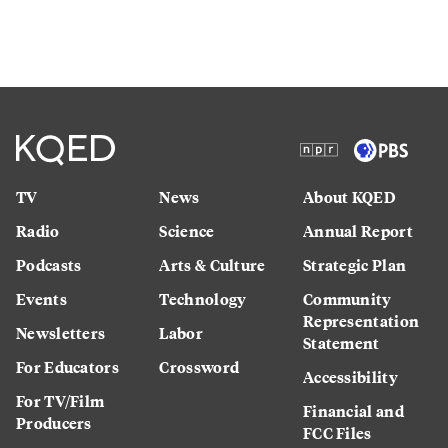
TV
News
About KQED
Radio
Science
Annual Report
Podcasts
Arts & Culture
Strategic Plan
Events
Technology
Community
Representation
Newsletters
Labor
Statement
For Educators
Crossword
Accessibility
For TV/Film
Financial and
Producers
FCC Files