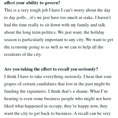
affect your ability to govern?
This is a very tough job I have I can’t worry about the day
to day polls…it’s we just have too much at stake. I haven’t
had the time really to sit down with my family and talk
about the long term politics. We just want, the holiday
season is particularly important to any city. We want to get
the economy going to as well as we can to help all the
residents of the city.
Are you taking the effort to recall you seriously?
I think I have to take everything seriously. I hear that sour
grapes of certain candidates that lost in the past might be
funding the signatures. I think that’s a shame. What I’m
hearing is even some business people who might not have
liked what happened in occupy, they’re happy now, they
want the city to get back to business. A recall can be very