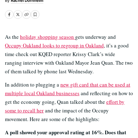
Rachel Dornhelm
As the
holiday shopping season
gets underway and
Occupy Oakland looks to regroup in Oakland
, it’s a good
time check out KQED reporter Krissy Clark’s wide
ranging interview with Oakland Mayor Jean Quan. The two
of them talked by phone last Wednesday.
In addition to plugging a
new gift card that can be used at
multiple local Oakland businesses
and reflecting on how to
get the economy going, Quan talked about the
effort by
some to recall her
and the impact of the Occupy
movement. Here are some of the highlights:
A poll showed your approval rating at 16%. Does that