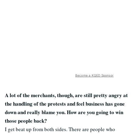
Become a KQED Sponsor
A lot of the merchants, though, are still pretty angry at
the handling of the protests and feel business has gone
down and really blame you. How are you going to win
those people back?
I get beat up from both sides. There are people who