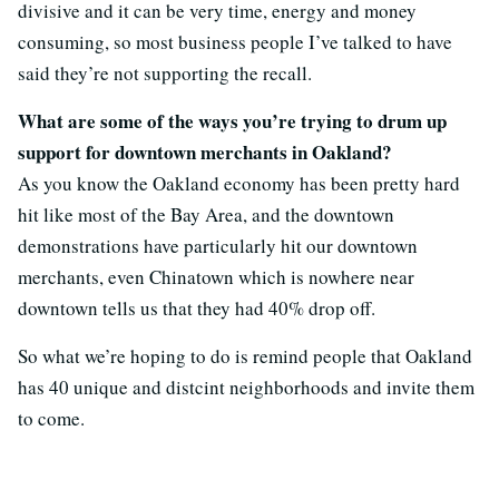
divisive and it can be very time, energy and money
consuming, so most business people I’ve talked to have
said they’re not supporting the recall.
What are some of the ways you’re trying to drum up
support for downtown merchants in Oakland?
As you know the Oakland economy has been pretty hard
hit like most of the Bay Area, and the downtown
demonstrations have particularly hit our downtown
merchants, even Chinatown which is nowhere near
downtown tells us that they had 40% drop off.
So what we’re hoping to do is remind people that Oakland
has 40 unique and distcint neighborhoods and invite them
to come.