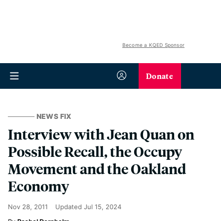
Become a KQED Sponsor
Donate
NEWS FIX
Interview with Jean Quan on
Possible Recall, the Occupy
Movement and the Oakland
Economy
Nov 28, 2011
Updated
Jul 15, 2024