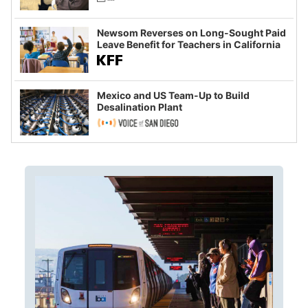
Newsom Reverses on Long-Sought Paid
Leave Benefit for Teachers in California
Mexico and US Team-Up to Build
Desalination Plant