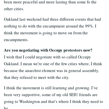
been more peaceful and more lasting than some fo the
other cities.
Oakland last weekend had three different events that had
nothing to do with the encampment around the 99%. I
think the movement is going to move on from the
encampments.
Are you negotiating with Occupy protestors now?
I wish that I could negotiate with so called Occupy
Oakland. I mean we’re one of the few cities where, I think
because the anarchist element was in general assembly,
that they refused to meet with the city.
I think the movement is still learning and growing. I’ve
been very supportive, some of my old SEIU friends are
going to Washington and that’s where I think they need to
be.