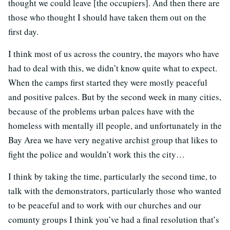
thought we could leave [the occupiers]. And then there are
those who thought I should have taken them out on the
first day.
I think most of us across the country, the mayors who have
had to deal with this, we didn’t know quite what to expect.
When the camps first started they were mostly peaceful
and positive palces. But by the second week in many cities,
because of the problems urban palces have with the
homeless with mentally ill people, and unfortunately in the
Bay Area we have very negative archist group that likes to
fight the police and wouldn’t work this the city…
I think by taking the time, particularly the second time, to
talk with the demonstrators, particularly those who wanted
to be peaceful and to work with our churches and our
comunty groups I think you’ve had a final resolution that’s