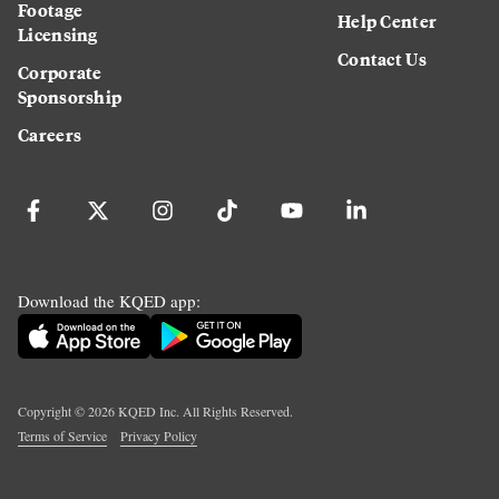
Footage
Help Center
Licensing
Contact Us
Corporate
Sponsorship
Careers
Download the KQED app:
Copyright ©
2026
KQED Inc. All Rights Reserved.
Terms of Service
Privacy Policy