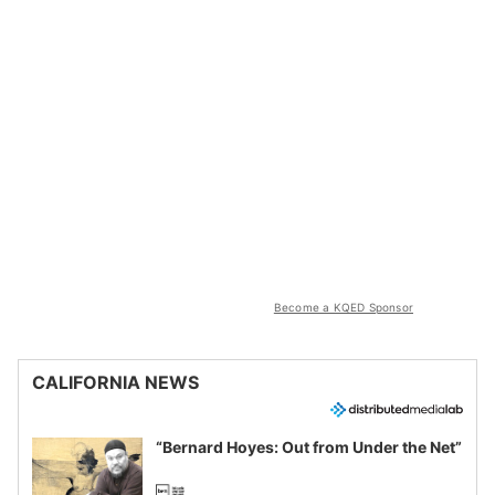
Become a KQED Sponsor
CALIFORNIA NEWS
“Bernard Hoyes: Out from Under the Net”