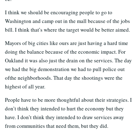
I think we should be encouraging people to go to
Washington and camp out in the mall because of the jobs
bill. I think that’s where the target would be better aimed.
Mayors of big cities like ours are just having a hard time
doing the balance because of the economic impact. For
Oakland it was also just the drain on the services. The day
we had the big demonstration we had to pull police out
ofthe neighborhoods. That day the shootings were the
highest of all year.
People have to be more thoughtful about their strategies. I
don’t think they intended to hurt the economy but they
have. I don’t think they intended to draw services away
from communities that need them, but they did.