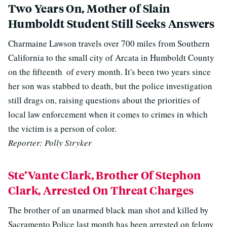
Two Years On, Mother of Slain
Humboldt Student Still Seeks Answers
Charmaine Lawson travels over 700 miles from Southern
California to the small city of Arcata in Humboldt County
on the fifteenth
of every month. It's been two years since
her son was stabbed to death, but the police investigation
still drags on, raising questions about the priorities of
local law enforcement when it comes to crimes in which
the victim is a person of color.
Reporter: Polly Stryker
Ste’Vante Clark, Brother Of Stephon
Clark, Arrested On Threat Charges
The brother of an unarmed black man shot and killed by
Sacramento Police last month has been arrested on felony