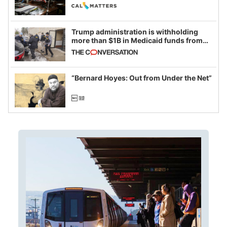
legislative session
Trump administration is withholding
more than $1B in Medicaid funds from
California and Minnesota, in latest
example of weaponizing real and
imagined fraud
“Bernard Hoyes: Out from Under the Net”