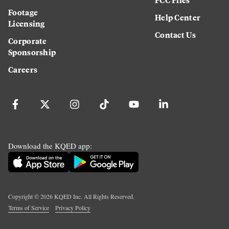
Footage
Help Center
Licensing
Contact Us
Corporate
Sponsorship
Careers
Download the KQED app:
Copyright ©
2026
KQED Inc. All Rights Reserved.
Terms of Service
Privacy Policy