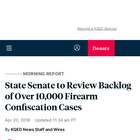
Become a KQED Sponsor
Donate
MORNING REPORT
State Senate to Review Backlog
of Over 10,000 Firearm
Confiscation Cases
Apr 20, 2018
Updated
11:34 am PT
KQED News Staff and Wires