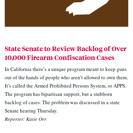
State Senate to Review Backlog of Over
10,000 Firearm Confiscation Cases
In California there’s a unique program meant to keep guns
out of the hands of people who aren’t allowed to own them.
It’s called the Armed Prohibited Persons System, or APPS.
The program has bipartisan support, but a stubborn
backlog of cases. The problem was discussed in a state
Senate hearing Thursday.
Reporter: Katie Orr