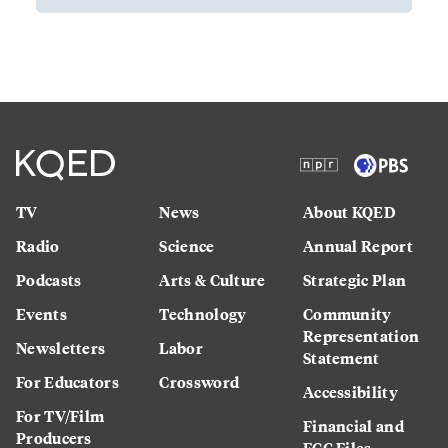
TV
News
About KQED
Radio
Science
Annual Report
Podcasts
Arts & Culture
Strategic Plan
Events
Technology
Community
Representation
Newsletters
Labor
Statement
For Educators
Crossword
Accessibility
For TV/Film
Financial and
Producers
FCC Files