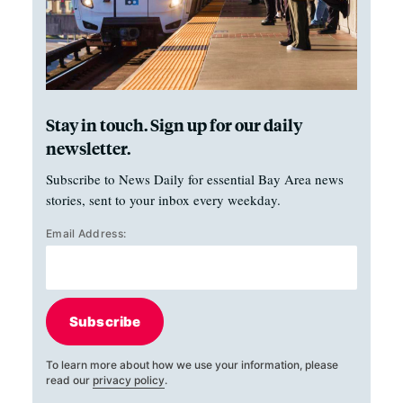
Stay in touch. Sign up for our daily
newsletter.
Subscribe to News Daily for essential Bay Area news
stories, sent to your inbox every weekday.
Email Address:
Subscribe
To learn more about how we use your information, please
read our
privacy policy
.