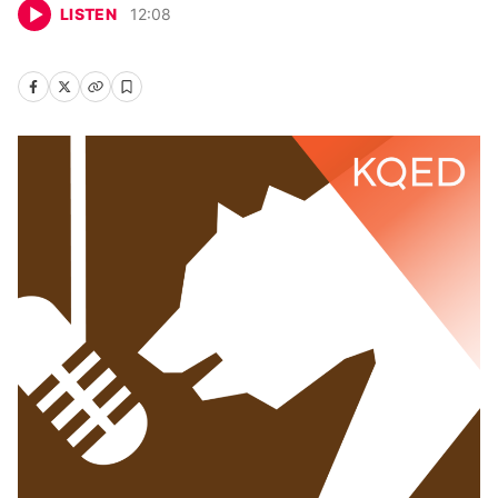
LISTEN
12
:
08