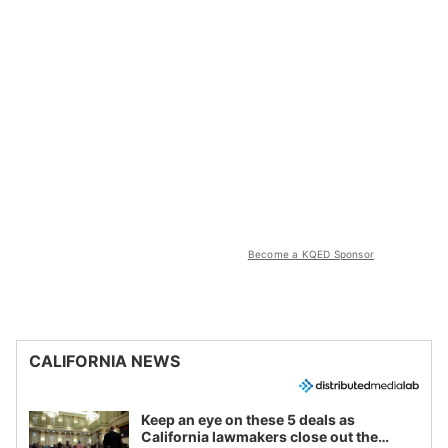
Become a KQED Sponsor
CALIFORNIA NEWS
Keep an eye on these 5 deals as
California lawmakers close out the