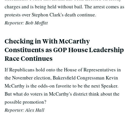
charges and is being held without bail. The arrest comes as
protests over Stephon Clark's death continue.
Reporter: Bob Moffitt
Checking in With McCarthy
Constituents as GOP House Leadership
Race Continues
If Republicans hold onto the House of Representatives in
the November election, Bakersfield Congressman Kevin
McCarthy is the odds-on favorite to be the next Speaker.
But what do voters in McCarthy's district think about the
possible promotion?
Reporter: Alex Hall