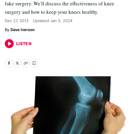
fake surgery. We'll discuss the effectiveness of knee
surgery and how to keep your knees healthy.
Dec 27, 2013
Updated
Jan 5, 2024
Dave Iverson
LISTEN