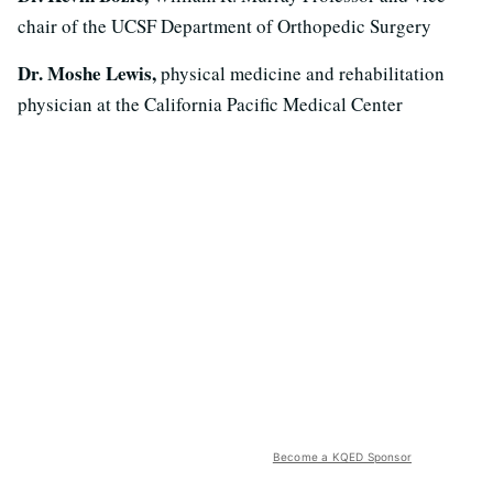
chair of the UCSF Department of Orthopedic Surgery
Dr. Moshe Lewis,
physical medicine and rehabilitation
physician at the California Pacific Medical Center
Become a KQED Sponsor