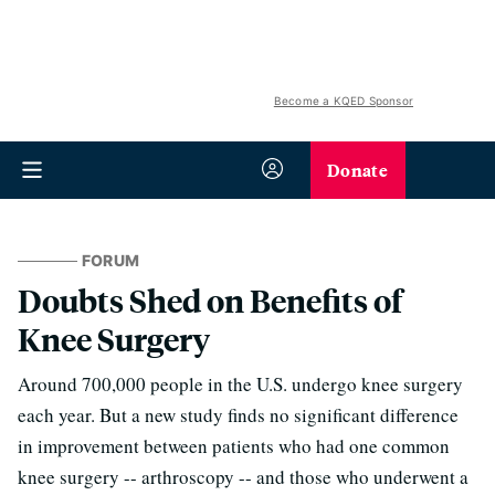
Become a KQED Sponsor
Donate
FORUM
Doubts Shed on Benefits of
Knee Surgery
Around 700,000 people in the U.S. undergo knee surgery
each year. But a new study finds no significant difference
in improvement between patients who had one common
knee surgery -- arthroscopy -- and those who underwent a