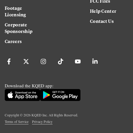
FCC Files
Footage
Help Center
Licensing
Contact Us
Corporate
Sponsorship
Careers
Download the KQED app:
Copyright ©
2026
KQED Inc. All Rights Reserved.
Terms of Service
Privacy Policy