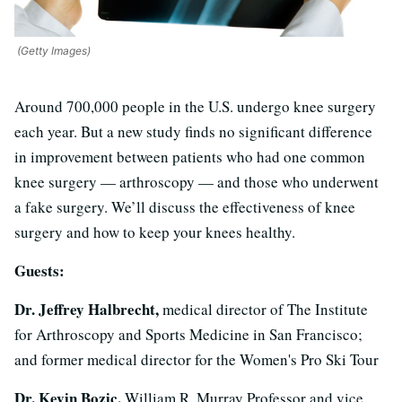
(Getty Images)
Around 700,000 people in the U.S. undergo knee surgery
each year. But a new study finds no significant difference
in improvement between patients who had one common
knee surgery — arthroscopy — and those who underwent
a fake surgery. We’ll discuss the effectiveness of knee
surgery and how to keep your knees healthy.
Guests:
Dr. Jeffrey Halbrecht,
medical director of The Institute
for Arthroscopy and Sports Medicine in San Francisco;
and former medical director for the Women's Pro Ski Tour
Dr. Kevin Bozic,
William R. Murray Professor and vice