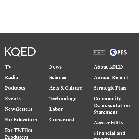
TV
News
About KQED
Radio
Science
Annual Report
Podcasts
Arts & Culture
Strategic Plan
Events
Technology
Community
Representation
Newsletters
Labor
Statement
For Educators
Crossword
Accessibility
For TV/Film
Financial and
Producers