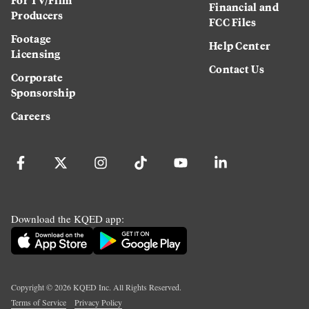
Financial and
Producers
FCC Files
Footage
Help Center
Licensing
Contact Us
Corporate
Sponsorship
Careers
Download the KQED app:
Copyright ©
2026
KQED Inc. All Rights Reserved.
Terms of Service
Privacy Policy