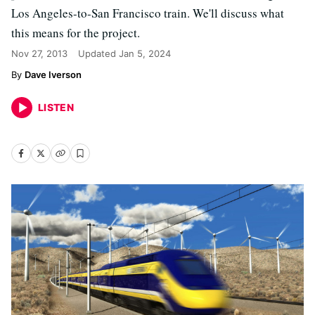
Los Angeles-to-San Francisco train. We'll discuss what
this means for the project.
Nov 27, 2013
Updated
Jan 5, 2024
Dave Iverson
LISTEN