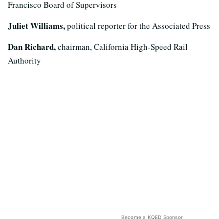
Francisco Board of Supervisors
Juliet Williams,
political reporter for the Associated Press
Dan Richard,
chairman, California High-Speed Rail
Authority
Become a KQED Sponsor