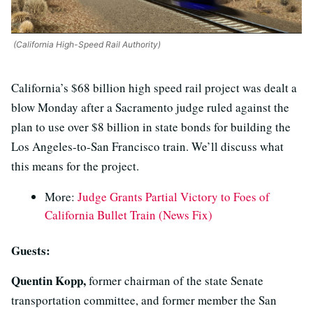
(California High-Speed Rail Authority)
California’s $68 billion high speed rail project was dealt a
blow Monday after a Sacramento judge ruled against the
plan to use over $8 billion in state bonds for building the
Los Angeles-to-San Francisco train. We’ll discuss what
this means for the project.
More:
Judge Grants Partial Victory to Foes of
California Bullet Train (News Fix)
Guests:
Quentin Kopp,
former chairman of the state Senate
transportation committee, and former member the San