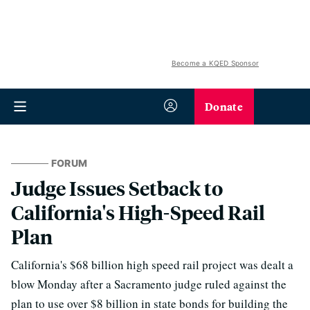
Become a KQED Sponsor
Donate
FORUM
Judge Issues Setback to
California's High-Speed Rail
Plan
California's $68 billion high speed rail project was dealt a
blow Monday after a Sacramento judge ruled against the
plan to use over $8 billion in state bonds for building the