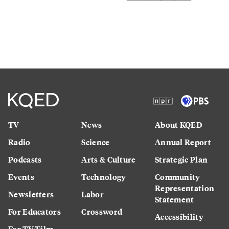
TV
News
About KQED
Radio
Science
Annual Report
Podcasts
Arts & Culture
Strategic Plan
Events
Technology
Community
Representation
Newsletters
Labor
Statement
For Educators
Crossword
Accessibility
For TV/Film