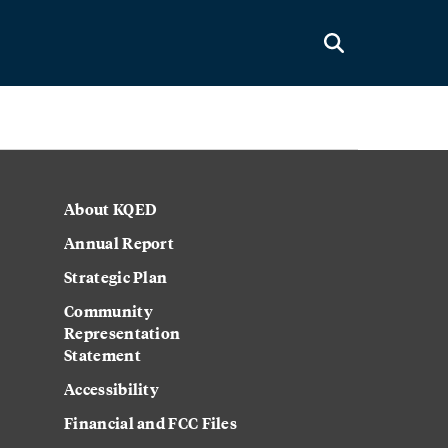
About KQED
Annual Report
Strategic Plan
Community
Representation
Statement
Accessibility
Financial and FCC Files