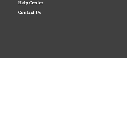
Help Center
Contact Us