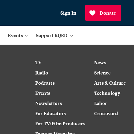
Sign In
Donate
Events
Support KQED
TV
News
Radio
Science
Podcasts
Arts & Culture
Events
Technology
Newsletters
Labor
For Educators
Crossword
For TV/Film Producers
Footage Licensing