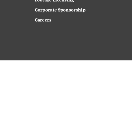
Corporate Sponsorship
Careers