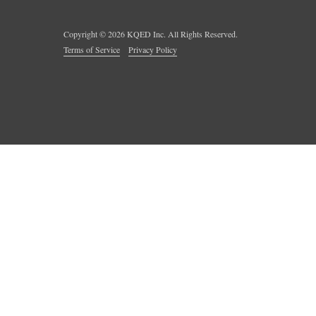
Copyright ©
2026
KQED Inc. All Rights Reserved.
Terms of Service
Privacy Policy