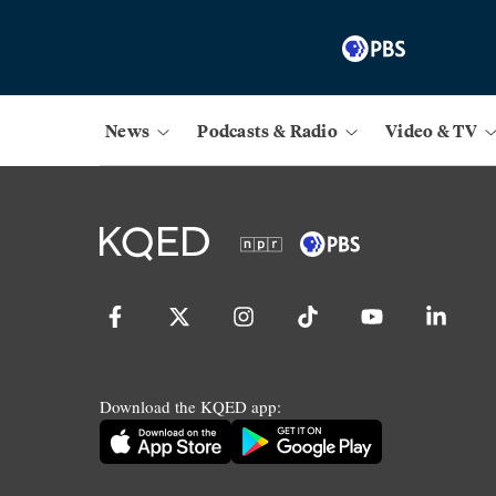
News
Podcasts & Radio
Video & TV
Download the KQED app: