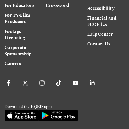
For Educators
Crossword
Accessibility
For TV/Film
Financial and
Producers
FCC Files
Footage
Help Center
Licensing
Contact Us
Corporate
Sponsorship
Careers
Download the KQED app: