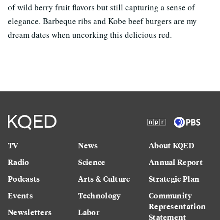
of wild berry fruit flavors but still capturing a sense of
elegance. Barbeque ribs and Kobe beef burgers are my
dream dates when uncorking this delicious red.
TV
News
About KQED
Radio
Science
Annual Report
Podcasts
Arts & Culture
Strategic Plan
Events
Technology
Community
Representation
Newsletters
Labor
Statement