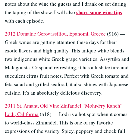
notes about the wine the guests and I drank on set during
share some wine tips
the taping of the show. I will also
with each episode.
2012 Domaine Gerovassiliou, Epanomi, Greece
($16) —
Greek wines are getting attention these days for their
exotic flavors and high quality. This unique white blends
two indigenous white Greek grape varieties, Assyrtiko and
Malagousia. Crisp and refreshing, it has a lush texture and
succulent citrus fruit notes. Perfect with Greek tomato and
feta salad and grilled seafood, it also shines with Japanese
cuisine. It’s an absolutely delicious discovery.
2011 St. Amant, Old Vine Zinfandel “Mohr-Fry Ranch”
Lodi, California
($18) — Lodi is a hot spot when it comes
to world-class Zinfandel. This is one of my favorite
expressions of the variety. Spicy, peppery and chock full