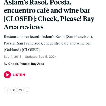
Aslam's Rasoi, Poesia,
encuentro café and wine bar
[CLOSED]: Check, Please! Bay
Area reviews
Restaurants reviewed: Aslam's Rasoi (San Francisco),
Poesia (San Francisco), encuentro café and wine bar
(Oakland) [CLOSED].
Sep 4, 2013
Updated
Sep 5, 2024
Check, Please! Bay Area
LISTEN