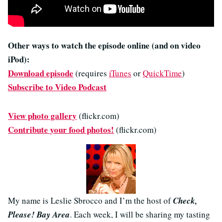
Other ways to watch the episode online (and on video
iPod):
Download episode
(requires
iTunes
or
QuickTime
)
Subscribe to Video Podcast
View photo gallery
(flickr.com)
Contribute your food photos!
(flickr.com)
My name is Leslie Sbrocco and I’m the host of
Check,
Please! Bay Area
. Each week, I will be sharing my tasting