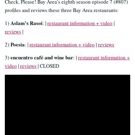
Check, Please! Bay Area’s eighth season episode 7 (#807)
profiles and reviews these three Bay Area restaurants:
Aslam’s Rasoi
1)
: |
restaurant information + video
|
reviews
|
Poesia
2)
: |
restaurant information + video
|
reviews
encuentro café and wine bar
3)
: |
restaurant information +
video
|
reviews
| CLOSED