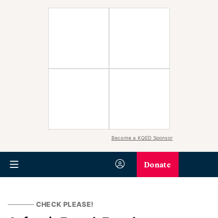
Become a KQED Sponsor
Donate
CHECK PLEASE!