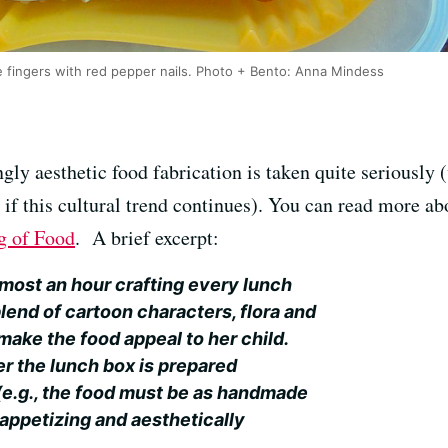
fingers with red pepper nails. Photo + Bento: Anna Mindess
ngly aesthetic food fabrication is taken quite seriousl
ee if this cultural trend continues). You can read more a
g of Food
. A brief excerpt:
most an hour crafting every lunch
 blend of cartoon characters, flora and
make the food appeal to her child.
r the lunch box is prepared
(e.g., the food must be as handmade
 appetizing and aesthetically