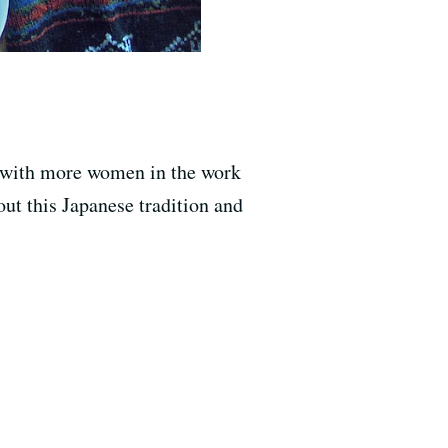
y (with more women in the work
bout this Japanese tradition and