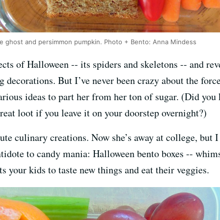
se ghost and persimmon pumpkin. Photo + Bento: Anna Mindess
cts of Halloween -- its spiders and skeletons -- and rev
g decorations. But I’ve never been crazy about the fo
 various ideas to part her from her ton of sugar. (Did y
reat loot if you leave it on your doorstep overnight?)
te culinary creations. Now she’s away at college, but I 
 antidote to candy mania: Halloween bento boxes -- whim
ts your kids to taste new things and eat their veggies.