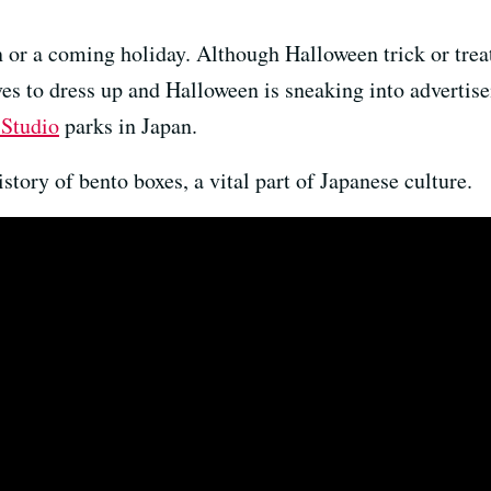
 or a coming holiday. Although Halloween trick or treat
es to dress up and Halloween is sneaking into advertis
 Studio
parks in Japan.
history of bento boxes, a vital part of Japanese culture.