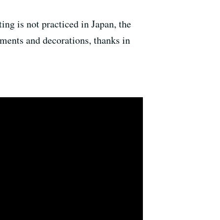
ing is not practiced in Japan, the
ements and decorations, thanks in