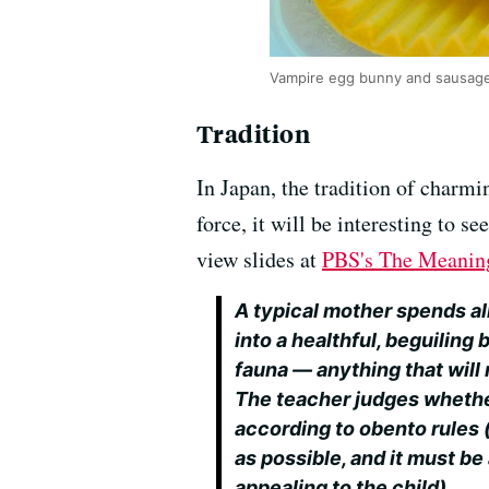
Vampire egg bunny and sausage 
Tradition
In Japan, the tradition of charmi
force, it will be interesting to s
view slides at
PBS's The Meanin
A typical mother spends al
into a healthful, beguiling
fauna — anything that will 
The teacher judges whethe
according to obento rules 
as possible, and it must be
appealing to the child).