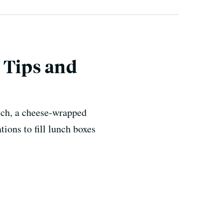
 Tips and
ich, a cheese-wrapped
ions to fill lunch boxes