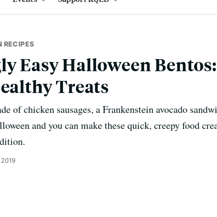
 RECIPES
ly Easy Halloween Bentos:
Healthy Treats
made of chicken sausages, a Frankenstein avocado sandw
oween and you can make these quick, creepy food creat
dition.
 2019