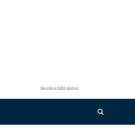
Become a KQED Sponsor