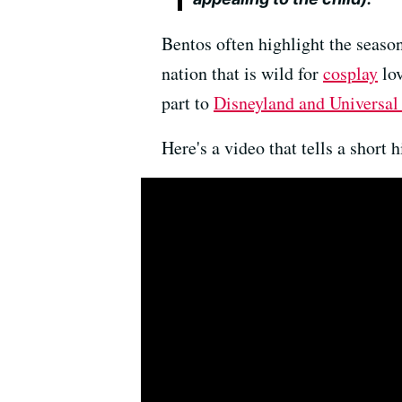
Bentos often highlight the season
nation that is wild for
cosplay
lov
part to
Disneyland and Universal
Here's a video that tells a short 