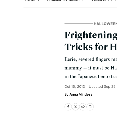
HALLOWEEN
Frightening
Tricks for 
Eerie, severed fingers 
mummy -- it must be Hall
in the Japanese bento tra
Oct 15, 2013
Updated
Sep 25,
Anna Mindess