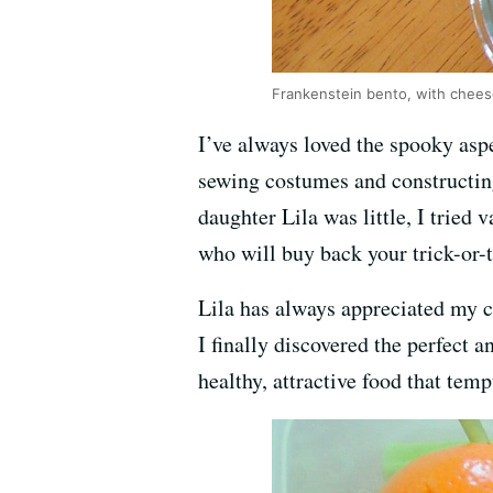
Frankenstein bento, with chee
I’ve always loved the spooky aspe
sewing costumes and constructin
daughter Lila was little, I tried
who will buy back your trick-or-t
Lila has always appreciated my cu
I finally discovered the perfect
healthy, attractive food that temp