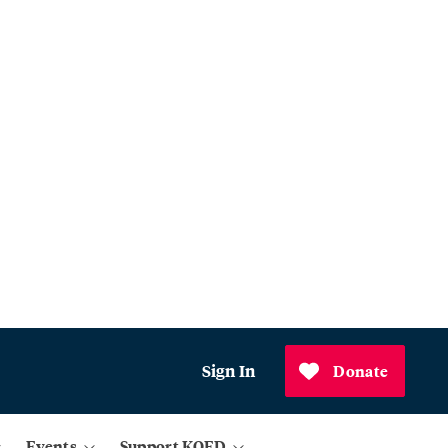
Sign In
Donate
Events
Support KQED