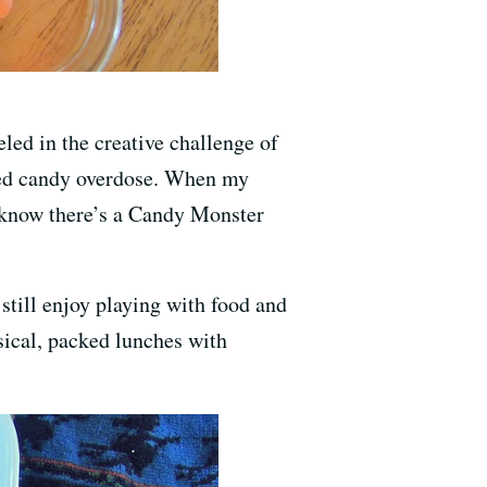
eled in the creative challenge of
rced candy overdose. When my
ou know there’s a Candy Monster
still enjoy playing with food and
sical, packed lunches with