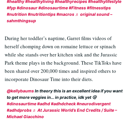
#healthy
#healthyliving
#healthyrecipes
#healthylifestyle
#fyp
#dinosaur
#dinosaurtime
#Fitness
#fitnesstips
#nutrition
#nutritiontips
#macros
♬ original sound –
sahmthingsup
During her toddler’s naptime, Garret films videos of
herself chomping down on romaine lettuce or spinach
while she stands over her kitchen sink and the Jurassic
Park theme plays in the background. These TikToks have
been shared over 200,000 times and inspired others to
incorporate Dinosaur Time into their diets.
@kellybaums
In theory this is an excellent idea if you want
to get more veggies in… in practice, idk yet 🫢
#dinosaurtime
#adhd
#adhdcheck
#neurodivergent
#adhdprobs
♬ At Jurassic World’s End Credits / Suite –
Michael Giacchino