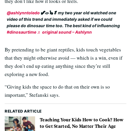
they don’t like how it looks or feels.
@ashlynntoledo
🦖🥗🦕🥬 my two year old watched one
video of this trend and immediately asked if we could
please do dinosaur time too. The best kind of influencing
#dinosaurtime
♬ original sound – Ashlynn
By pretending to be giant reptiles, kids touch vegetables
that they might otherwise avoid — which is a win, even if
they don’t end up eating anything since they’re still
exploring a new food.
“Giving kids the space to do that on their own is so
important,” Stefanski says.
RELATED ARTICLE
Teaching Your Kids How to Cook? How
to Get Started, No Matter Their Age