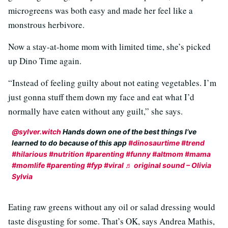
microgreens was both easy and made her feel like a
monstrous herbivore.
Now a stay-at-home mom with limited time, she’s picked
up Dino Time again.
“Instead of feeling guilty about not eating vegetables. I’m
just gonna stuff them down my face and eat what I’d
normally have eaten without any guilt,” she says.
@sylver.witch
Hands down one of the best things I’ve
learned to do because of this app
#dinosaurtime
#trend
#hilarious
#nutrition
#parenting
#funny
#altmom
#mama
#momlife
#parenting
#fyp
#viral
♬ original sound – Olivia
Sylvia
Eating raw greens without any oil or salad dressing would
taste disgusting for some. That’s OK, says Andrea Mathis,