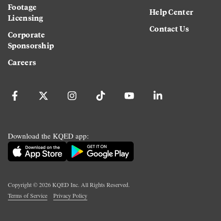
Footage
Help Center
Licensing
Contact Us
Corporate
Sponsorship
Careers
Download the KQED app:
Copyright ©
2026
KQED Inc. All Rights Reserved.
Terms of Service
Privacy Policy