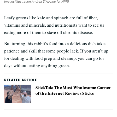
Images/Illustration Andrea D'Aquino for NPR)
Leafy greens like kale and spinach are full of fiber,
vitamins and minerals, and nutritionists want to see us
eating more of them to stave off chronic disease.
But turning this rabbit’s food into a delicious dish takes
patience and skill that some people lack. If you aren’t up
for dealing with food prep and cleanup, you can go for
days without eating anything green.
RELATED ARTICLE
StickTok: The Most Wholesome Corner
of the Internet Reviews Sticks