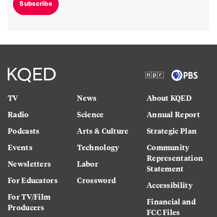
Subscribe
TV
News
About KQED
Radio
Science
Annual Report
Podcasts
Arts & Culture
Strategic Plan
Events
Technology
Community
Representation
Newsletters
Labor
Statement
For Educators
Crossword
Accessibility
For TV/Film
Financial and
Producers
FCC Files