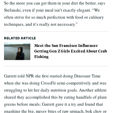
So the more you can get them in your diet the better, says
Stefanski, even if your meal isn’t exactly elegant. “We
often strive for so much perfection with food or culinary
techniques, and it’s really not necessary.”
RELATED ARTICLE
Meet the San Francisco Influencer
Getting Gen Z Girls Excited About Crab
Fishing
Garrett told NPR she first started doing Dinosaur Time
when she was doing CrossFit semi-competitively and was
struggling to hit her daily nutrition goals. Another athlete
shared they accomplished this by eating handfuls of plain
greens before meals; Garrett gave it a try and found that
gnashing the big, messy bites of raw spinach, bok choy or