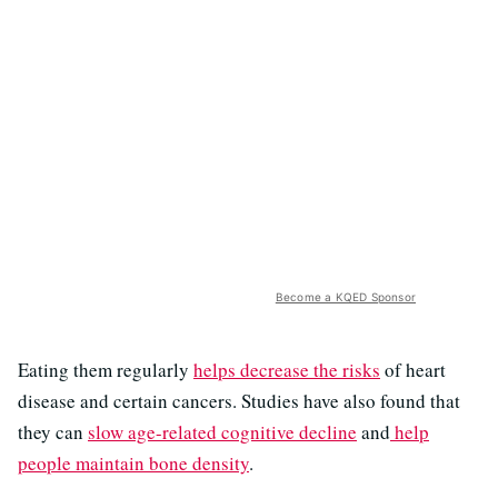
Become a KQED Sponsor
Eating them regularly
helps decrease the risks
of heart
disease and certain cancers. Studies have also found that
they can
slow age-related cognitive decline
and
help
people maintain bone density
.