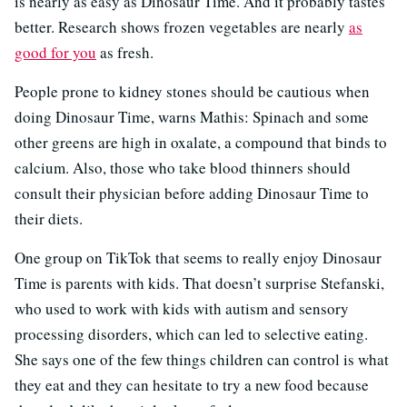
is nearly as easy as Dinosaur Time. And it probably tastes
better. Research shows frozen vegetables are nearly
as
good for you
as fresh.
People prone to kidney stones should be cautious when
doing Dinosaur Time, warns Mathis: Spinach and some
other greens are high in oxalate, a compound that binds to
calcium. Also, those who take blood thinners should
consult their physician before adding Dinosaur Time to
their diets.
One group on TikTok that seems to really enjoy Dinosaur
Time is parents with kids. That doesn’t surprise Stefanski,
who used to work with kids with autism and sensory
processing disorders, which can led to selective eating.
She says one of the few things children can control is what
they eat and they can hesitate to try a new food because