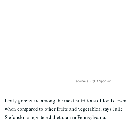
Become a KQED Sponsor
Leafy greens are among the most nutritious of foods, even
when compared to other fruits and vegetables, says Julie
Stefanski, a registered dietician in Pennsylvania.