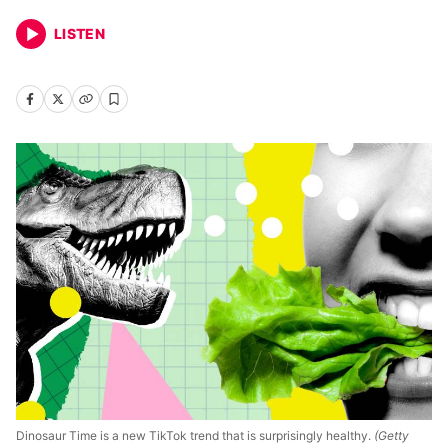
LISTEN
Dinosaur Time is a new TikTok trend that is surprisingly healthy.
(Getty