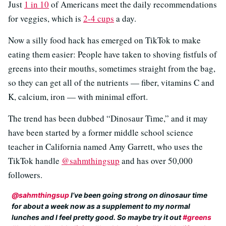
Just
1 in 10
of Americans meet the daily recommendations
for veggies, which is
2-4 cups
a day.
Now a silly food hack has emerged on TikTok to make
eating them easier: People have taken to shoving fistfuls of
greens into their mouths, sometimes straight from the bag,
so they can get all of the nutrients — fiber, vitamins C and
K, calcium, iron — with minimal effort.
The trend has been dubbed “Dinosaur Time,” and it may
have been started by a former middle school science
teacher in California named Amy Garrett, who uses the
TikTok handle
@sahmthingsup
and has over 50,000
followers.
@sahmthingsup
I’ve been going strong on dinosaur time
for about a week now as a supplement to my normal
lunches and I feel pretty good. So maybe try it out
#greens