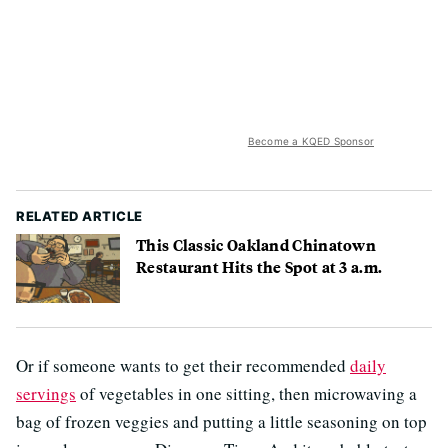
Become a KQED Sponsor
RELATED ARTICLE
This Classic Oakland Chinatown
Restaurant Hits the Spot at 3 a.m.
Or if someone wants to get their recommended
daily
servings
of vegetables in one sitting, then microwaving a
bag of frozen veggies and putting a little seasoning on top