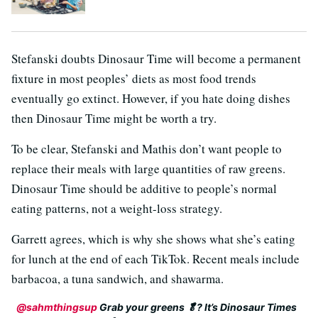
Stefanski doubts Dinosaur Time will become a permanent
fixture in most peoples’ diets as most food trends
eventually go extinct. However, if you hate doing dishes
then Dinosaur Time might be worth a try.
To be clear, Stefanski and Mathis don’t want people to
replace their meals with large quantities of raw greens.
Dinosaur Time should be additive to people’s normal
eating patterns, not a weight-loss strategy.
Garrett agrees, which is why she shows what she’s eating
for lunch at the end of each TikTok. Recent meals include
barbacoa, a tuna sandwich, and shawarma.
@sahmthingsup
Grab your greens 🥬? It’s Dinosaur Times