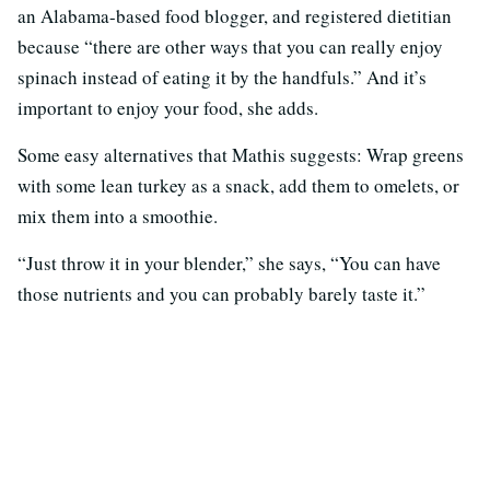
an Alabama-based food blogger, and registered dietitian
because “there are other ways that you can really enjoy
spinach instead of eating it by the handfuls.” And it’s
important to enjoy your food, she adds.
Some easy alternatives that Mathis suggests: Wrap greens
with some lean turkey as a snack, add them to omelets, or
mix them into a smoothie.
“Just throw it in your blender,” she says, “You can have
those nutrients and you can probably barely taste it.”