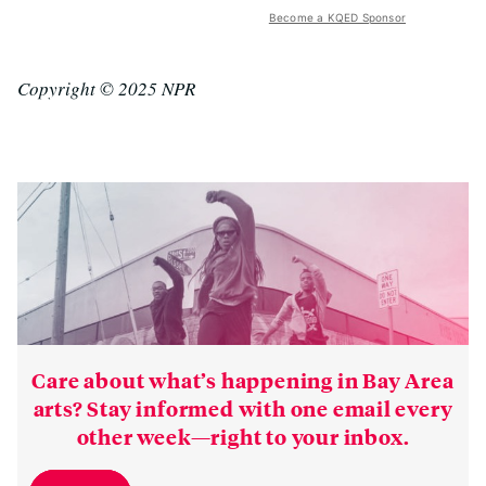
Become a KQED Sponsor
Copyright © 2025 NPR
Care about what’s happening in Bay Area
arts? Stay informed with one email every
other week—right to your inbox.