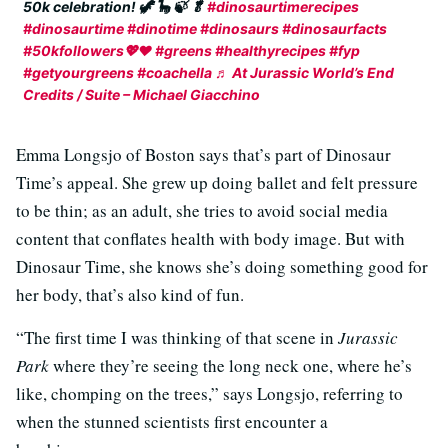
50k celebration! 🦖 🦕 🍃 🥬
#dinosaurtimerecipes
#dinosaurtime
#dinotime
#dinosaurs
#dinosaurfacts
#50kfollowers💖❤
#greens
#healthyrecipes
#fyp
#getyourgreens
#coachella
♬ At Jurassic World’s End
Credits / Suite – Michael Giacchino
Emma Longsjo of Boston says that’s part of Dinosaur
Time’s appeal. She grew up doing ballet and felt pressure
to be thin; as an adult, she tries to avoid social media
content that conflates health with body image. But with
Dinosaur Time, she knows she’s doing something good for
her body, that’s also kind of fun.
“The first time I was thinking of that scene in
Jurassic
Park
where they’re seeing the long neck one, where he’s
like, chomping on the trees,” says Longsjo, referring to
when the stunned scientists first encounter a