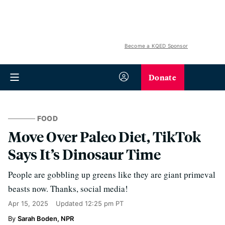
Become a KQED Sponsor
Donate
FOOD
Move Over Paleo Diet, TikTok
Says It’s Dinosaur Time
People are gobbling up greens like they are giant primeval
beasts now. Thanks, social media!
Apr 15, 2025
Updated
12:25 pm PT
Sarah Boden, NPR