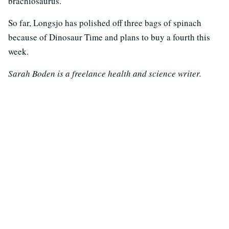
brachiosaurus.
So far, Longsjo has polished off three bags of spinach
because of Dinosaur Time and plans to buy a fourth this
week.
Sarah Boden is a freelance health and science writer.