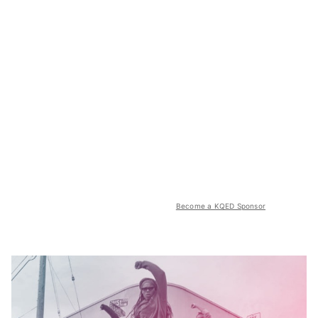
Become a KQED Sponsor