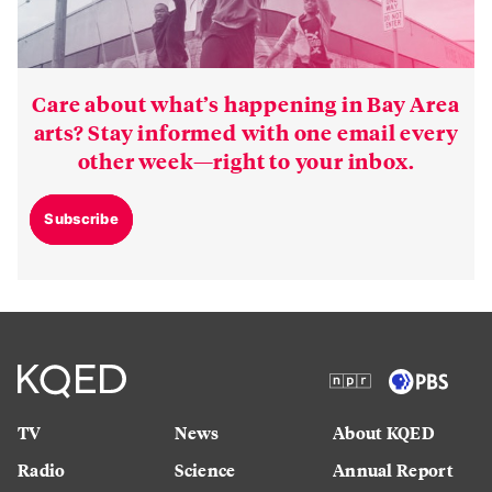
Care about what’s happening in Bay Area
arts? Stay informed with one email every
other week—right to your inbox.
Subscribe
TV
News
About KQED
Radio
Science
Annual Report