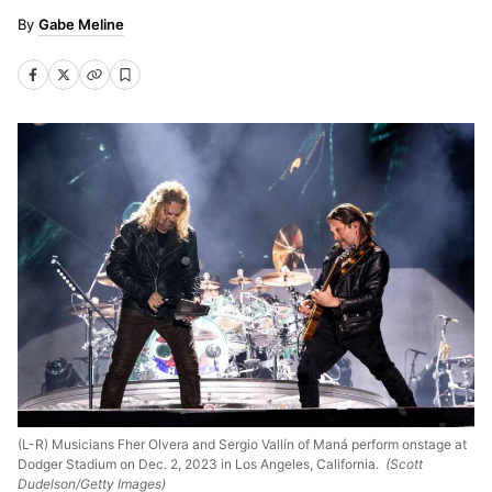
Gabe Meline
(L-R) Musicians Fher Olvera and Sergio Vallín of Maná perform onstage at
Dodger Stadium on Dec. 2, 2023 in Los Angeles, California.
(Scott
Dudelson/Getty Images)