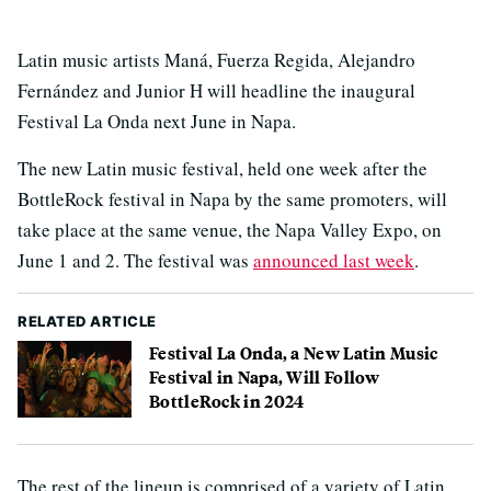
Latin music artists Maná, Fuerza Regida, Alejandro
Fernández and Junior H will headline the inaugural
Festival La Onda next June in Napa.
The new Latin music festival, held one week after the
BottleRock festival in Napa by the same promoters, will
take place at the same venue, the Napa Valley Expo, on
June 1 and 2. The festival was
announced last week
.
RELATED ARTICLE
Festival La Onda, a New Latin Music
Festival in Napa, Will Follow
BottleRock in 2024
The rest of the lineup is comprised of a variety of Latin