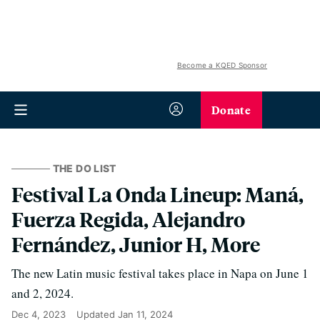
Become a KQED Sponsor
Donate
THE DO LIST
Festival La Onda Lineup: Maná,
Fuerza Regida, Alejandro
Fernández, Junior H, More
The new Latin music festival takes place in Napa on June 1
and 2, 2024.
Dec 4, 2023
Updated
Jan 11, 2024