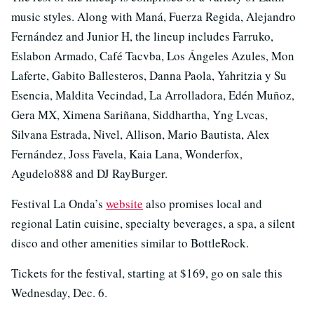
music styles. Along with Maná, Fuerza Regida, Alejandro
Fernández and Junior H, the lineup includes Farruko,
Eslabon Armado, Café Tacvba, Los Ángeles Azules, Mon
Laferte, Gabito Ballesteros, Danna Paola, Yahritzia y Su
Esencia, Maldita Vecindad, La Arrolladora, Edén Muñoz,
Gera MX, Ximena Sariñana, Siddhartha, Yng Lvcas,
Silvana Estrada, Nivel, Allison, Mario Bautista, Alex
Fernández, Joss Favela, Kaia Lana, Wonderfox,
Agudelo888 and DJ RayBurger.
Festival La Onda’s
website
also promises local and
regional Latin cuisine, specialty beverages, a spa, a silent
disco and other amenities similar to BottleRock.
Tickets for the festival, starting at $169, go on sale this
Wednesday, Dec. 6.