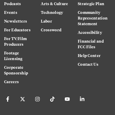
Podcasts
Arts & Culture
Strategic Plan
Events
Technology
Community
Representation
Newsletters
Labor
Statement
For Educators
Crossword
Accessibility
For TV/Film
Financial and
Producers
FCC Files
Footage
Help Center
Licensing
Contact Us
Corporate
Sponsorship
Careers