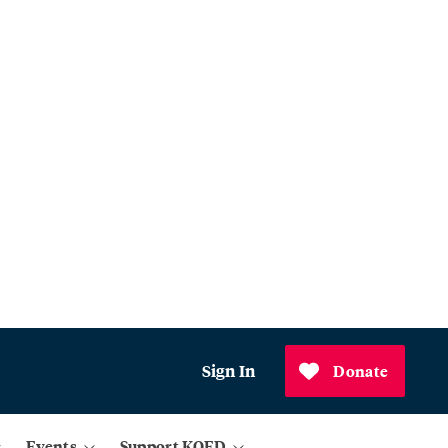
Sign In
Donate
Events
Support KQED