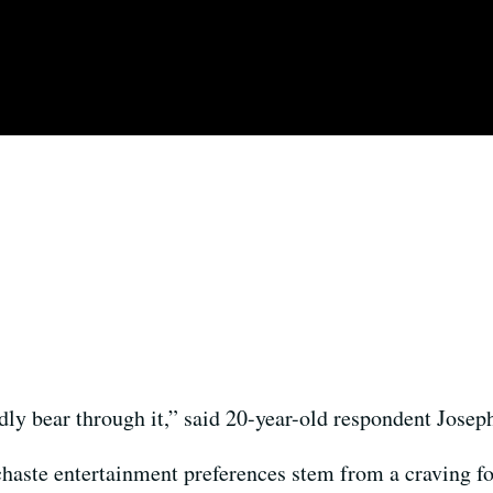
y bear through it,” said 20-year-old respondent Josep
haste entertainment preferences stem from a craving fo