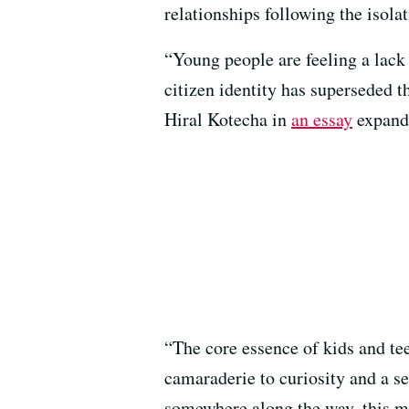
relationships following the isola
“Young people are feeling a lack 
citizen identity has superseded t
Hiral Kotecha in
an essay
expandi
“The core essence of kids and t
camaraderie to curiosity and a s
somewhere along the way, this ma