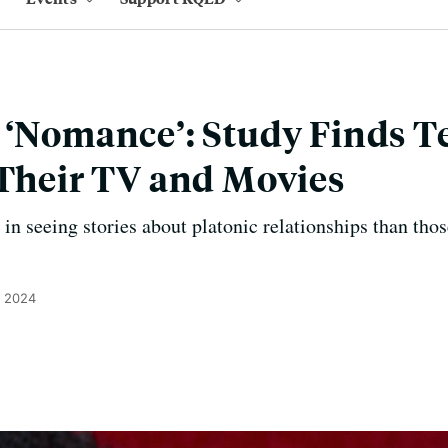
 ‘Nomance’: Study Finds 
 Their TV and Movies
in seeing stories about platonic relationships than thos
, 2024