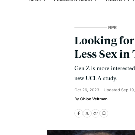
NPR
Looking for
Less Sex in
Gen Z is more interested 
new UCLA study.
Oct 26, 2023
Updated
Sep 19
Chloe Veltman