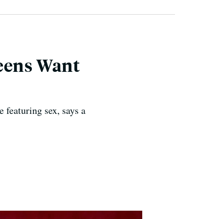
Teens Want
e featuring sex, says a