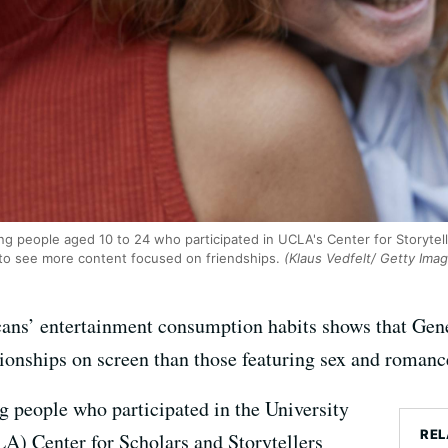
ng people aged 10 to 24 who participated in UCLA's Center for Storytell
 to see more content focused on friendships.
(Klaus Vedfelt/ Getty Ima
ns’ entertainment consumption habits shows that Gener
ationships on screen than those featuring sex and romanc
g people who participated in the University
REL
A) Center for Scholars and Storytellers