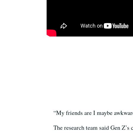
“My friends are I maybe awkwardl
The research team said Gen Z’s c