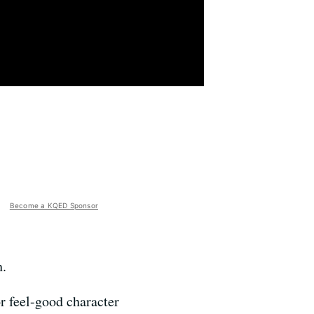
Become a KQED Sponsor
h.
r feel-good character