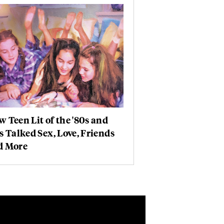
 Teen Lit of the '80s and
s Talked Sex, Love, Friends
d More