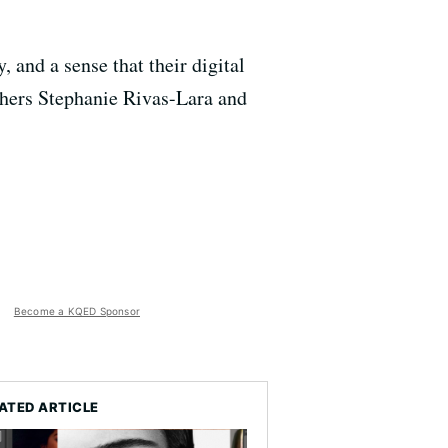
 and a sense that their digital
rchers Stephanie Rivas-Lara and
Become a KQED Sponsor
ATED ARTICLE