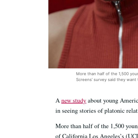
More than half of the 1,500 you
Screens’ survey said they want
A
new study
about young America
in seeing stories of platonic rel
More than half of the 1,500 youn
of California Los Angeles’s (UCL