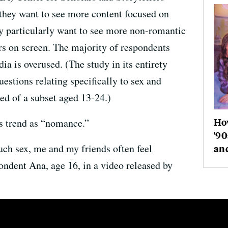
they want to see more content focused on
y particularly want to see more non-romantic
ers on screen. The majority of respondents
ia is overused. (The study in its entirety
estions relating specifically to sex and
ed of a subset aged 13-24.)
How
is trend as “nomance.”
'90
ch sex, me and my friends often feel
an
ondent Ana, age 16, in a video released by