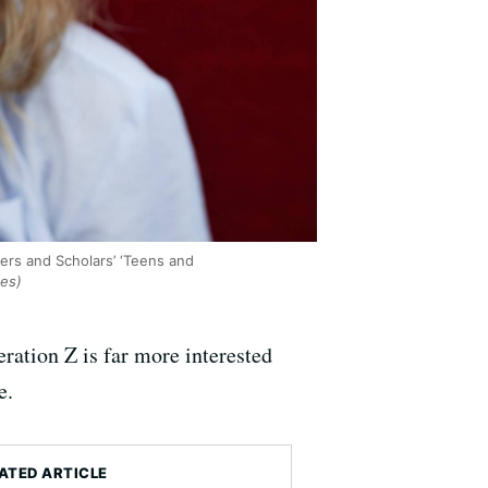
ers and Scholars’ ‘Teens and
ges)
ation Z is far more interested
e.
ATED ARTICLE