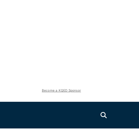
Become a KQED Sponsor