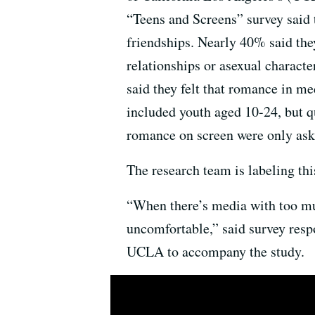
“Teens and Screens” survey said 
friendships. Nearly 40% said the
relationships or asexual charact
said they felt that romance in med
included youth aged 10-24, but qu
romance on screen were only ask
The research team is labeling th
“When there’s media with too mu
uncomfortable,” said survey resp
UCLA to accompany the study.