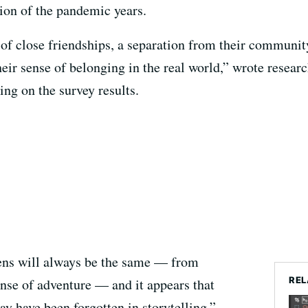
tion of the pandemic years.
of close friendships, a separation from their community,
heir sense of belonging in the real world,” wrote resea
ng on the survey results.
eens will always be the same — from
REL
ense of adventure — and it appears that
y have been forgotten in storytelling.”